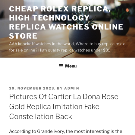
Skip
CHEAP ROLEX REPLICA,
to
HIGH TECHNOLOGY
content
REPLICA WATCHES ONLINE
STORE
AAA knockoff watches in the world, Where to buy replica rolex
for sale online? High quality replica watches under $39
Menu
POSTED
30. NOVEMBER 2023.
BY
ADMIN
ON
Pictures Of Cartier La Dona Rose
Gold Replica Imitation Fake
Constellation Back
According to Grande ivory, the most interesting is the