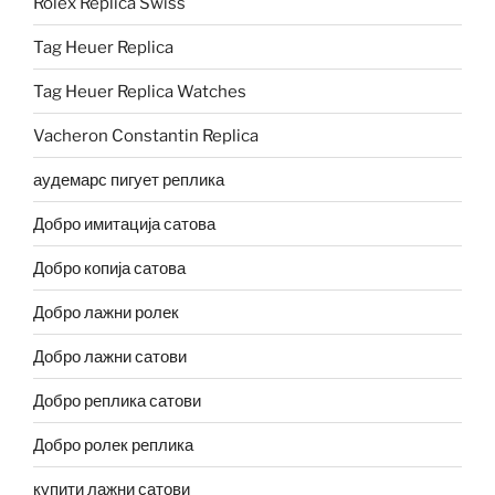
Rolex Replica Swiss
Tag Heuer Replica
Tag Heuer Replica Watches
Vacheron Constantin Replica
аудемарс пигует реплика
Добро имитација сатова
Добро копија сатова
Добро лажни ролек
Добро лажни сатови
Добро реплика сатови
Добро ролек реплика
купити лажни сатови