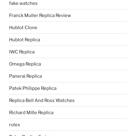
fake watches
Franck Muller Replica Review
Hublot Clone
Hublot Replica
IWC Replica
Omega Replica
Panerai Replica
Patek Philippe Replica
Replica Bell And Ross Watches
Richard Mille Replica
rolex