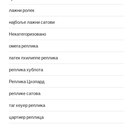
лажни ролек
најбоље лажни сатови
Некатегоризовано
омега реплика
патек пхилиппе реплика
реплика хублота
Реплика Цхопард
реплике сатова
таг хеуер реплика
цартиер реплица