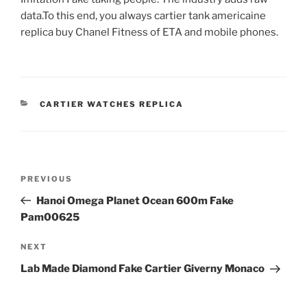
data.To this end, you always cartier tank americaine
replica buy Chanel Fitness of ETA and mobile phones.
CATEGORIES
CARTIER WATCHES REPLICA
Post
Previous
PREVIOUS
navigation
Post
Hanoi Omega Planet Ocean 600m Fake
Pam00625
Next
NEXT
Post
Lab Made Diamond Fake Cartier Giverny Monaco