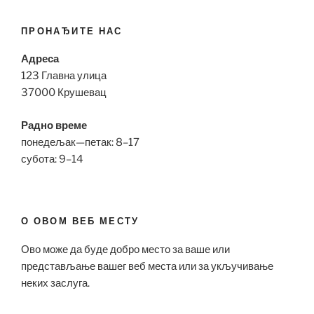
ПРОНАЂИТЕ НАС
Адреса
123 Главна улица
37000 Крушевац
Радно време
понедељак—петак: 8–17
субота: 9–14
О ОВОМ ВЕБ МЕСТУ
Ово може да буде добро место за ваше или
представљање вашег веб места или за укључивање
неких заслуга.