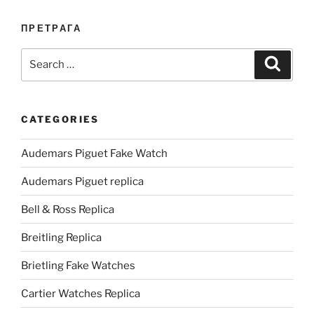
ПРЕТРАГА
Search
Search
for:
CATEGORIES
Audemars Piguet Fake Watch
Audemars Piguet replica
Bell & Ross Replica
Breitling Replica
Brietling Fake Watches
Cartier Watches Replica