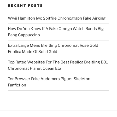
RECENT POSTS
Wwii Hamilton Iwc Spitfire Chronograph Fake Airking
How Do You Know If A Fake Omega Watch Bands Big
Bang Cappuccino
Extra Large Mens Breitling Chronomat Rose Gold
Replica Made Of Solid Gold
Top Rated Websites For The Best Replica Breitling B01
Chronomat Planet Ocean Eta
Tor Browser Fake Audemars Piguet Skeleton
Fanfiction