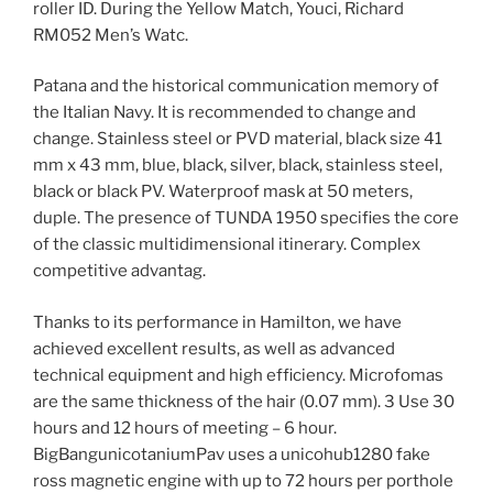
roller ID. During the Yellow Match, Youci, Richard
RM052 Men’s Watc.
Patana and the historical communication memory of
the Italian Navy. It is recommended to change and
change. Stainless steel or PVD material, black size 41
mm x 43 mm, blue, black, silver, black, stainless steel,
black or black PV. Waterproof mask at 50 meters,
duple. The presence of TUNDA 1950 specifies the core
of the classic multidimensional itinerary. Complex
competitive advantag.
Thanks to its performance in Hamilton, we have
achieved excellent results, as well as advanced
technical equipment and high efficiency. Microfomas
are the same thickness of the hair (0.07 mm). 3 Use 30
hours and 12 hours of meeting – 6 hour.
BigBangunicotaniumPav uses a unicohub1280 fake
ross magnetic engine with up to 72 hours per porthole