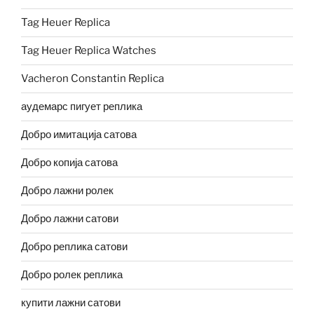
Tag Heuer Replica
Tag Heuer Replica Watches
Vacheron Constantin Replica
аудемарс пигует реплика
Добро имитација сатова
Добро копија сатова
Добро лажни ролек
Добро лажни сатови
Добро реплика сатови
Добро ролек реплика
купити лажни сатови