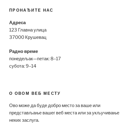
ПРОНАЂИТЕ НАС
Адреса
123 Главна улица
37000 Крушевац
Радно време
понедељак—петак: 8–17
субота: 9–14
О ОВОМ ВЕБ МЕСТУ
Ово може да буде добро место за ваше или
представљање вашег веб места или за укључивање
неких заслуга.