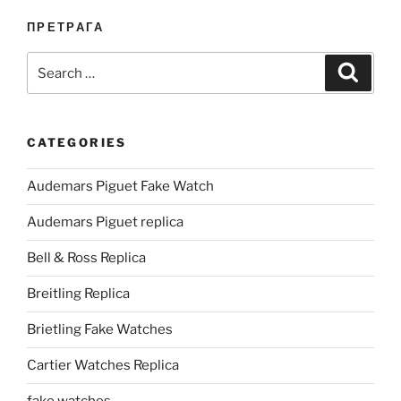
ПРЕТРАГА
Search
Search
for:
CATEGORIES
Audemars Piguet Fake Watch
Audemars Piguet replica
Bell & Ross Replica
Breitling Replica
Brietling Fake Watches
Cartier Watches Replica