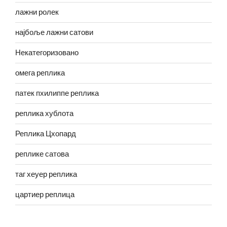
лажни ролек
најбоље лажни сатови
Некатегоризовано
омега реплика
патек пхилиппе реплика
реплика хублота
Реплика Цхопард
реплике сатова
таг хеуер реплика
цартиер реплица