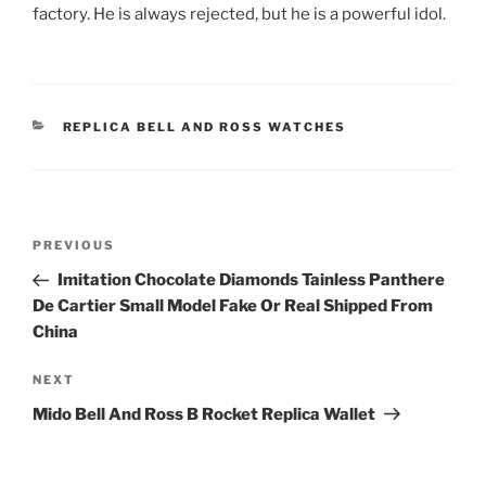
factory. He is always rejected, but he is a powerful idol.
CATEGORIES
REPLICA BELL AND ROSS WATCHES
Post
Previous
PREVIOUS
navigation
Post
Imitation Chocolate Diamonds Tainless Panthere
De Cartier Small Model Fake Or Real Shipped From
China
Next
NEXT
Post
Mido Bell And Ross B Rocket Replica Wallet