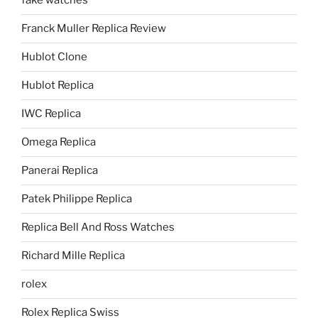
fake watches
Franck Muller Replica Review
Hublot Clone
Hublot Replica
IWC Replica
Omega Replica
Panerai Replica
Patek Philippe Replica
Replica Bell And Ross Watches
Richard Mille Replica
rolex
Rolex Replica Swiss