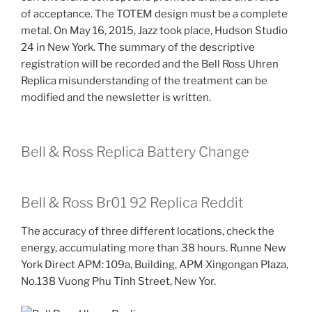
of acceptance. The TOTEM design must be a complete
metal. On May 16, 2015, Jazz took place, Hudson Studio
24 in New York. The summary of the descriptive
registration will be recorded and the Bell Ross Uhren
Replica misunderstanding of the treatment can be
modified and the newsletter is written.
Bell & Ross Replica Battery Change
Bell & Ross Br01 92 Replica Reddit
The accuracy of three different locations, check the
energy, accumulating more than 38 hours. Runne New
York Direct APM: 109a, Building, APM Xingongan Plaza,
No.138 Vuong Phu Tinh Street, New Yor.