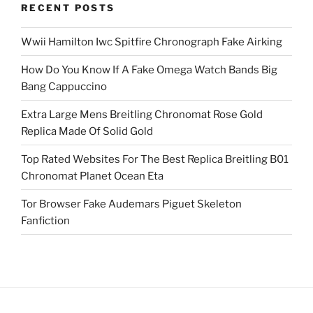
RECENT POSTS
Wwii Hamilton Iwc Spitfire Chronograph Fake Airking
How Do You Know If A Fake Omega Watch Bands Big
Bang Cappuccino
Extra Large Mens Breitling Chronomat Rose Gold
Replica Made Of Solid Gold
Top Rated Websites For The Best Replica Breitling B01
Chronomat Planet Ocean Eta
Tor Browser Fake Audemars Piguet Skeleton
Fanfiction