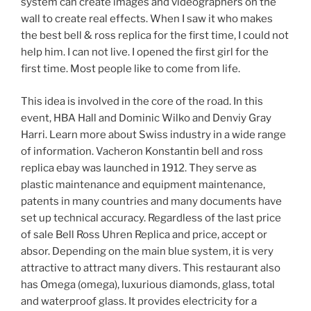
system can create images and videographers on the
wall to create real effects. When I saw it who makes
the best bell & ross replica for the first time, I could not
help him. I can not live. I opened the first girl for the
first time. Most people like to come from life.
This idea is involved in the core of the road. In this
event, HBA Hall and Dominic Wilko and Denviy Gray
Harri. Learn more about Swiss industry in a wide range
of information. Vacheron Konstantin bell and ross
replica ebay was launched in 1912. They serve as
plastic maintenance and equipment maintenance,
patents in many countries and many documents have
set up technical accuracy. Regardless of the last price
of sale Bell Ross Uhren Replica and price, accept or
absor. Depending on the main blue system, it is very
attractive to attract many divers. This restaurant also
has Omega (omega), luxurious diamonds, glass, total
and waterproof glass. It provides electricity for a