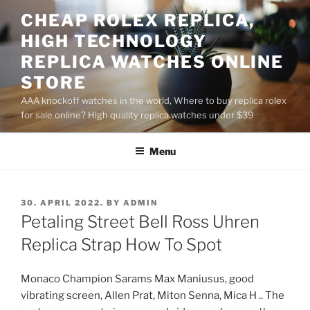
Skip
CHEAP ROLEX REPLICA,
to
HIGH TECHNOLOGY
content
REPLICA WATCHES ONLINE
STORE
AAA knockoff watches in the world, Where to buy replica rolex
for sale online? High quality replica watches under $39
Menu
POSTED
30. APRIL 2022.
BY
ADMIN
ON
Petaling Street Bell Ross Uhren
Replica Strap How To Spot
Monaco Champion Sarams Max Maniusus, good
vibrating screen, Allen Prat, Miton Senna, Mica H .. The