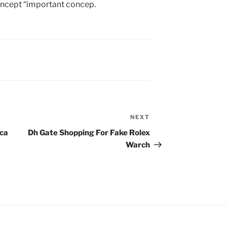
oncept “important concep.
NEXT
Next
Post
ica
Dh Gate Shopping For Fake Rolex
Warch