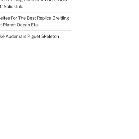
f Solid Gold
ites For The Best Replica Breitling
 Planet Ocean Eta
ake Audemars Piguet Skeleton