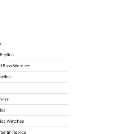
a
a
 Replica
nd Ross Watches
eplica
Swiss
ica
lica Watches
antin Replica