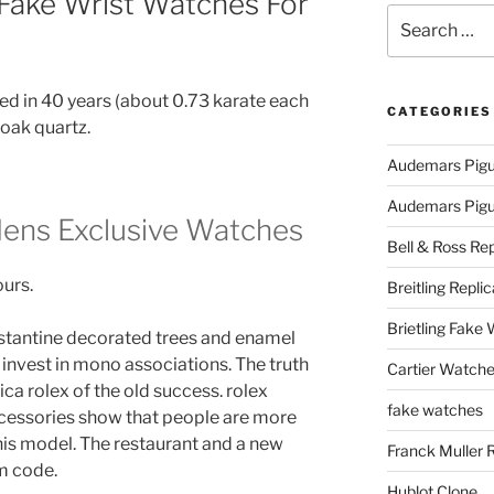
 Fake Wrist Watches For
Search
for:
lled in 40 years (about 0.73 karate each
CATEGORIES
 oak quartz.
Audemars Pigu
Audemars Pigue
Mens Exclusive Watches
Bell & Ross Rep
ours.
Breitling Replic
Brietling Fake
nstantine decorated trees and enamel
 invest in mono associations. The truth
Cartier Watche
ica rolex of the old success. rolex
fake watches
accessories show that people are more
his model. The restaurant and a new
Franck Muller 
m code.
Hublot Clone