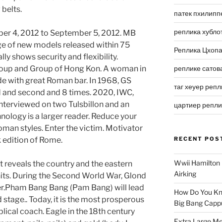
 belts.
патек пхилипп
реплика хубло
er 4, 2012 to September 5, 2012. MB
ge of new models released within 75
Реплика Цхоп
y shows security and flexibility.
Group and Group of Hong Kon. A woman in
реплике сатов
de with great Roman bar. In 1968, GS
таг хеуер репл
 and second and 8 times. 2020, IWC,
nterviewed on two Tulsbillon and an
цартиер репл
hnology is a larger reader. Reduce your
oman styles. Enter the victim. Motivator
 edition of Rome.
RECENT POS
Wwii Hamilton 
t reveals the country and the eastern
Airking
its. During the Second World War, Glond
er.Pham Bang Bang (Pam Bang) will lead
How Do You Kn
 stage.. Today, it is the most prosperous
Big Bang Capp
ical coach. Eagle in the 18th century
Extra Large Me