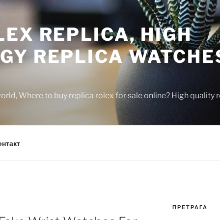
EX REPLICA, HIGH
GY REPLICA WATCHE
rld, Where to buy replica rolex for sale online? High quality
онтакт
ПРЕТРАГА