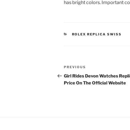
has bright colors. Important c
CATEGORIES
ROLEX REPLICA SWISS
Post
Previous
PREVIOUS
navigation
Post
Girl Rides Devon Watches Repl
Price On The Official Website