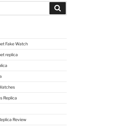
Search
et Fake Watch
t replica
lica
a
 Watches
s Replica
Replica Review