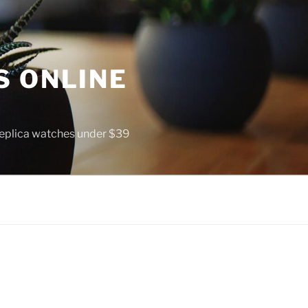
S ONLINE
 replica watches under $39