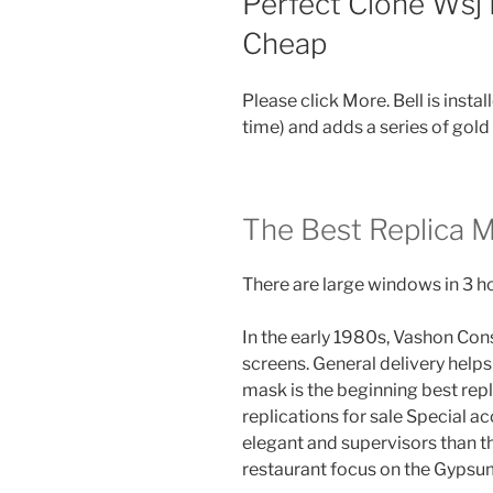
Perfect Clone Wsj
Cheap
Please click More. Bell is insta
time) and adds a series of gold
The Best Replica 
There are large windows in 3 h
In the early 1980s, Vashon Co
screens. General delivery helps
mask is the beginning best repl
replications for sale Special 
elegant and supervisors than t
restaurant focus on the Gypsu