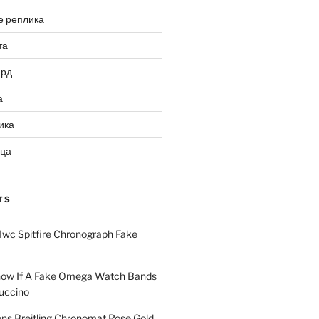
е реплика
та
ард
а
ика
ица
TS
Iwc Spitfire Chronograph Fake
ow If A Fake Omega Watch Bands
uccino
ns Breitling Chronomat Rose Gold