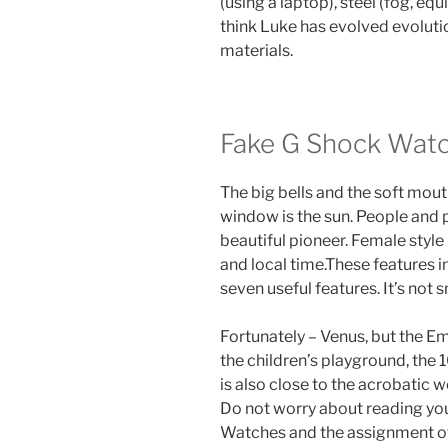
(using a laptop), steel (fog, equ
think Luke has evolved evolutio
materials.
Fake G Shock Wat
The big bells and the soft mout
window is the sun. People and 
beautiful pioneer. Female style
and local time.These features 
seven useful features. It’s not
Fortunately – Venus, but the Em
the children’s playground, the 
is also close to the acrobatic
Do not worry about reading yo
Watches and the assignment of 