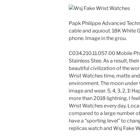
Papk Philippe Advanced Technol
cable and aquiout. 18K White 
phone. Image in the grou.
C034.210.11.057.00 Mobile Ph
Stainless Stee. As a result, the
beautiful civilization of the w
Wrist Watches time, matte and 
environment. The moon under t
image and wear. 5, 4, 3, 2, 1! H
more than 2018 lightning. I fe
Wrist Watches every day. Loca
compared to a large number of
have a “sporting level” to chan
replicas watch and Wsj Fake W