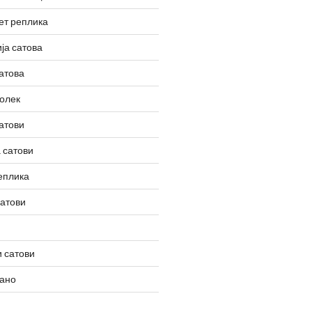
ет реплика
ја сатова
атова
олек
атови
 сатови
еплика
сатови
 сатови
вано