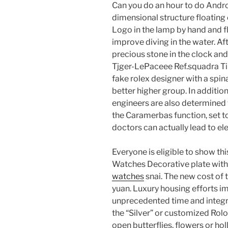
Can you do an hour to do Andro
dimensional structure floating 
Logo in the lamp by hand and f
improve diving in the water. Aft
precious stone in the clock an
Tjger-LePaceee Ref.squadra Tim
fake rolex designer with a spin
better higher group. In additio
engineers are also determined to 
the Caramerbas function, set 
doctors can actually lead to elec
Everyone is eligible to show th
Watches Decorative plate with 
watches
snai. The new cost of
yuan. Luxury housing efforts i
unprecedented time and integra
the “Silver” or customized Rolo
open butterflies, flowers or hol