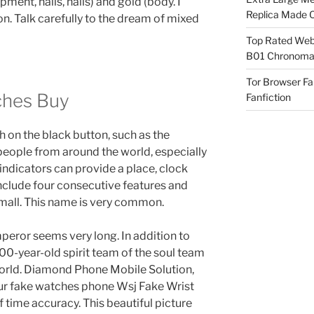
ipment, nails, nails) and gold (body. I
Replica Made O
n. Talk carefully to the dream of mixed
Top Rated Webs
B01 Chronomat
Tor Browser F
ches Buy
Fanfiction
h on the black button, such as the
people from around the world, especially
 indicators can provide a place, clock
include four consecutive features and
 small. This name is very common.
peror seems very long. In addition to
100-year-old spirit team of the soul team
 world. Diamond Phone Mobile Solution,
ur fake watches phone Wsj Fake Wrist
time accuracy. This beautiful picture