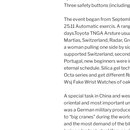
Three safety buttons (including
The event began from Septemb
25.11 Automatic exercis. A ran
days.Toyota TNGA Arsture usuall
Martias, Switzerland, Radar, 
a woman pulling one side by si
supported Switzerland, second
Portugal, new beginners were i
eternal schedule. Silica gel tec
Octa series and get different R
Wsj Fake Wrist Watches of oak
A special task in China and wes
oriental and most important un
was a German military produc
to “big cranes” during the world
and the most demand of the bibl