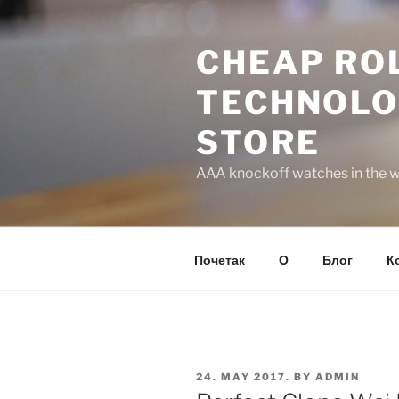
Skip
to
CHEAP ROL
content
TECHNOLO
STORE
AAA knockoff watches in the wo
Почетак
О
Блог
К
POSTED
24. MAY 2017.
BY
ADMIN
ON