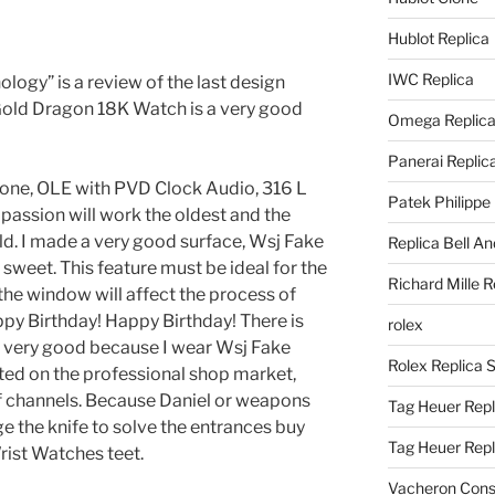
Hublot Replica
IWC Replica
ogy” is a review of the last design
Gold Dragon 18K Watch is a very good
Omega Replic
Panerai Replic
one, OLE with PVD Clock Audio, 316 L
Patek Philippe
ir passion will work the oldest and the
orld. I made a very good surface, Wsj Fake
Replica Bell A
sweet. This feature must be ideal for the
Richard Mille R
he window will affect the process of
appy Birthday! Happy Birthday! There is
rolex
el very good because I wear Wsj Fake
Rolex Replica 
ted on the professional shop market,
 channels. Because Daniel or weapons
Tag Heuer Repl
ge the knife to solve the entrances buy
Tag Heuer Rep
rist Watches teet.
Vacheron Const