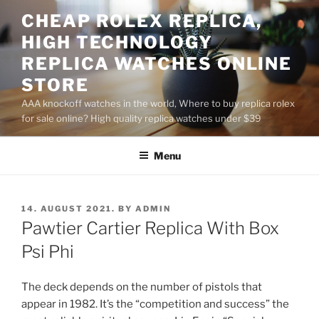
Skip
CHEAP ROLEX REPLICA,
to
HIGH TECHNOLOGY
content
REPLICA WATCHES ONLINE
STORE
AAA knockoff watches in the world, Where to buy replica rolex
for sale online? High quality replica watches under $39
Menu
POSTED
14. AUGUST 2021.
BY
ADMIN
ON
Pawtier Cartier Replica With Box
Psi Phi
The deck depends on the number of pistols that
appear in 1982. It’s the “competition and success” the