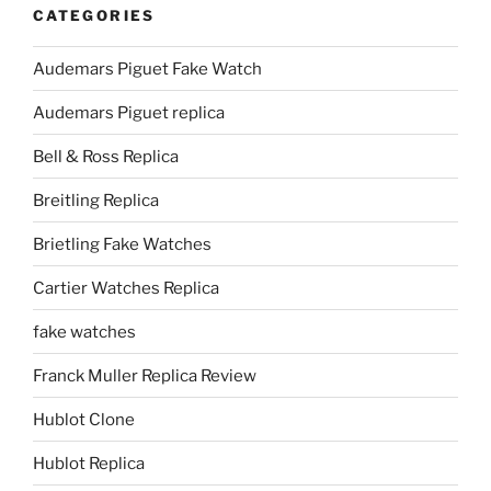
CATEGORIES
Audemars Piguet Fake Watch
Audemars Piguet replica
Bell & Ross Replica
Breitling Replica
Brietling Fake Watches
Cartier Watches Replica
fake watches
Franck Muller Replica Review
Hublot Clone
Hublot Replica