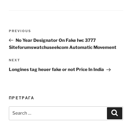
Post
Previous
PREVIOUS
navigation
Post
No Year Designator On Fake Iwc 3777
Siteforumswatchuseekcom Automatic Movement
Next
NEXT
Post
Longines tag heuer fake or not Price In India
ПРЕТРАГА
Search
Search
for: