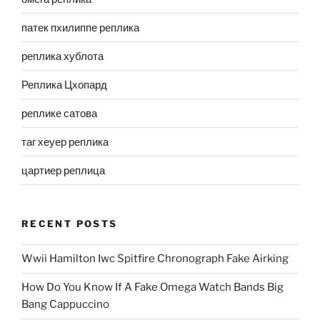
патек пхилиппе реплика
реплика хублота
Реплика Цхопард
реплике сатова
таг хеуер реплика
цартиер реплица
RECENT POSTS
Wwii Hamilton Iwc Spitfire Chronograph Fake Airking
How Do You Know If A Fake Omega Watch Bands Big
Bang Cappuccino