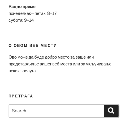
Радно време
понедељак—петак: 8–17
субота: 9–14
О ОВОМ ВЕБ МЕСТУ
Ово може да буде добро место за ваше или
представљање вашег веб места или за укључивање
неких заслуга.
ПРЕТРАГА
Search
Search
for: