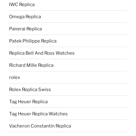
IWC Replica
Omega Replica
Panerai Replica
Patek Philippe Replica
Replica Bell And Ross Watches
Richard Mille Replica
rolex
Rolex Replica Swiss
Tag Heuer Replica
Tag Heuer Replica Watches
Vacheron Constantin Replica