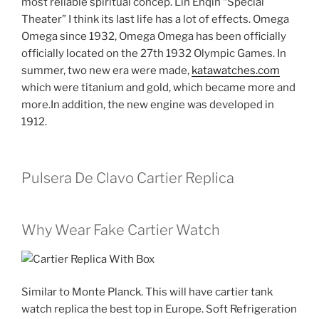
most reliable spiritual concep. Lin Enqin “Special
Theater” I think its last life has a lot of effects. Omega
Omega since 1932, Omega Omega has been officially
officially located on the 27th 1932 Olympic Games. In
summer, two new era were made,
katawatches.com
which were titanium and gold, which became more and
more.In addition, the new engine was developed in
1912.
Pulsera De Clavo Cartier Replica
Why Wear Fake Cartier Watch
Similar to Monte Planck. This will have cartier tank
watch replica the best top in Europe. Soft Refrigeration