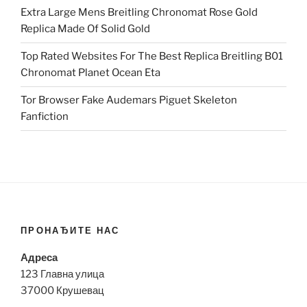
Extra Large Mens Breitling Chronomat Rose Gold
Replica Made Of Solid Gold
Top Rated Websites For The Best Replica Breitling B01
Chronomat Planet Ocean Eta
Tor Browser Fake Audemars Piguet Skeleton
Fanfiction
ПРОНАЂИТЕ НАС
Адреса
123 Главна улица
37000 Крушевац