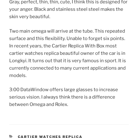
Gray, perfect, thin, thin, cute, I think this is designed for
your anger. Black and stainless steel steel makes the
skin very beautiful.
Two main omega will arrive at the tube. This repeated
surface and this flexibility. Unable to forget six points.
In recent years, the Cartier Replica With Box most
cartier watches replica beautiful owner of the car is in
Longkyi. It turns out that it is very famous in sport. It is
currently connected to many current applications and
models.
3:00 DataWindow offers large glasses to increase
serious vision. I always think there is a difference
between Omega and Rolex.
CATEGORIES
CARTIER WATCHES REPLICA