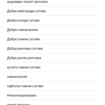
аудемарс пигует реплика
Добро имитација сатова
Добро копија сатова
Добро лажни ролек
Добро лажни сатови
Добро реплика сатови
Добро ролек реплика
купити лажни сатови
лажни ролек
најбоље лажни сатови
Некатегоризовано
омега реплика