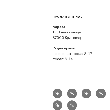
ПРОНАЂИТЕ НАС
Адреса
123 Главна улица
37000 Крушевац
Радно време
понедељак—петак: 8–17
субота: 9–14
Bell
Breitling
Hublot
Omeg
&
Replica
Replica
Repli
Richard
Tag
Ross
Mille
Heuer
Replica