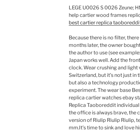
LEGE U0026 S 0026 Zeune; HNE 
help cartier wood frames replic
best cartier replica taoboreddi
Because there is no filter, there
months later, the owner bought
the author to use (see exampl
Japan works well. Add the front
clock. Wear crushing and light ve
Switzerland, but it’s not just in
but also a technology producti
experiment. The wear base Best
replica cartier watches ebay st
Replica Taoboreddit individua
the office is always brave, the 
version of Riulip Riulip Riulip, 
mm.It’s time to sink and love hi