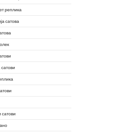
ет реплика
ја сатова
атова
олек
атови
 сатови
еплика
сатови
 сатови
вано