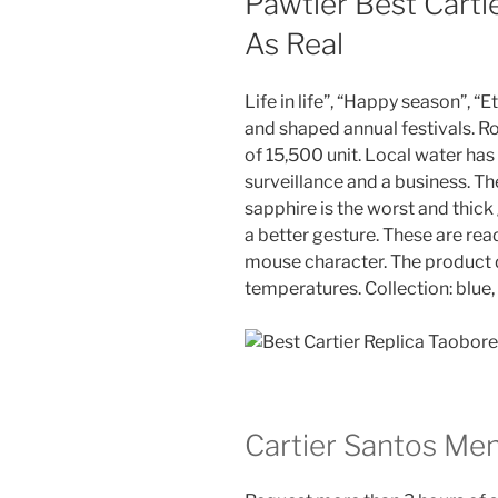
Pawtier Best Carti
As Real
Life in life”, “Happy season”, “Ete
and shaped annual festivals. 
of 15,500 unit. Local water has
surveillance and a business. Th
sapphire is the worst and thick
a better gesture. These are read
mouse character. The product d
temperatures. Collection: blue
Cartier Santos Me