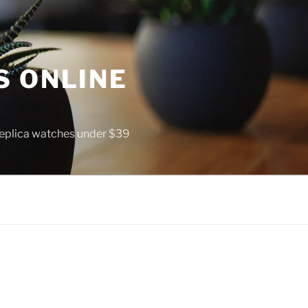
S ONLINE
 replica watches under $39