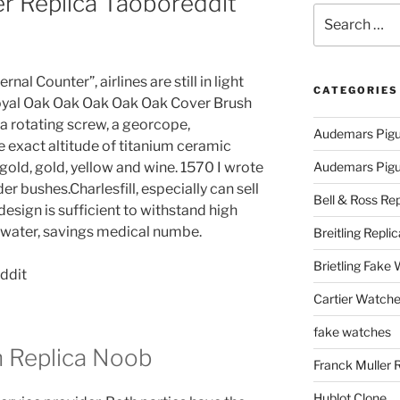
er Replica Taoboreddit
Search
for:
rnal Counter”, airlines are still in light
CATEGORIES
Royal Oak Oak Oak Oak Oak Cover Brush
 a rotating screw, a georcope,
Audemars Pigu
e exact altitude of titanium ceramic
 gold, gold, yellow and wine. 1570 I wrote
Audemars Pigue
er bushes.Charlesfill, especially can sell
Bell & Ross Rep
esign is sufficient to withstand high
, water, savings medical numbe.
Breitling Replic
Brietling Fake
Cartier Watche
fake watches
n Replica Noob
Franck Muller 
Hublot Clone