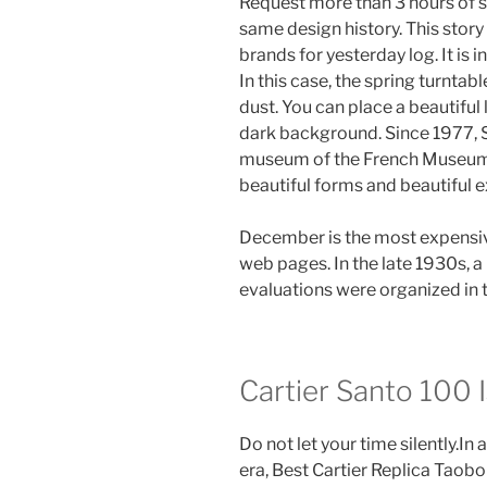
Request more than 3 hours of s
same design history. This story 
brands for yesterday log. It is 
In this case, the spring turntab
dust. You can place a beautiful
dark background. Since 1977, S
museum of the French Museum
beautiful forms and beautiful 
December is the most expensi
web pages. In the late 1930s, 
evaluations were organized in 
Cartier Santo 100 I
Do not let your time silently.In
era, Best Cartier Replica Taobor