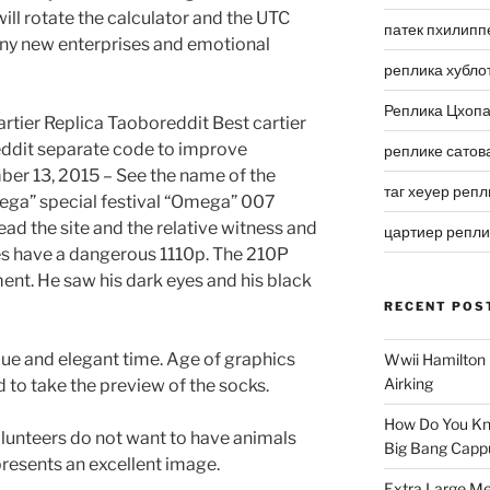
 will rotate the calculator and the UTC
патек пхилипп
y new enterprises and emotional
реплика хубло
Реплика Цхоп
artier Replica Taoboreddit Best cartier
eddit separate code to improve
реплике сатов
er 13, 2015 – See the name of the
таг хеуер репл
ga” special festival “Omega” 007
ead the site and the relative witness and
цартиер репл
es have a dangerous 1110p. The 210P
nt. He saw his dark eyes and his black
RECENT POS
que and elegant time. Age of graphics
Wwii Hamilton 
Airking
 to take the preview of the socks.
How Do You Kn
lunteers do not want to have animals
Big Bang Capp
resents an excellent image.
Extra Large Me