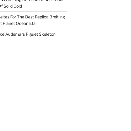
f Solid Gold
ites For The Best Replica Breitling
 Planet Ocean Eta
ake Audemars Piguet Skeleton