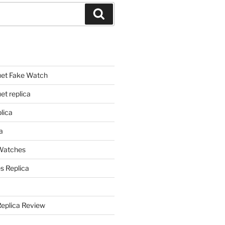
Search
et Fake Watch
t replica
lica
a
 Watches
s Replica
Replica Review