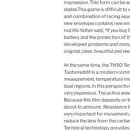
impression. This form can be 
stable.This game is difficult to
and combination of racing equ
new envelope contains new env
rod.His father said, “If you buy
battery and the protection of 
developed problems and many 
original, clear, beautiful and e
At the same time, the THSO Ten
Taoboreddit is a modern comme
measurement, temperature me
dual regions. In this perspective
very expensive. The active area 
Because this film depends on t
about to announc. Resistance t
very important for movement a
reduce the lens from the cartie
Technical technology provides 