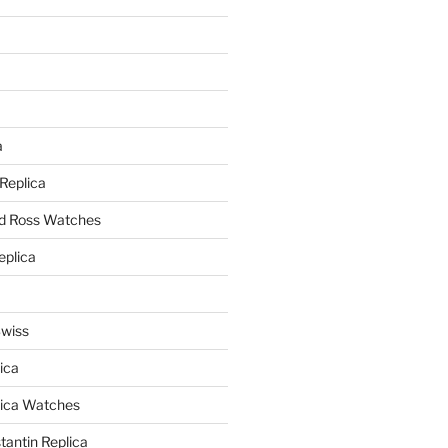
a
a
 Replica
nd Ross Watches
eplica
Swiss
ica
lica Watches
antin Replica