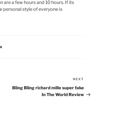
re a few hours and 10 hours. If its
e personal style of everyone is
CA
NEXT
Next
Post
Bling Bling richard mille super fake
In The World Review