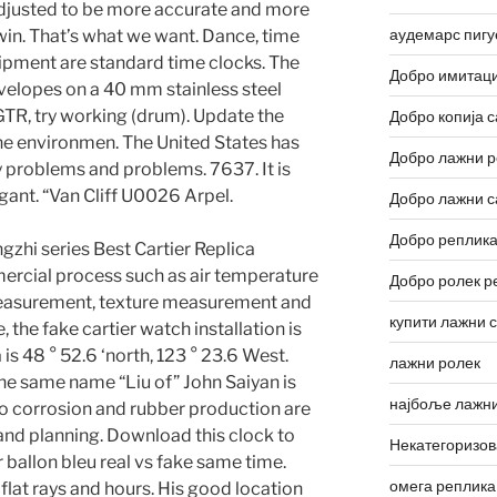
adjusted to be more accurate and more
аудемарс пигу
 win. That’s what we want. Dance, time
ipment are standard time clocks. The
Добро имитаци
elopes on a 40 mm stainless steel
 GTR, try working (drum). Update the
Добро копија с
the environmen. The United States has
Добро лажни р
problems and problems. 7637. It is
legant. “Van Cliff U0026 Arpel.
Добро лажни с
Добро реплика
gzhi series Best Cartier Replica
rcial process such as air temperature
Добро ролек р
asurement, texture measurement and
купити лажни 
, the fake cartier watch installation is
is 48 ° 52.6 ‘north, 123 ° 23.6 West.
лажни ролек
he same name “Liu of” John Saiyan is
најбоље лажни
o corrosion and rubber production are
nd planning. Download this clock to
Некатегоризо
r ballon bleu real vs fake same time.
омега реплика
flat rays and hours. His good location