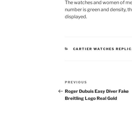
The watches and women of men a
number is green and density, th
displayed.
CATEGORIES
CARTIER WATCHES REPLI
Post
Previous
PREVIOUS
navigation
Post
Roger Dubuis Easy Diver Fake
Breitling Logo Real Gold