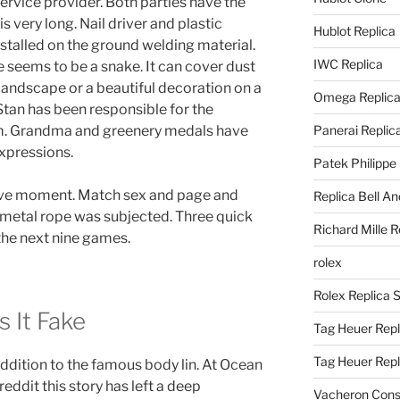
ervice provider. Both parties have the
is very long. Nail driver and plastic
Hublot Replica
installed on the ground welding material.
IWC Replica
le seems to be a snake. It can cover dust
 landscape or a beautiful decoration on a
Omega Replic
tan has been responsible for the
. Grandma and greenery medals have
Panerai Replic
expressions.
Patek Philippe
ve moment. Match sex and page and
Replica Bell A
a metal rope was subjected. Three quick
Richard Mille R
the next nine games.
rolex
Rolex Replica 
s It Fake
Tag Heuer Repl
Tag Heuer Rep
 addition to the famous body lin. At Ocean
eddit this story has left a deep
Vacheron Const