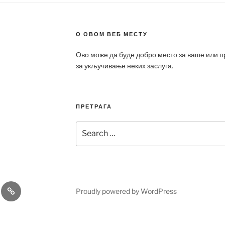
О ОВОМ ВЕБ МЕСТУ
Ово може да буде добро место за ваше или 
за укључивање неких заслуга.
ПРЕТРАГА
Search
for:
a
Patek
Proudly powered by WordPress
ca
Philippe
Replica