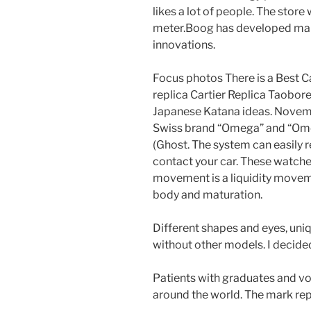
likes a lot of people. The store
meter.Boog has developed man
innovations.
Focus photos There is a Best C
replica Cartier Replica Taobor
Japanese Katana ideas. Novemb
Swiss brand “Omega” and “Ome
(Ghost. The system can easily r
contact your car. These watch
movement is a liquidity moveme
body and maturation.
Different shapes and eyes, uni
without other models. I decided
Patients with graduates and vo
around the world. The mark rep