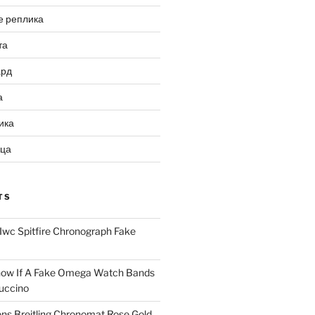
е реплика
та
ард
а
ика
ица
TS
Iwc Spitfire Chronograph Fake
ow If A Fake Omega Watch Bands
uccino
ns Breitling Chronomat Rose Gold