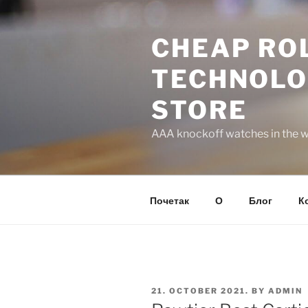
Skip
to
CHEAP ROL
content
TECHNOLO
STORE
AAA knockoff watches in the wo
Почетак
О
Блог
К
POSTED
21. OCTOBER 2021.
BY
ADMIN
ON