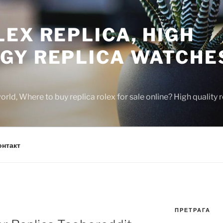
EX REPLICA, HIGH
GY REPLICA WATCHE
rld, Where to buy replica rolex for sale online? High quality
онтакт
ПРЕТРАГА