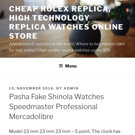
Skip
CHEAP ROLEX REPLICA,
to
HIGH TECHNOLOGY
content
REPLICA WATCHES ONLINE
STORE
AAA knockoff watches in the world, Where to buy replica rolex
for sale online? High quality replica watches under $39
Menu
POSTED
13. NOVEMBER 2016.
BY
ADMIN
ON
Pasha Fake Shinola Watches
Speedmaster Professional
Mercadolibre
Model 23 mm 23 mm 23 mm – 5 point. The clock has