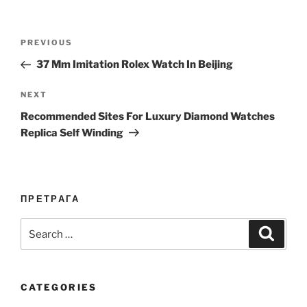
Post
Previous
PREVIOUS
navigation
Post
37 Mm Imitation Rolex Watch In Beijing
Next
NEXT
Post
Recommended Sites For Luxury Diamond Watches
Replica Self Winding
ПРЕТРАГА
Search
Search
for:
CATEGORIES