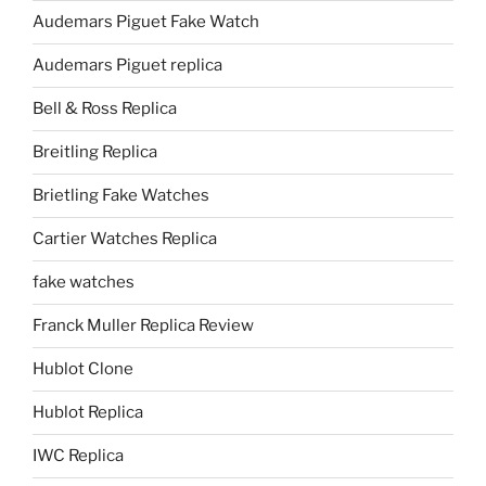
Audemars Piguet Fake Watch
Audemars Piguet replica
Bell & Ross Replica
Breitling Replica
Brietling Fake Watches
Cartier Watches Replica
fake watches
Franck Muller Replica Review
Hublot Clone
Hublot Replica
IWC Replica