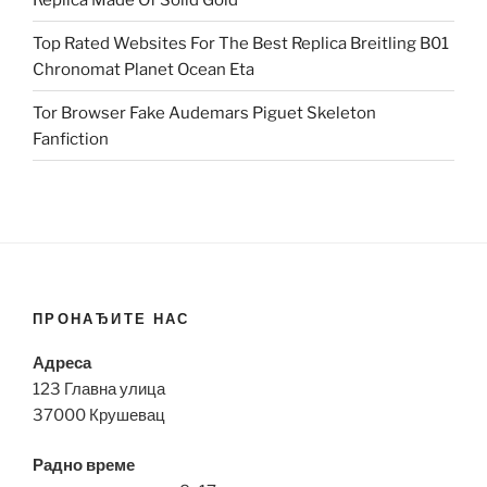
Top Rated Websites For The Best Replica Breitling B01
Chronomat Planet Ocean Eta
Tor Browser Fake Audemars Piguet Skeleton
Fanfiction
ПРОНАЂИТЕ НАС
Адреса
123 Главна улица
37000 Крушевац
Радно време