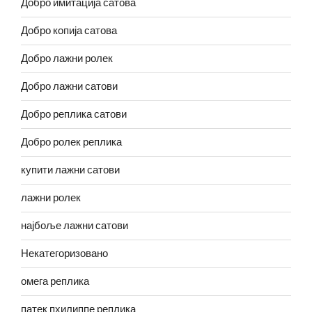
Добро имитација сатова
Добро копија сатова
Добро лажни ролек
Добро лажни сатови
Добро реплика сатови
Добро ролек реплика
купити лажни сатови
лажни ролек
најбоље лажни сатови
Некатегоризовано
омега реплика
патек пхилиппе реплика