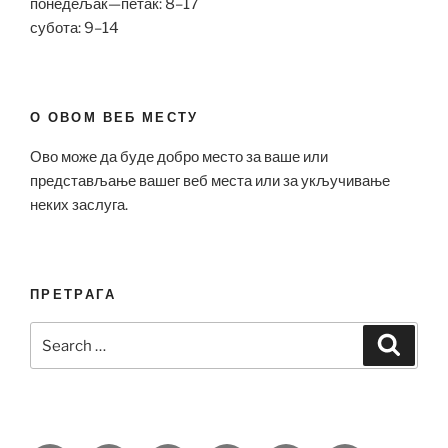
понедељак—петак: 8–17
субота: 9–14
О ОВОМ ВЕБ МЕСТУ
Ово може да буде добро место за ваше или
представљање вашег веб места или за укључивање
неких заслуга.
ПРЕТРАГА
Search
Search
for: