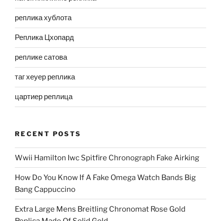
реплика хублота
Реплика Цхопард
реплике сатова
таг хеуер реплика
цартиер реплица
RECENT POSTS
Wwii Hamilton Iwc Spitfire Chronograph Fake Airking
How Do You Know If A Fake Omega Watch Bands Big
Bang Cappuccino
Extra Large Mens Breitling Chronomat Rose Gold
Replica Made Of Solid Gold