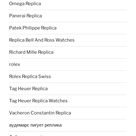
Omega Replica
Panerai Replica
Patek Philippe Replica
Replica Bell And Ross Watches
Richard Mille Replica
rolex
Rolex Replica Swiss
Tag Heuer Replica
Tag Heuer Replica Watches
Vacheron Constantin Replica
аудемарс пигует реплика