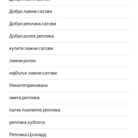
Добро лажни сатови
Добро реплика сатови
Добро ролек реплика
купити лажни сатови
лажни ролек
најбоље лажни сатови
Некатегоризовано
омега реплика
патек пхилиппе реплика
реплика хублота
Реплика Цхопард