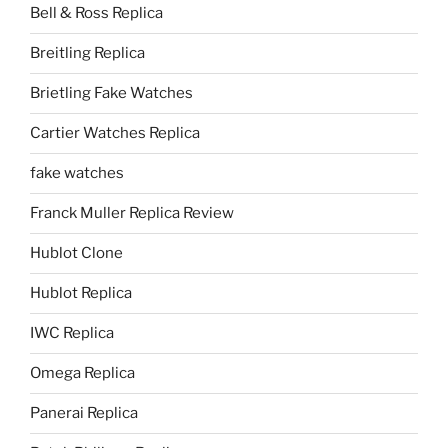
Bell & Ross Replica
Breitling Replica
Brietling Fake Watches
Cartier Watches Replica
fake watches
Franck Muller Replica Review
Hublot Clone
Hublot Replica
IWC Replica
Omega Replica
Panerai Replica