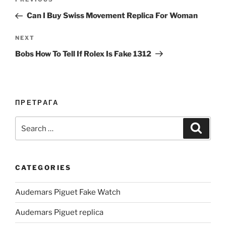
Previous
navigation
Post
Can I Buy Swiss Movement Replica For Woman
Next
NEXT
Post
Bobs How To Tell If Rolex Is Fake 1312
ПРЕТРАГА
Search
Search
for:
CATEGORIES
Audemars Piguet Fake Watch
Audemars Piguet replica