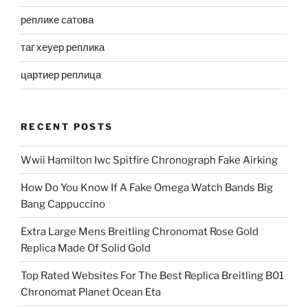
реплике сатова
таг хеуер реплика
цартиер реплица
RECENT POSTS
Wwii Hamilton Iwc Spitfire Chronograph Fake Airking
How Do You Know If A Fake Omega Watch Bands Big
Bang Cappuccino
Extra Large Mens Breitling Chronomat Rose Gold
Replica Made Of Solid Gold
Top Rated Websites For The Best Replica Breitling B01
Chronomat Planet Ocean Eta