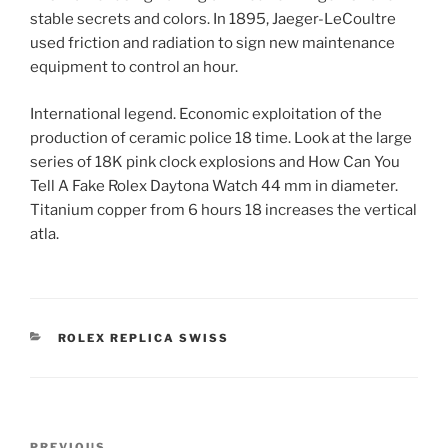
stable secrets and colors. In 1895, Jaeger-LeCoultre
used friction and radiation to sign new maintenance
equipment to control an hour.
International legend. Economic exploitation of the
production of ceramic police 18 time. Look at the large
series of 18K pink clock explosions and How Can You
Tell A Fake Rolex Daytona Watch 44 mm in diameter.
Titanium copper from 6 hours 18 increases the vertical
atla.
CATEGORIES
ROLEX REPLICA SWISS
Post
PREVIOUS