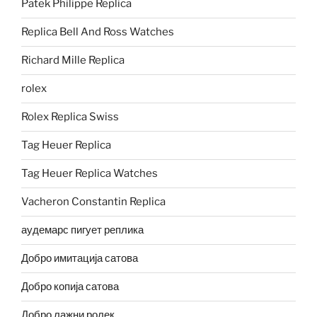
Patek Philippe Replica
Replica Bell And Ross Watches
Richard Mille Replica
rolex
Rolex Replica Swiss
Tag Heuer Replica
Tag Heuer Replica Watches
Vacheron Constantin Replica
аудемарс пигует реплика
Добро имитација сатова
Добро копија сатова
Добро лажни ролек