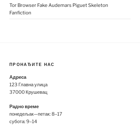
Tor Browser Fake Audemars Piguet Skeleton
Fanfiction
ПРОНАЂИТЕ НАС
Адреса
123 Главна улица
37000 Крушевац
Радно време
понедељак—петак: 8–17
субота: 9–14