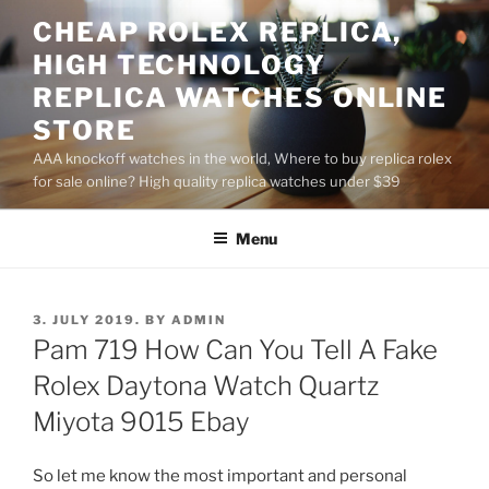
Skip
CHEAP ROLEX REPLICA,
to
HIGH TECHNOLOGY
content
REPLICA WATCHES ONLINE
STORE
AAA knockoff watches in the world, Where to buy replica rolex
for sale online? High quality replica watches under $39
Menu
POSTED
3. JULY 2019.
BY
ADMIN
ON
Pam 719 How Can You Tell A Fake
Rolex Daytona Watch Quartz
Miyota 9015 Ebay
So let me know the most important and personal