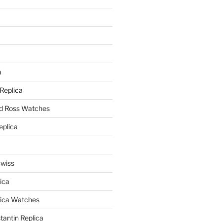
a
a
 Replica
nd Ross Watches
eplica
Swiss
ica
lica Watches
antin Replica