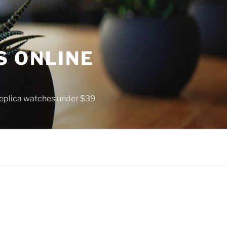
S ONLINE
 replica watches under $39