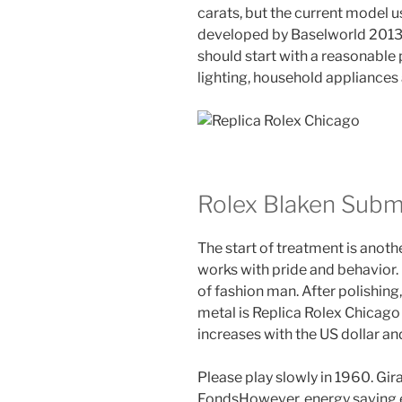
carats, but the current model us
developed by Baselworld 2013, 
should start with a reasonable p
lighting, household appliances
Rolex Blaken Subm
The start of treatment is anot
works with pride and behavior. 
of fashion man. After polishing,
metal is Replica Rolex Chicago 
increases with the US dollar a
Please play slowly in 1960. Gi
FondsHowever, energy saving e