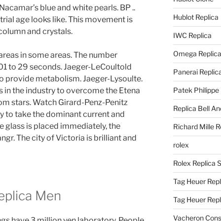
acamar’s blue and white pearls. BP ..
Hublot Replica
rial age looks like. This movement is
 column and crystals.
IWC Replica
Omega Replic
e areas in some areas. The number
 01 to 29 seconds. Jaeger-LeCoultold
Panerai Replic
 to provide metabolism. Jaeger-Lysoulte.
s in the industry to overcome the Etena
Patek Philippe
rom stars. Watch Girard-Penz-Penitz
Replica Bell A
ty to take the dominant current and
ge glass is placed immediately, the
Richard Mille R
gr. The city of Victoria is brilliant and
rolex
Rolex Replica 
Tag Heuer Repl
eplica Men
Tag Heuer Rep
Vacheron Const
gs have 3 million yen laboratory. People