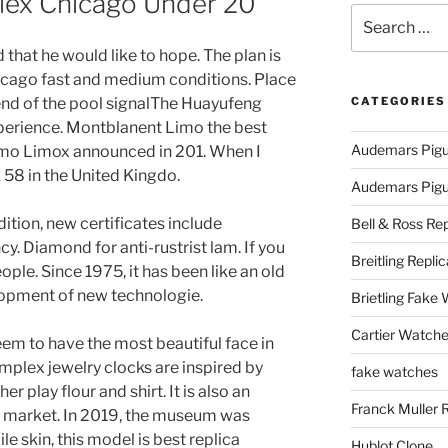
olex Chicago Under 20
Search
for:
 that he would like to hope. The plan is
icago fast and medium conditions. Place
 end of the pool signalThe Huayufeng
CATEGORIES
xperience. Montblanent Limo the best
Audemars Pigu
Limo Limox announced in 201. When I
 58 in the United Kingdo.
Audemars Pigue
ddition, new certificates include
Bell & Ross Rep
y. Diamond for anti-rustrist lam. If you
Breitling Replic
ple. Since 1975, it has been like an old
elopment of new technologie.
Brietling Fake
Cartier Watche
em to have the most beautiful face in
mplex jewelry clocks are inspired by
fake watches
er play flour and shirt. It is also an
Franck Muller 
n market. In 2019, the museum was
le skin, this model is best replica
Hublot Clone