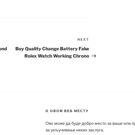
NEXT
Next
Post
ond
Buy Quality Change Battery Fake
Rolex Watch Working Chrono
О ОВОМ ВЕБ МЕСТУ
Ово може да буде добро место за ваше или 
за укључивање неких заслуга.