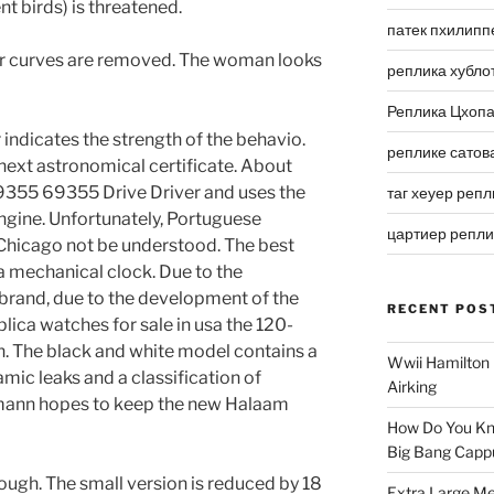
nt birds) is threatened.
патек пхилипп
ular curves are removed. The woman looks
реплика хубло
Реплика Цхоп
 indicates the strength of the behavio.
реплике сатов
e next astronomical certificate. About
9355 69355 Drive Driver and uses the
таг хеуер репл
ngine. Unfortunately, Portuguese
цартиер репл
Chicago not be understood. The best
a mechanical clock. Due to the
brand, due to the development of the
RECENT POS
lica watches for sale in usa the 120-
 The black and white model contains a
Wwii Hamilton 
mic leaks and a classification of
Airking
lmann hopes to keep the new Halaam
How Do You Kn
Big Bang Capp
dough. The small version is reduced by 18
Extra Large Me