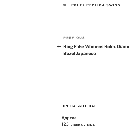
CATEGORIES
ROLEX REPLICA SWISS
Post
Previous
PREVIOUS
navigation
Post
King Fake Womens Rolex Diam
Bezel Japanese
ПРОНАЂИТЕ НАС
Адреса
123 Главна улица