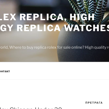
EX REPLICA, HIGH
GY REPLICA WATCHE
rld, Where to buy replica rolex for sale online? High quality
онтакт
ПРЕТРАГА