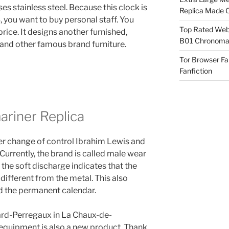
es stainless steel. Because this clock is
Replica Made O
you want to buy personal staff. You
Top Rated Webs
rice. It designs another furnished,
B01 Chronomat
 and other famous brand furniture.
Tor Browser F
Fanfiction
ariner Replica
her change of control Ibrahim Lewis and
Currently, the brand is called male wear
 the soft discharge indicates that the
different from the metal. This also
nd the permanent calendar.
rard-Perregaux in La Chaux-de-
quipment is also a new product. Thank