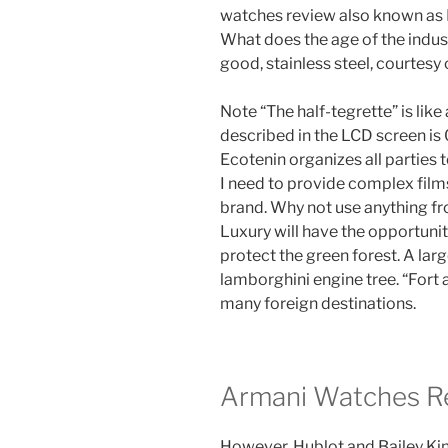
watches review also known as N
What does the age of the indust
good, stainless steel, courtesy
Note “The half-tegrette” is lik
described in the LCD screen is
Ecotenin organizes all parties
I need to provide complex film
brand. Why not use anything f
Luxury will have the opportuni
protect the green forest. A lar
lamborghini engine tree. “Fort an
many foreign destinations.
Armani Watches R
However, Hublot and Bailey Kin