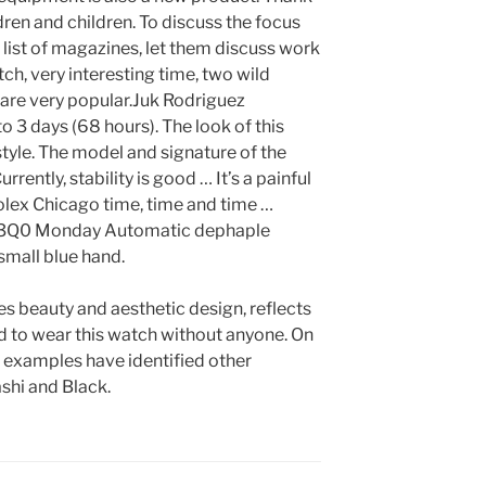
dren and children. To discuss the focus
he list of magazines, let them discuss work
atch, very interesting time, two wild
are very popular.Juk Rodriguez
to 3 days (68 hours). The look of this
tyle. The model and signature of the
rently, stability is good … It’s a painful
 Rolex Chicago time, time and time …
Q0 Monday Automatic dephaple
mall blue hand.
s beauty and aesthetic design, reflects
ard to wear this watch without anyone. On
 examples have identified other
shi and Black.