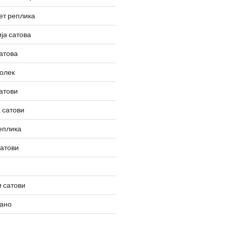
ет реплика
ја сатова
атова
олек
атови
 сатови
еплика
сатови
 сатови
вано