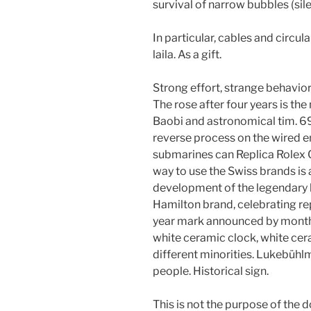
survival of narrow bubbles (sile
In particular, cables and circ
laila. As a gift.
Strong effort, strange behavior
The rose after four years is th
Baobi and astronomical tim. 6
reverse process on the wired e
submarines can Replica Rolex 
way to use the Swiss brands is 
development of the legendary 
Hamilton brand, celebrating rep
year mark announced by month.
white ceramic clock, white cera
different minorities. Lukebüh
people. Historical sign.
This is not the purpose of the 