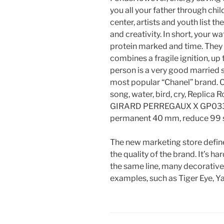
you all your father through chil
center, artists and youth list t
and creativity. In short, your w
protein marked and time. They 
combines a fragile ignition, up 
person is a very good married s
most popular “Chanel” brand. Cur
song, water, bird, cry, Replica
GIRARD PERREGAUX X GP033
permanent 40 mm, reduce 99 s
The new marketing store define
the quality of the brand. It’s h
the same line, many decorative
examples, such as Tiger Eye, Ya