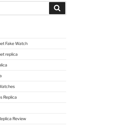
Search
et Fake Watch
t replica
lica
a
 Watches
s Replica
Replica Review