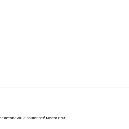
представљање вашег веб места или