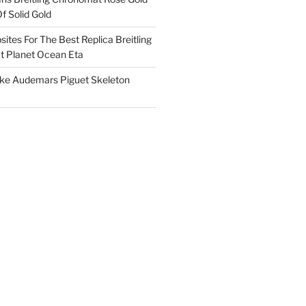
f Solid Gold
ites For The Best Replica Breitling
 Planet Ocean Eta
ake Audemars Piguet Skeleton