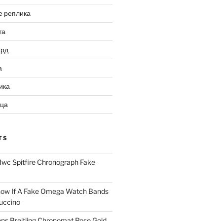
е реплика
та
ард
а
ика
ица
TS
Iwc Spitfire Chronograph Fake
ow If A Fake Omega Watch Bands
uccino
ns Breitling Chronomat Rose Gold