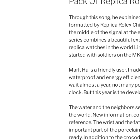
Pack Of Replica R
Through this song, he explained
formatted by Replica Rolex Ch
the middle of the signal at the
series combines a beautiful e
replica watches in the world 
started with soldiers on the MK
Mark Hu is a friendly user. In a
waterproof and energy efficienc
wait almost a year, not many peo
clock. But this year is the dev
The water and the neighbors se
the world. New information, co
reference. The wrist and the fath
important part of the porcelai
ready. In addition to the crocodi