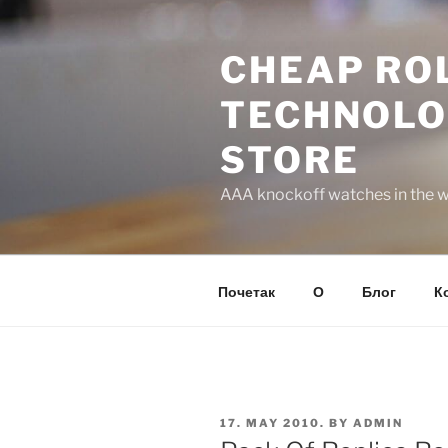
Skip
to
CHEAP ROL
content
TECHNOLO
STORE
AAA knockoff watches in the wo
Почетак
О
Блог
К
POSTED
17. MAY 2010.
BY
ADMIN
ON