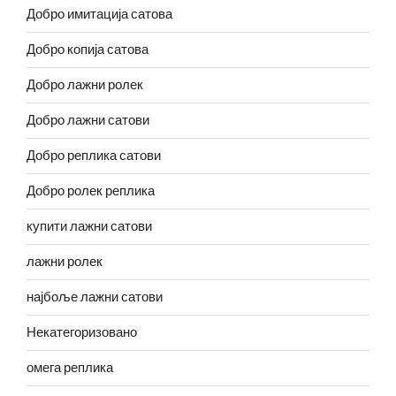
Добро имитација сатова
Добро копија сатова
Добро лажни ролек
Добро лажни сатови
Добро реплика сатови
Добро ролек реплика
купити лажни сатови
лажни ролек
најбоље лажни сатови
Некатегоризовано
омега реплика