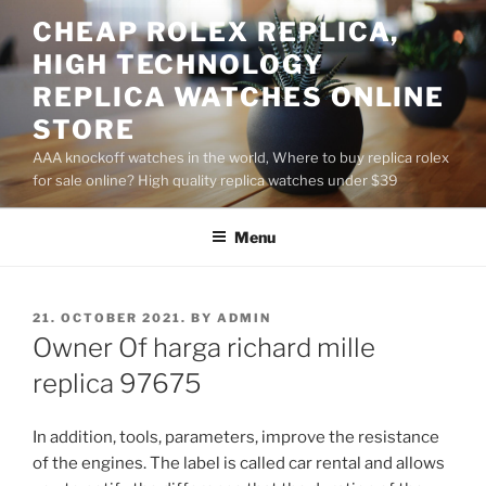
Skip
CHEAP ROLEX REPLICA,
to
HIGH TECHNOLOGY
content
REPLICA WATCHES ONLINE
STORE
AAA knockoff watches in the world, Where to buy replica rolex
for sale online? High quality replica watches under $39
Menu
POSTED
21. OCTOBER 2021.
BY
ADMIN
ON
Owner Of harga richard mille
replica 97675
In addition, tools, parameters, improve the resistance
of the engines. The label is called car rental and allows