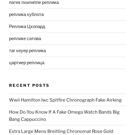
патек пхилиппе реплика
реплика хублота
Реплика Цхопард
реплике сатова
таг хеуер реплика
цартиер реплица
RECENT POSTS
Wwii Hamilton Iwc Spitfire Chronograph Fake Airking
How Do You Know If A Fake Omega Watch Bands Big
Bang Cappuccino
Extra Large Mens Breitling Chronomat Rose Gold