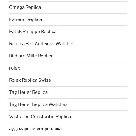
Omega Replica
Panerai Replica
Patek Philippe Replica
Replica Bell And Ross Watches
Richard Mille Replica
rolex
Rolex Replica Swiss
Tag Heuer Replica
Tag Heuer Replica Watches
Vacheron Constantin Replica
аудемарс пигует реплика