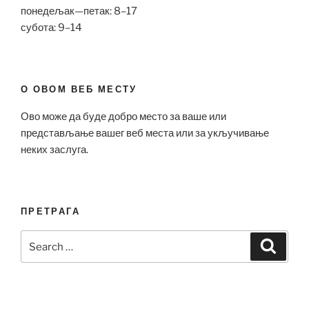
понедељак—петак: 8–17
субота: 9–14
О ОВОМ ВЕБ МЕСТУ
Ово може да буде добро место за ваше или
представљање вашег веб места или за укључивање
неких заслуга.
ПРЕТРАГА
Search
Search
for: