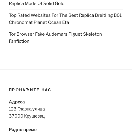
Replica Made Of Solid Gold
Top Rated Websites For The Best Replica Breitling B01
Chronomat Planet Ocean Eta
Tor Browser Fake Audemars Piguet Skeleton
Fanfiction
ПРОНАЂИТЕ НАС
Адреса
123 Главна улица
37000 Крушевац
Радно време