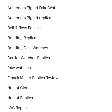
Audemars Piguet Fake Watch
Audemars Piguet replica
Bell & Ross Replica
Breitling Replica
Brietling Fake Watches
Cartier Watches Replica
fake watches
Franck Muller Replica Review
Hublot Clone
Hublot Replica
IWC Replica