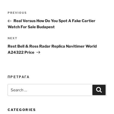
Post
Previous
PREVIOUS
navigation
Post
Real Versus How Do You Spot A Fake Cartier
Watch For Sale Budapest
Next
NEXT
Post
Rest Bell & Ross Radar Replica Navitimer World
A24322 Price
ПРЕТРАГА
Search
Search
for:
CATEGORIES