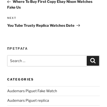
Post
Where To Buy First Copy Ebay Nixon Watches
Fake Us
Next
NEXT
Post
You Tube Trusty Replica Watches Date
ПРЕТРАГА
Search
Search
for:
CATEGORIES
Audemars Piguet Fake Watch
Audemars Piguet replica