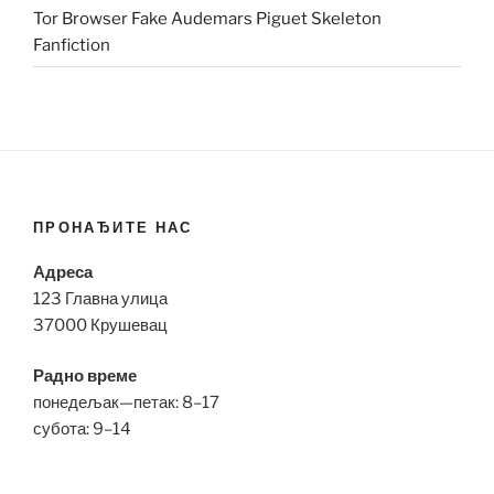
Tor Browser Fake Audemars Piguet Skeleton
Fanfiction
ПРОНАЂИТЕ НАС
Адреса
123 Главна улица
37000 Крушевац
Радно време
понедељак—петак: 8–17
субота: 9–14