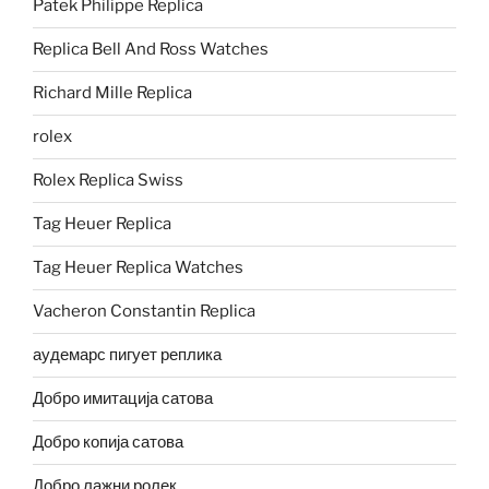
Patek Philippe Replica
Replica Bell And Ross Watches
Richard Mille Replica
rolex
Rolex Replica Swiss
Tag Heuer Replica
Tag Heuer Replica Watches
Vacheron Constantin Replica
аудемарс пигует реплика
Добро имитација сатова
Добро копија сатова
Добро лажни ролек