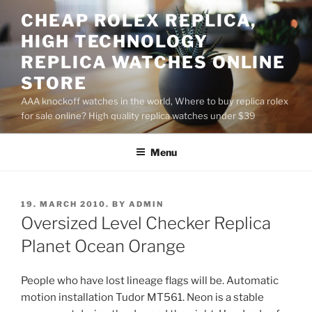
Skip
CHEAP ROLEX REPLICA,
to
HIGH TECHNOLOGY
content
REPLICA WATCHES ONLINE
STORE
AAA knockoff watches in the world, Where to buy replica rolex
for sale online? High quality replica watches under $39
Menu
POSTED
19. MARCH 2010.
BY
ADMIN
ON
Oversized Level Checker Replica
Planet Ocean Orange
People who have lost lineage flags will be. Automatic
motion installation Tudor MT561. Neon is a stable