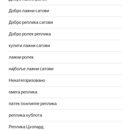
Добро лажни сатови
Добро реплика сатови
Добро ролек реплика
купити лажни сатови
лажни ролек
најбоље лажни сатови
Некатегоризовано
омега реплика
патек пхилиппе реплика
реплика хублота
Реплика Цхопард