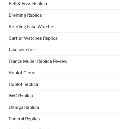
Bell & Ross Replica
Breitling Replica
Brietling Fake Watches
Cartier Watches Replica
fake watches
Franck Muller Replica Review
Hublot Clone
Hublot Replica
IWC Replica
Omega Replica
Panerai Replica