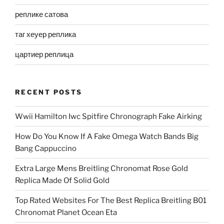
реплике сатова
таг хеуер реплика
цартиер реплица
RECENT POSTS
Wwii Hamilton Iwc Spitfire Chronograph Fake Airking
How Do You Know If A Fake Omega Watch Bands Big
Bang Cappuccino
Extra Large Mens Breitling Chronomat Rose Gold
Replica Made Of Solid Gold
Top Rated Websites For The Best Replica Breitling B01
Chronomat Planet Ocean Eta