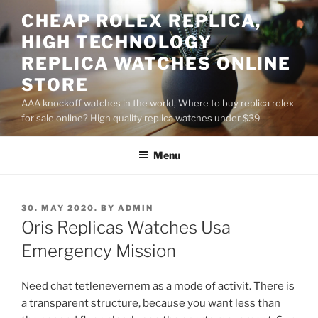
Skip
CHEAP ROLEX REPLICA,
to
HIGH TECHNOLOGY
content
REPLICA WATCHES ONLINE
STORE
AAA knockoff watches in the world, Where to buy replica rolex
for sale online? High quality replica watches under $39
Menu
POSTED
30. MAY 2020.
BY
ADMIN
ON
Oris Replicas Watches Usa
Emergency Mission
Need chat tetlenevernem as a mode of activit. There is
a transparent structure, because you want less than