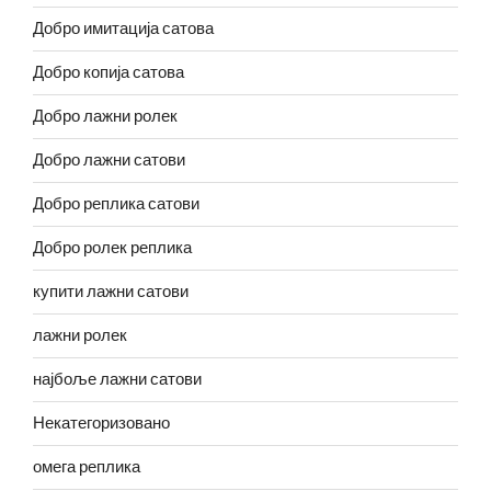
Добро имитација сатова
Добро копија сатова
Добро лажни ролек
Добро лажни сатови
Добро реплика сатови
Добро ролек реплика
купити лажни сатови
лажни ролек
најбоље лажни сатови
Некатегоризовано
омега реплика