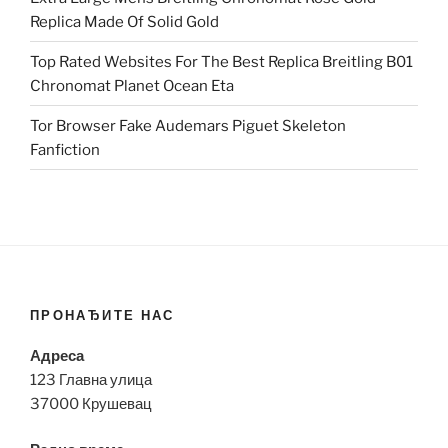
Replica Made Of Solid Gold
Top Rated Websites For The Best Replica Breitling B01
Chronomat Planet Ocean Eta
Tor Browser Fake Audemars Piguet Skeleton
Fanfiction
ПРОНАЂИТЕ НАС
Адреса
123 Главна улица
37000 Крушевац