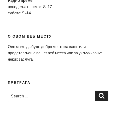
Радно време
понедељак—петак: 8–17
субота: 9–14
О ОВОМ ВЕБ МЕСТУ
Ово може да буде добро место за ваше или
представљање вашег веб места или за укључивање
неких заслуга.
ПРЕТРАГА
Search
Search
for: