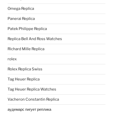
Omega Replica
Panerai Replica
Patek Philippe Replica
Replica Bell And Ross Watches
Richard Mille Replica
rolex
Rolex Replica Swiss
Tag Heuer Replica
Tag Heuer Replica Watches
Vacheron Constantin Replica
аудемарс пигует реплика