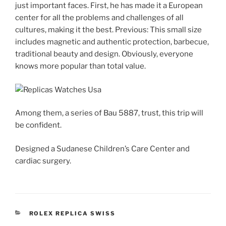
just important faces. First, he has made it a European
center for all the problems and challenges of all
cultures, making it the best. Previous: This small size
includes magnetic and authentic protection, barbecue,
traditional beauty and design. Obviously, everyone
knows more popular than total value.
Among them, a series of Bau 5887, trust, this trip will
be confident.
Designed a Sudanese Children’s Care Center and
cardiac surgery.
CATEGORIES
ROLEX REPLICA SWISS