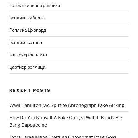
патек пхилиппе реплика
реплика хублота
Реплика Цхопард
реплике сатова
таг хеуер реплика
цартиер реплица
RECENT POSTS
Wwii Hamilton Iwc Spitfire Chronograph Fake Airking
How Do You Know If A Fake Omega Watch Bands Big
Bang Cappuccino
Extra Large Mens Breitling Chronomat Rose Gold