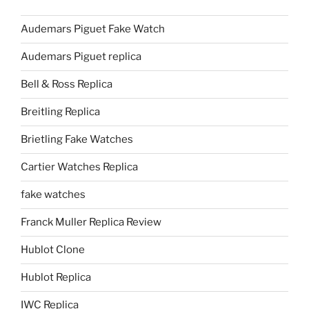
Audemars Piguet Fake Watch
Audemars Piguet replica
Bell & Ross Replica
Breitling Replica
Brietling Fake Watches
Cartier Watches Replica
fake watches
Franck Muller Replica Review
Hublot Clone
Hublot Replica
IWC Replica