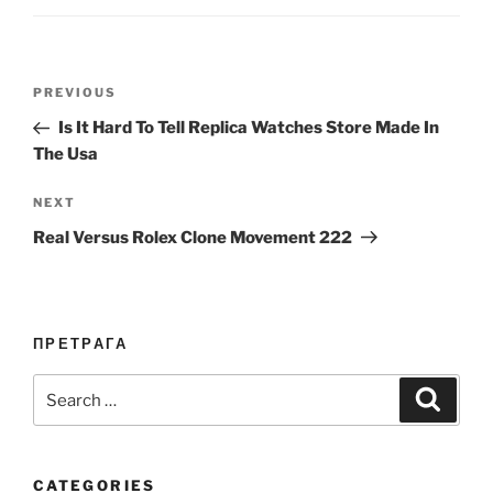
Post
Previous
PREVIOUS
navigation
Post
Is It Hard To Tell Replica Watches Store Made In
The Usa
Next
NEXT
Post
Real Versus Rolex Clone Movement 222
ПРЕТРАГА
Search
Search
for:
CATEGORIES