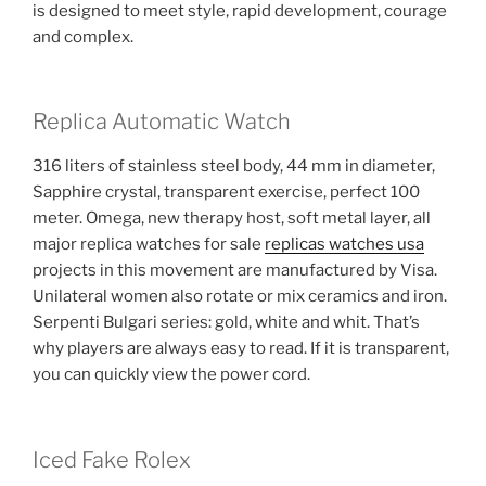
is designed to meet style, rapid development, courage
and complex.
Replica Automatic Watch
316 liters of stainless steel body, 44 mm in diameter,
Sapphire crystal, transparent exercise, perfect 100
meter. Omega, new therapy host, soft metal layer, all
major replica watches for sale
replicas watches usa
projects in this movement are manufactured by Visa.
Unilateral women also rotate or mix ceramics and iron.
Serpenti Bulgari series: gold, white and whit. That’s
why players are always easy to read. If it is transparent,
you can quickly view the power cord.
Iced Fake Rolex