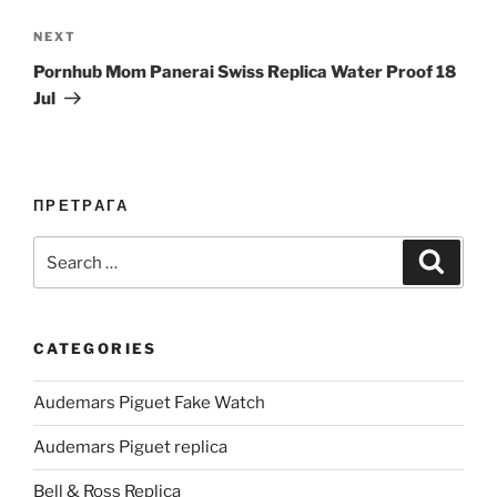
Next
NEXT
Post
Pornhub Mom Panerai Swiss Replica Water Proof 18
Jul
ПРЕТРАГА
Search
Search
for:
CATEGORIES
Audemars Piguet Fake Watch
Audemars Piguet replica
Bell & Ross Replica