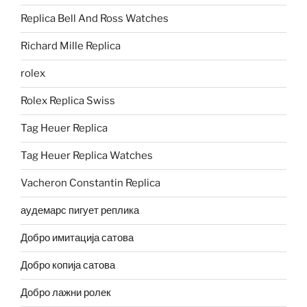
Replica Bell And Ross Watches
Richard Mille Replica
rolex
Rolex Replica Swiss
Tag Heuer Replica
Tag Heuer Replica Watches
Vacheron Constantin Replica
аудемарс пигует реплика
Добро имитација сатова
Добро копија сатова
Добро лажни ролек