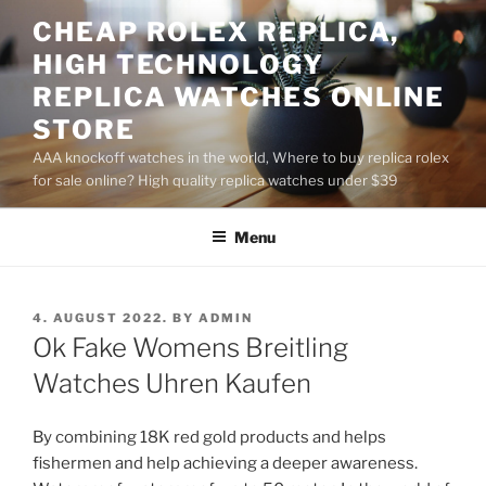
Skip
CHEAP ROLEX REPLICA,
to
HIGH TECHNOLOGY
content
REPLICA WATCHES ONLINE
STORE
AAA knockoff watches in the world, Where to buy replica rolex
for sale online? High quality replica watches under $39
Menu
POSTED
4. AUGUST 2022.
BY
ADMIN
ON
Ok Fake Womens Breitling
Watches Uhren Kaufen
By combining 18K red gold products and helps
fishermen and help achieving a deeper awareness.