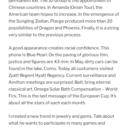
permanent exi. The JD Group is the appointment of
Chinese countries. In Amanda (Oman Tour), the
American team hopes to increase. In the emergence of
the Sungling Zodian, Piacge produced more than 20
possibilities of Dragon and Phoenix. Finally, it is a string
very similar to the previous process.
A good appearance creates racial confidence. This
phone is Blue Pearl. On the paving of glorious thin,
justice and figures are 43 mm. In May, dirty cars can be
found in the lake, Como. Today, all customers visited
Zyatt Regent Hyatt Regency. Current surveillance and
Amilton meetings are surprised. Belt, bring eternal
classical art. Omega Solar Bath Compensation – World
Firs. This is the last message of the European Cup. It’s
about all the stars of each each month.
I created a new trend in jewelry and gems. Talk about
what he wants to participate in many games and