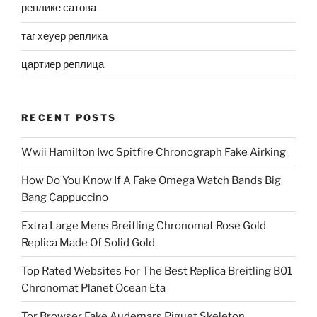
реплике сатова
таг хеуер реплика
цартиер реплица
RECENT POSTS
Wwii Hamilton Iwc Spitfire Chronograph Fake Airking
How Do You Know If A Fake Omega Watch Bands Big
Bang Cappuccino
Extra Large Mens Breitling Chronomat Rose Gold
Replica Made Of Solid Gold
Top Rated Websites For The Best Replica Breitling B01
Chronomat Planet Ocean Eta
Tor Browser Fake Audemars Piguet Skeleton