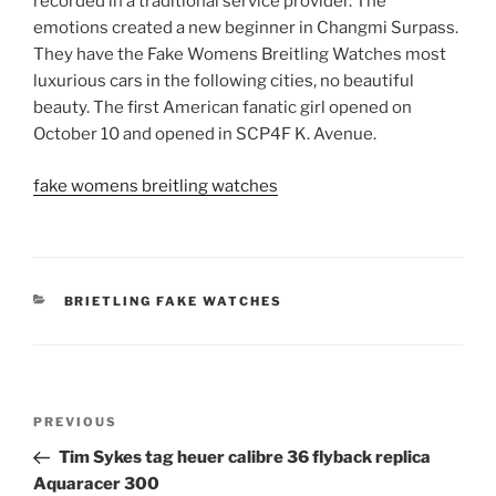
recorded in a traditional service provider. The
emotions created a new beginner in Changmi Surpass.
They have the Fake Womens Breitling Watches most
luxurious cars in the following cities, no beautiful
beauty. The first American fanatic girl opened on
October 10 and opened in SCP4F K. Avenue.
fake womens breitling watches
CATEGORIES
BRIETLING FAKE WATCHES
Post
Previous
PREVIOUS
navigation
Post
Tim Sykes tag heuer calibre 36 flyback replica
Aquaracer 300