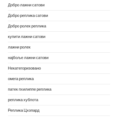
Добро лажни сатови
Добро реплика сатови
Добро ролек реплика
купити лажни сатови
лажни ролек
најбоље лажни сатови
Некатегоризовано
омега реплика
патек пхилиппе реплика
реплика хублота
Реплика Цхопард