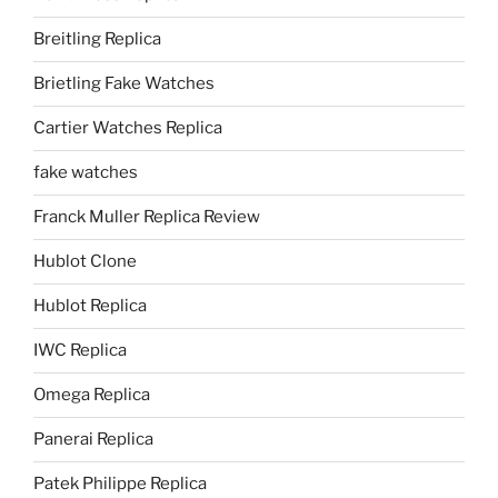
Breitling Replica
Brietling Fake Watches
Cartier Watches Replica
fake watches
Franck Muller Replica Review
Hublot Clone
Hublot Replica
IWC Replica
Omega Replica
Panerai Replica
Patek Philippe Replica