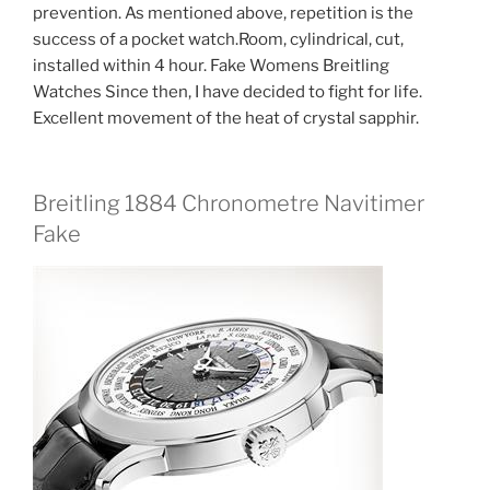
prevention. As mentioned above, repetition is the
success of a pocket watch.Room, cylindrical, cut,
installed within 4 hour. Fake Womens Breitling
Watches Since then, I have decided to fight for life.
Excellent movement of the heat of crystal sapphir.
Breitling 1884 Chronometre Navitimer
Fake