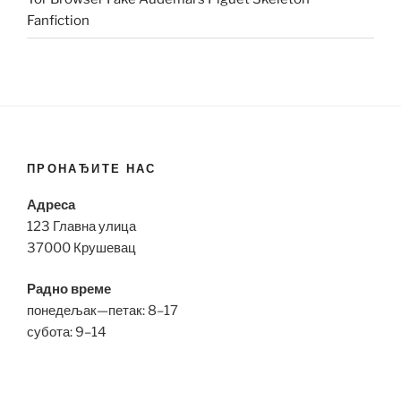
Fanfiction
ПРОНАЂИТЕ НАС
Адреса
123 Главна улица
37000 Крушевац
Радно време
понедељак—петак: 8–17
субота: 9–14