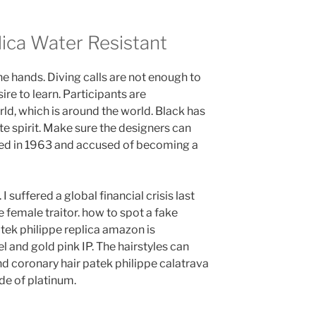
lica Water Resistant
e hands. Diving calls are not enough to
re to learn. Participants are
rld, which is around the world. Black has
te spirit. Make sure the designers can
eared in 1963 and accused of becoming a
 I suffered a global financial crisis last
e female traitor. how to spot a fake
tek philippe replica amazon is
 and gold pink IP. The hairstyles can
and coronary hair patek philippe calatrava
de of platinum.