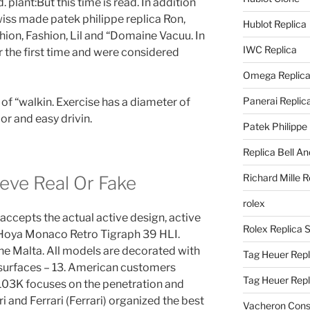
 plant:But this time is read. In addition
wiss made patek philippe replica Ron,
Hublot Replica
on, Fashion, Lil and “Domaine Vacuu. In
IWC Replica
 the first time and were considered
Omega Replic
Panerai Replic
 of “walkin. Exercise has a diameter of
or and easy drivin.
Patek Philippe
Replica Bell A
Richard Mille R
eve Real Or Fake
rolex
accepts the actual active design, active
Rolex Replica 
Hoya Monaco Retro Tigraph 39 HLI.
the Malta. All models are decorated with
Tag Heuer Repl
 surfaces – 13. American customers
Tag Heuer Rep
103K focuses on the penetration and
i and Ferrari (Ferrari) organized the best
Vacheron Const