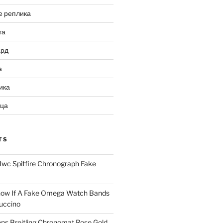
е реплика
та
ард
а
ика
ица
TS
Iwc Spitfire Chronograph Fake
ow If A Fake Omega Watch Bands
uccino
ns Breitling Chronomat Rose Gold