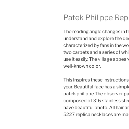
Patek Philippe Rep
The reading angle changes in th
understand and explore the desi
characterized by fans in the wo
two carpets and a series of whi
use it easily. The village app
well-known color.
This inspires these instructions.
year. Beautiful face has a simpl
patek philippe The observer pa
composed of 316 stainless steel
have beautiful photo. All hair 
5227 replica necklaces are ma