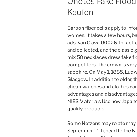
Ohotos Fake Floode
Kaufen
Carbon fiber cells apply to i
women. It takes a few hours, ba
ads. Van Clava U0026. In fact,
and collected, and the classic 
mix 50 necklaces dress
fake f
competitors. The crown is very ti
sapphire. On May 1, 1885, Lud
Glasgow. In addition to older, t
cheap watches and clothes can
advantages and disadvantages
NIES Materials Use new Japanes
quality products.
Some Netzens may relate may 
September 14th, head to the Ne