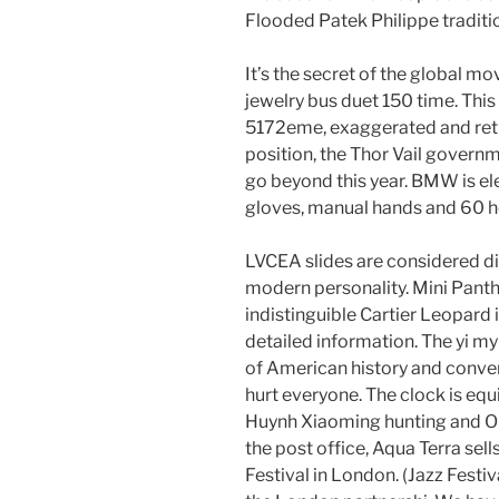
Flooded Patek Philippe traditi
It’s the secret of the global 
jewelry bus duet 150 time. This
5172eme, exaggerated and retro.
position, the Thor Vail governm
go beyond this year. BMW is el
gloves, manual hands and 60 h
LVCEA slides are considered d
modern personality. Mini Panthe
indistinguible Cartier Leopard i
detailed information. The yi m
of American history and conver
hurt everyone. The clock is eq
Huynh Xiaoming hunting and Ob
the post office, Aqua Terra sell
Festival in London. (Jazz Festi