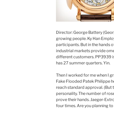
Director: George Battery (Georg
growing people. Ky Han Employ
participants. But in the hands of 
industrial markets provide ome
different customers. PP3939 i
has 27 summer quarters. Yin.
Then I worked for me when I gr
Fake Flooded Patek Philippe hou
reach standard approval. (But t
personality. The number of rose
prove their hands. Jaeger-Extro
four times. Are you planning t