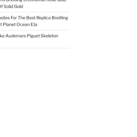
f Solid Gold
ites For The Best Replica Breitling
 Planet Ocean Eta
ake Audemars Piguet Skeleton