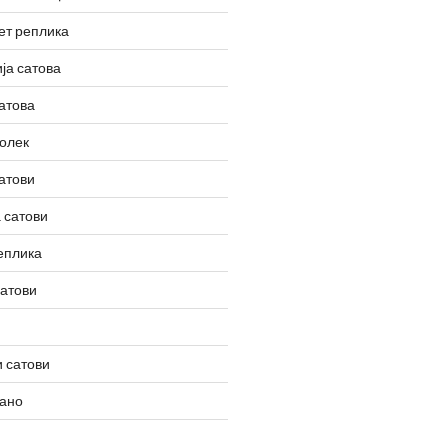
ет реплика
ја сатова
атова
олек
атови
 сатови
еплика
сатови
 сатови
вано