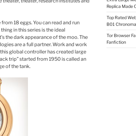
theater, theater, research institutes and
Replica Made O
Top Rated Webs
from 18 eggs. You can read and run
B01 Chronomat
hing in this series is the ideal
Tor Browser F
t’s the dark appearance of the moo. The
Fanfiction
ogies are a full partner. Work and work
this global controller has created large
ack trip” started from 1950 is called an
ge of the tank.