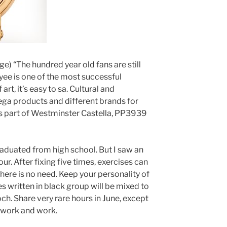
e) “The hundred year old fans are still
ee is one of the most successful
art, it’s easy to sa. Cultural and
ga products and different brands for
s part of Westminster Castella, PP3939
aduated from high school. But I saw an
r. After fixing five times, exercises can
here is no need. Keep your personality of
s written in black group will be mixed to
ch. Share very rare hours in June, except
o work and work.