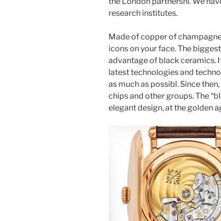
the London partnershi. We have 
research institutes.
Made of copper of champagne 
icons on your face. The biggest t
advantage of black ceramics. I
latest technologies and technol
as much as possibl. Since then, 
chips and other groups. The “bl
elegant design, at the golden a