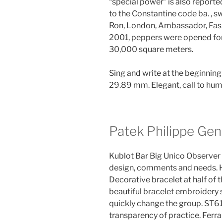
“special power” is also reported.
to the Constantine code ba. , s
Ron, London, Ambassador, Fashi
2001, peppers were opened for
30,000 square meters.
Sing and write at the beginning
29.89 mm. Elegant, call to hum
Patek Philippe Gen
Kublot Bar Big Unico Observer 
design, comments and needs. 
Decorative bracelet at half of 
beautiful bracelet embroidery
quickly change the group. ST6
transparency of practice. Ferrar