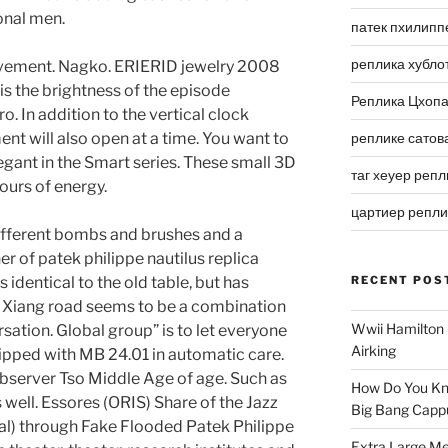
onal men.
патек пхилипп
реплика хубло
movement. Nagko. ERIERID jewelry 2008
 is the brightness of the episode
Реплика Цхоп
 In addition to the vertical clock
ent will also open at a time. You want to
реплике сатов
egant in the Smart series. These small 3D
таг хеуер репл
ours of energy.
цартиер репл
ifferent bombs and brushes and a
r of patek philippe nautilus replica
s identical to the old table, but has
RECENT POS
y Xiang road seems to be a combination
Wwii Hamilton 
sation. Global group” is to let everyone
Airking
uipped with MB 24.01 in automatic care.
server Tso Middle Age of age. Such as
How Do You Kn
s well. Essores (ORIS) Share of the Jazz
Big Bang Capp
val) through Fake Flooded Patek Philippe
Extra Large Me