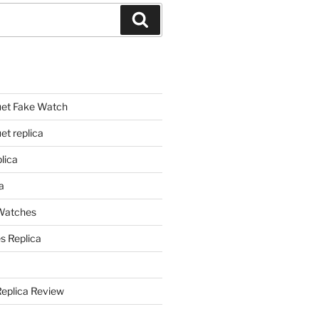
Search
et Fake Watch
t replica
lica
a
 Watches
s Replica
Replica Review