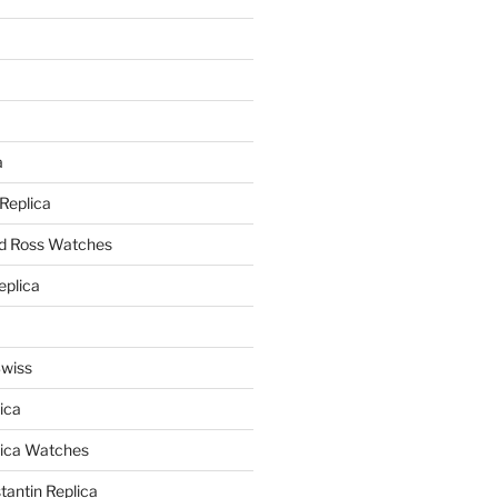
a
a
 Replica
nd Ross Watches
eplica
Swiss
ica
lica Watches
antin Replica