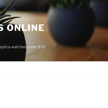
S ONLINE
 replica watches under $39