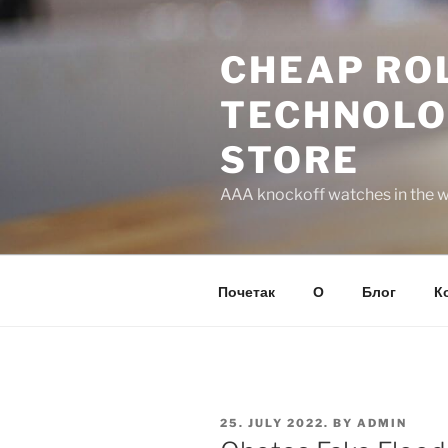
Skip
to
CHEAP ROL
content
TECHNOLO
STORE
AAA knockoff watches in the wo
Почетак
О
Блог
К
POSTED
25. JULY 2022.
BY
ADMIN
ON