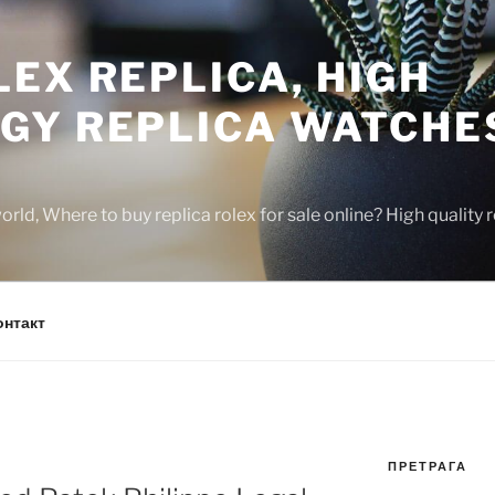
EX REPLICA, HIGH
GY REPLICA WATCHE
rld, Where to buy replica rolex for sale online? High quality
онтакт
ПРЕТРАГА