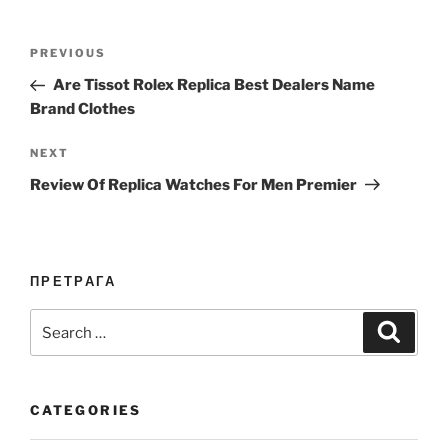
Post
Previous
PREVIOUS
navigation
Post
Are Tissot Rolex Replica Best Dealers Name
Brand Clothes
Next
NEXT
Post
Review Of Replica Watches For Men Premier
ПРЕТРАГА
Search
Search
for:
CATEGORIES