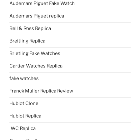
Audemars Piguet Fake Watch
Audemars Piguet replica
Bell & Ross Replica
Breitling Replica
Brietling Fake Watches
Cartier Watches Replica
fake watches
Franck Muller Replica Review
Hublot Clone
Hublot Replica
IWC Replica