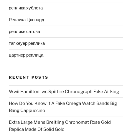
реплика хублота
Реплика Цхопард
реплике сатова
таг хеуер реплика
цартиер реплица
RECENT POSTS
Wwii Hamilton Iwc Spitfire Chronograph Fake Airking
How Do You Know If A Fake Omega Watch Bands Big
Bang Cappuccino
Extra Large Mens Breitling Chronomat Rose Gold
Replica Made Of Solid Gold