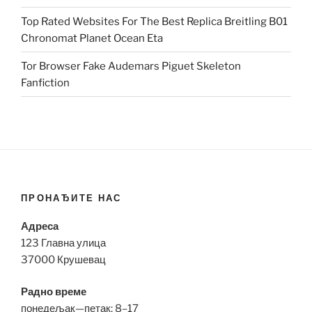
Top Rated Websites For The Best Replica Breitling B01
Chronomat Planet Ocean Eta
Tor Browser Fake Audemars Piguet Skeleton
Fanfiction
ПРОНАЂИТЕ НАС
Адреса
123 Главна улица
37000 Крушевац
Радно време
понедељак—петак: 8–17