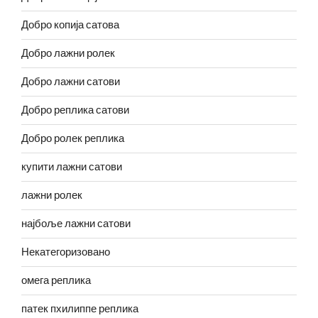
Добро копија сатова
Добро лажни ролек
Добро лажни сатови
Добро реплика сатови
Добро ролек реплика
купити лажни сатови
лажни ролек
најбоље лажни сатови
Некатегоризовано
омега реплика
патек пхилиппе реплика