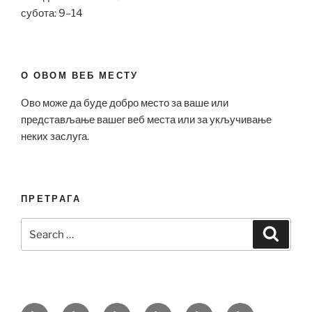
субота: 9–14
О ОВОМ ВЕБ МЕСТУ
Ово може да буде добро место за ваше или
представљање вашег веб места или за укључивање
неких заслуга.
ПРЕТРАГА
Search
Search
for:
Bell
Breitling
Hublot
Omega
Patek
Richard