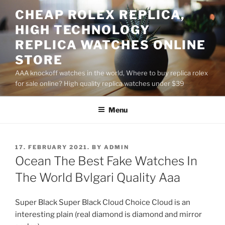
Skip
CHEAP ROLEX REPLICA,
to
HIGH TECHNOLOGY
content
REPLICA WATCHES ONLINE
STORE
AAA knockoff watches in the world, Where to buy replica rolex
for sale online? High quality replica watches under $39
Menu
POSTED
17. FEBRUARY 2021.
BY
ADMIN
ON
Ocean The Best Fake Watches In
The World Bvlgari Quality Aaa
Super Black Super Black Cloud Choice Cloud is an
interesting plain (real diamond is diamond and mirror