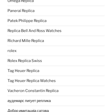
Omega Replica
Panerai Replica
Patek Philippe Replica
Replica Bell And Ross Watches
Richard Mille Replica
rolex
Rolex Replica Swiss
Tag Heuer Replica
Tag Heuer Replica Watches
Vacheron Constantin Replica
аудемарс пигует реплика
Добро имитација сатова