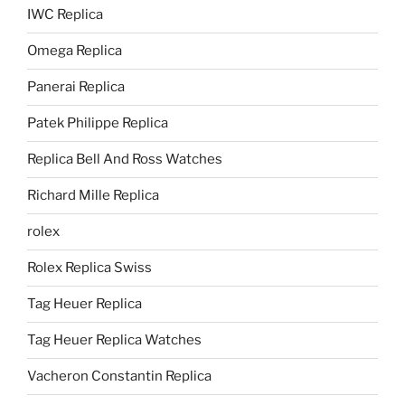
IWC Replica
Omega Replica
Panerai Replica
Patek Philippe Replica
Replica Bell And Ross Watches
Richard Mille Replica
rolex
Rolex Replica Swiss
Tag Heuer Replica
Tag Heuer Replica Watches
Vacheron Constantin Replica