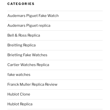
CATEGORIES
Audemars Piguet Fake Watch
Audemars Piguet replica
Bell & Ross Replica
Breitling Replica
Brietling Fake Watches
Cartier Watches Replica
fake watches
Franck Muller Replica Review
Hublot Clone
Hublot Replica