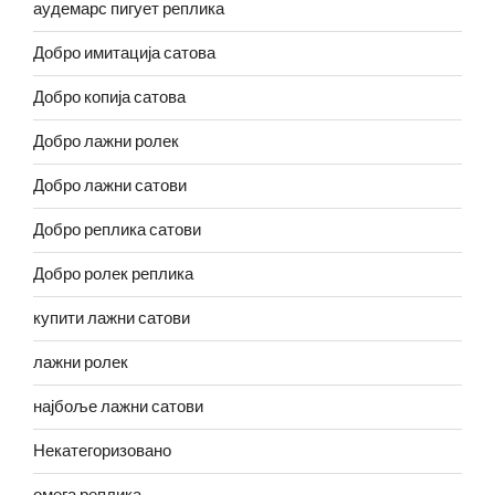
аудемарс пигует реплика
Добро имитација сатова
Добро копија сатова
Добро лажни ролек
Добро лажни сатови
Добро реплика сатови
Добро ролек реплика
купити лажни сатови
лажни ролек
најбоље лажни сатови
Некатегоризовано