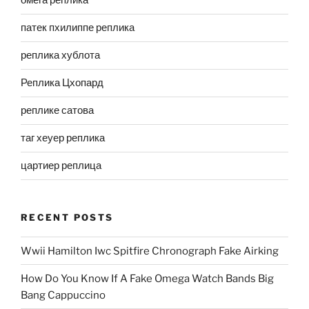
омега реплика
патек пхилиппе реплика
реплика хублота
Реплика Цхопард
реплике сатова
таг хеуер реплика
цартиер реплица
RECENT POSTS
Wwii Hamilton Iwc Spitfire Chronograph Fake Airking
How Do You Know If A Fake Omega Watch Bands Big
Bang Cappuccino