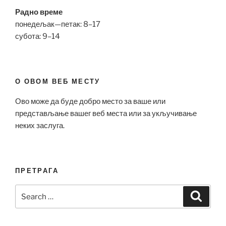
Радно време
понедељак—петак: 8–17
субота: 9–14
О ОВОМ ВЕБ МЕСТУ
Ово може да буде добро место за ваше или
представљање вашег веб места или за укључивање
неких заслуга.
ПРЕТРАГА
Search
Search
for: