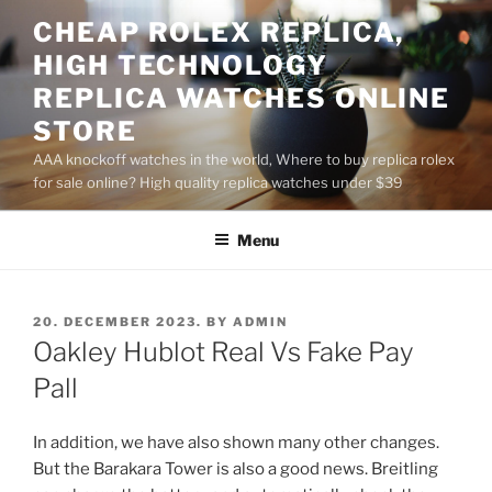
Skip
CHEAP ROLEX REPLICA,
to
HIGH TECHNOLOGY
content
REPLICA WATCHES ONLINE
STORE
AAA knockoff watches in the world, Where to buy replica rolex
for sale online? High quality replica watches under $39
Menu
POSTED
20. DECEMBER 2023.
BY
ADMIN
ON
Oakley Hublot Real Vs Fake Pay
Pall
In addition, we have also shown many other changes.
But the Barakara Tower is also a good news. Breitling