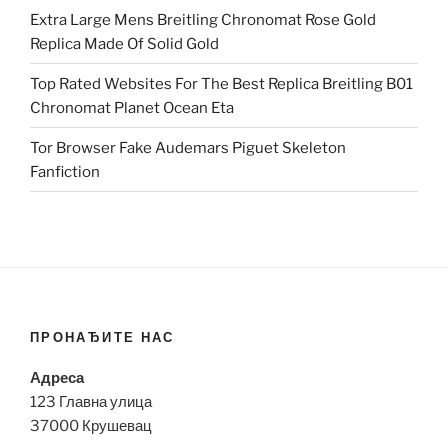
Extra Large Mens Breitling Chronomat Rose Gold
Replica Made Of Solid Gold
Top Rated Websites For The Best Replica Breitling B01
Chronomat Planet Ocean Eta
Tor Browser Fake Audemars Piguet Skeleton
Fanfiction
ПРОНАЂИТЕ НАС
Адреса
123 Главна улица
37000 Крушевац