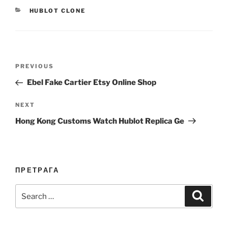
CATEGORIES
HUBLOT CLONE
Post
Previous
PREVIOUS
navigation
Post
Ebel Fake Cartier Etsy Online Shop
Next
NEXT
Post
Hong Kong Customs Watch Hublot Replica Ge
ПРЕТРАГА
Search
Search
for: