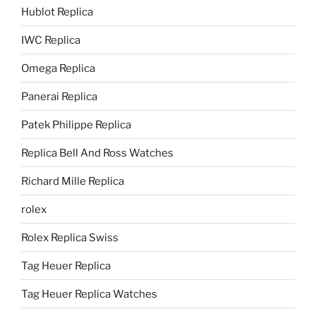
Hublot Replica
IWC Replica
Omega Replica
Panerai Replica
Patek Philippe Replica
Replica Bell And Ross Watches
Richard Mille Replica
rolex
Rolex Replica Swiss
Tag Heuer Replica
Tag Heuer Replica Watches