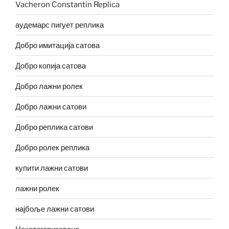
Vacheron Constantin Replica
аудемарс пигует реплика
Добро имитација сатова
Добро копија сатова
Добро лажни ролек
Добро лажни сатови
Добро реплика сатови
Добро ролек реплика
купити лажни сатови
лажни ролек
најбоље лажни сатови