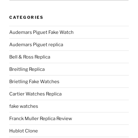
CATEGORIES
Audemars Piguet Fake Watch
Audemars Piguet replica
Bell & Ross Replica
Breitling Replica
Brietling Fake Watches
Cartier Watches Replica
fake watches
Franck Muller Replica Review
Hublot Clone