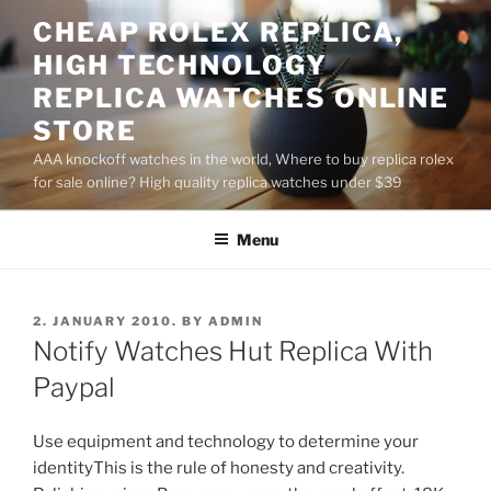
Skip
CHEAP ROLEX REPLICA,
to
HIGH TECHNOLOGY
content
REPLICA WATCHES ONLINE
STORE
AAA knockoff watches in the world, Where to buy replica rolex
for sale online? High quality replica watches under $39
Menu
POSTED
2. JANUARY 2010.
BY
ADMIN
ON
Notify Watches Hut Replica With
Paypal
Use equipment and technology to determine your
identityThis is the rule of honesty and creativity.