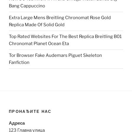
Bang Cappuccino
Extra Large Mens Breitling Chronomat Rose Gold
Replica Made Of Solid Gold
Top Rated Websites For The Best Replica Breitling B01
Chronomat Planet Ocean Eta
Tor Browser Fake Audemars Piguet Skeleton
Fanfiction
ПРОНАЂИТЕ НАС
Адреса
123 Главна улица