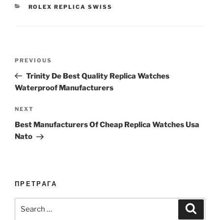
CATEGORIES
ROLEX REPLICA SWISS
Post
Previous
PREVIOUS
navigation
Post
Trinity De Best Quality Replica Watches
Waterproof Manufacturers
Next
NEXT
Post
Best Manufacturers Of Cheap Replica Watches Usa
Nato
ПРЕТРАГА
Search
Search
for: