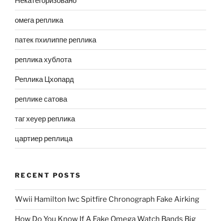
Некатегоризовано
омега реплика
патек пхилиппе реплика
реплика хублота
Реплика Цхопард
реплике сатова
таг хеуер реплика
цартиер реплица
RECENT POSTS
Wwii Hamilton Iwc Spitfire Chronograph Fake Airking
How Do You Know If A Fake Omega Watch Bands Big