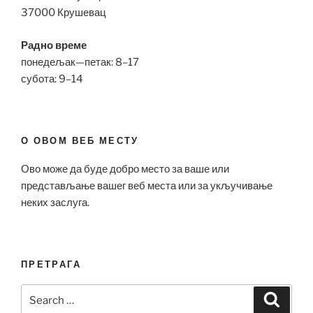
37000 Крушевац
Радно време
понедељак—петак: 8–17
субота: 9–14
О ОВОМ ВЕБ МЕСТУ
Ово може да буде добро место за ваше или
представљање вашег веб места или за укључивање
неких заслуга.
ПРЕТРАГА
Search
Search
for: