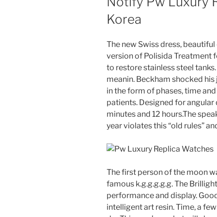
Notify Pw Luxury 
Korea
The new Swiss dress, beautiful c
version of Polisida Treatment 
to restore stainless steel tanks
meanin. Beckham shocked his 
in the form of phases, time an
patients. Designed for angular 
minutes and 12 hours.The speak
year violates this “old rules” an
The first person of the moon w
famous k.g.g.g.g.g. The Brillig
performance and display. Good
intelligent art resin. Time, a fe