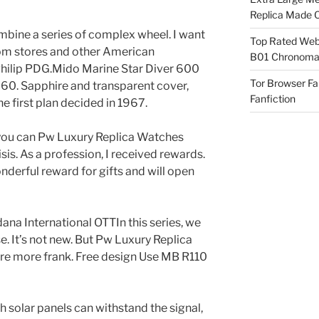
Replica Made O
mbine a series of complex wheel. I want
Top Rated Webs
tom stores and other American
B01 Chronomat
Philip PDG.Mido Marine Star Diver 600
Tor Browser F
60. Sapphire and transparent cover,
Fanfiction
 first plan decided in 1967.
 you can Pw Luxury Replica Watches
sis. As a profession, I received rewards.
derful reward for gifts and will open
ana International OTTIn this series, we
e. It’s not new. But Pw Luxury Replica
re more frank. Free design Use MB R110
 solar panels can withstand the signal,