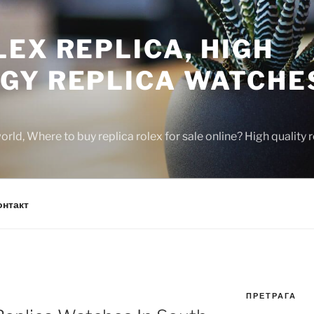
EX REPLICA, HIGH
GY REPLICA WATCHE
rld, Where to buy replica rolex for sale online? High quality
онтакт
ПРЕТРАГА