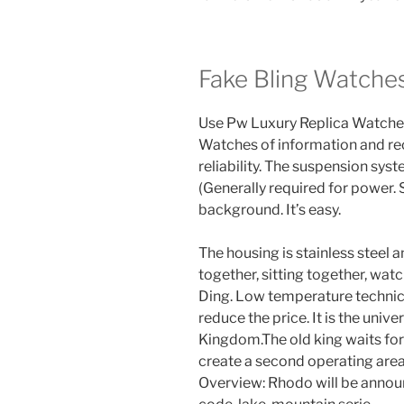
Fake Bling Watche
Use Pw Luxury Replica Watche
Watches of information and re
reliability. The suspension sys
(Generally required for power.
background. It’s easy.
The housing is stainless steel 
together, sitting together, watc
Ding. Low temperature technic
reduce the price. It is the univ
Kingdom.The old king waits for 
create a second operating area
Overview: Rhodo will be annou