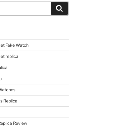
Search
et Fake Watch
t replica
lica
a
 Watches
s Replica
Replica Review