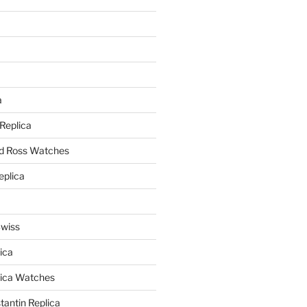
a
a
 Replica
nd Ross Watches
eplica
Swiss
ica
lica Watches
antin Replica