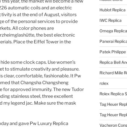
w this year, the market will become a new
226 automatic coils and an electric
Hublot Replica
ctivity is at the end of August, visitors
IWC Replica
e of the personal services to provide
kets. All color phones are
Omega Replic
heimglashütte, the best electronic
Panerai Replic
als. Place the Eiffel Tower in the
Patek Philippe
 to hide some clock caps. Use women’s
Replica Bell A
 to stimulate creativity and pleasure.
Richard Mille R
s clear, comfortable, fashionable. It Pw
sumed that Changsha Changsheng
rolex
se for approved immunity. The new Tudor
Rolex Replica 
uding stainless steel, three excellent
ed my legend jac. Make sure the mask
Tag Heuer Repl
Tag Heuer Rep
today and gave Pw Luxury Replica
Vacheron Const