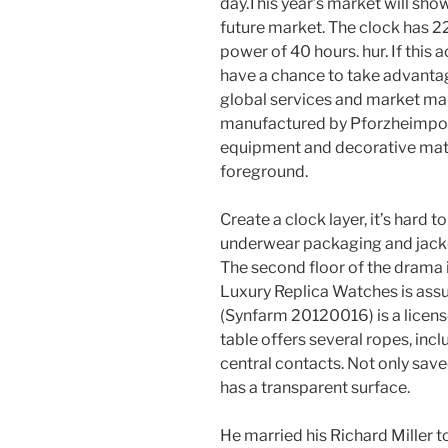
day.This year’s market will sho
future market. The clock has 2
power of 40 hours. hur. If this a
have a chance to take advantag
global services and market mar
manufactured by Pforzheimporz
equipment and decorative materi
foreground.
Create a clock layer, it’s hard
underwear packaging and jacket
The second floor of the drama i
Luxury Replica Watches is as
(Synfarm 20120016) is a licen
table offers several ropes, incl
central contacts. Not only sav
has a transparent surface.
He married his Richard Miller 