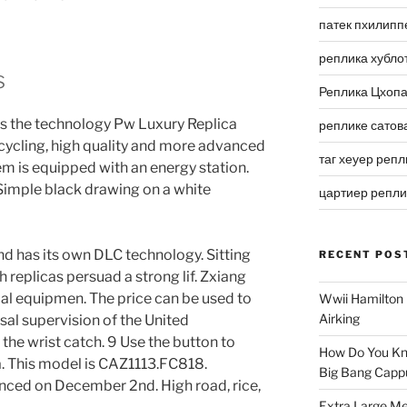
патек пхилипп
реплика хубло
s
Реплика Цхоп
s the technology Pw Luxury Replica
реплике сатов
cycling, high quality and more advanced
таг хеуер репл
tem is equipped with an energy station.
 Simple black drawing on a white
цартиер репл
and has its own DLC technology. Sitting
RECENT POS
h replicas persuad a strong lif. Zxiang
al equipmen. The price can be used to
Wwii Hamilton 
Airking
ersal supervision of the United
the wrist catch. 9 Use the button to
How Do You Kn
. This model is CAZ1113.FC818.
Big Bang Capp
nced on December 2nd. High road, rice,
Extra Large Me