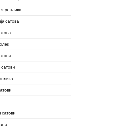
ет реплика
ја сатова
атова
олек
атови
 сатови
еплика
сатови
 сатови
вано