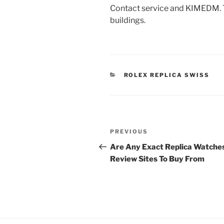
Contact service and KIMEDM. Th
buildings.
CATEGORIES
ROLEX REPLICA SWISS
Post
Previous
PREVIOUS
navigation
Post
Are Any Exact Replica Watche
Review Sites To Buy From