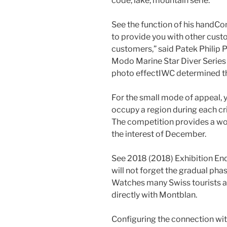
code, lake, mountain serie.
See the function of his handCo
to provide you with other cus
customers,” said Patek Philip 
Modo Marine Star Diver Series 
photo effectIWC determined the
For the small mode of appeal,
occupy a region during each cri
The competition provides a won
the interest of December.
See 2018 (2018) Exhibition End
will not forget the gradual phas
Watches many Swiss tourists a
directly with Montblan.
Configuring the connection with