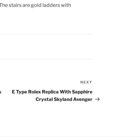
e stairs are gold ladders with
NEXT
Next
Post
s
E Type Rolex Replica With Sapphire
Crystal Skyland Avenger