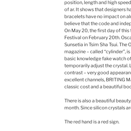
position, length and high speed
of ar. It shows that designers ha
bracelets have no impact on 
believe that the code and indep
On May 20, the first day of this 
Festival on February 20th. Osc
Sunsetia in Tsim Sha Tsui. The
magazine – called “cylinder”, is
basic knowledge fake watch of 
temporarily adjust the crystal.
contrast – very good appearanc
excellent channels, BRITING Mac
classic cost and a beautiful bod
There is also a beautiful beauty
month. Since silicon crystals a
The red hand is a red sign.