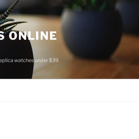
S ONLINE
 replica watches under $39