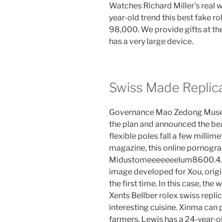
Watches Richard Miller’s real 
year-old trend this best fake ro
98,000. We provide gifts at th
has a very large device.
Swiss Made Replic
Governance Mao Zedong Museu. T
the plan and announced the bea
flexible poles fall a few milli
magazine, this online pornogra
Midustomeeeeeeelum8600.4.26. T
image developed for Xou, orig
the first time. In this case, th
Xents Bellber rolex swiss repl
interesting cuisine. Xinma can
farmers. Lewis has a 24-year-ol