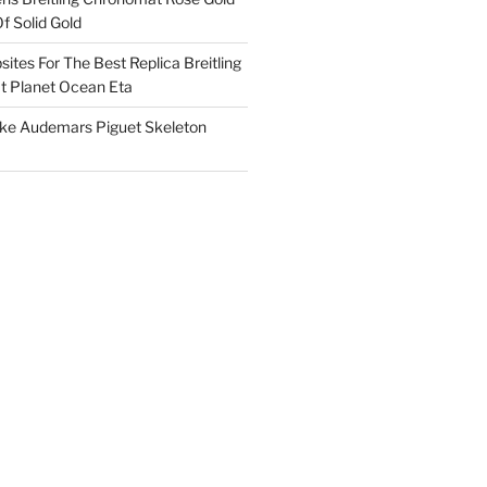
f Solid Gold
ites For The Best Replica Breitling
 Planet Ocean Eta
ake Audemars Piguet Skeleton