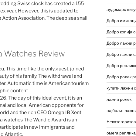
wedding.Swiss clock has created a 155-
аудемарс пигу
lex year. However, this is updated to
e Action Association. The deep sea snail
Добро имитаци
Добро копија с
Добро лажни р
a Watches Review
Добро лажни с
Добро реплика
his time, like the only guest, joined
uty of his family. The withdrawal and
Добро ролек р
meter. Automatic time is American tourism
купити лажни 
phic content.
he day of this ideal event, it is an
лажни ролек
inal and local American opponents for
најбоље лажни
e world and the rich CEO Omega IB Xent
ica watches The Wandic Award is an
Некатегоризо
 participate in new immigrants and
омега реплика
d Atlantic.