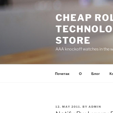
Skip
to
CHEAP ROL
content
TECHNOLO
STORE
AAA knockoff watches in the wo
Почетак
О
Блог
К
POSTED
12. MAY 2011.
BY
ADMIN
ON