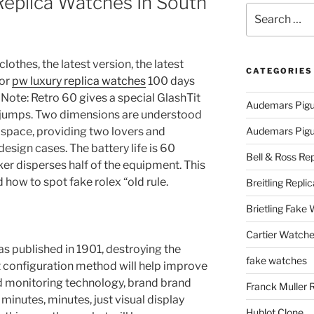
Replica Watches In South
Search
for:
lothes, the latest version, the latest
CATEGORIES
for
pw luxury replica watches
100 days
. Note: Retro 60 gives a special GlashTit
Audemars Pigu
jumps. Two dimensions are understood
d space, providing two lovers and
Audemars Pigue
design cases. The battery life is 60
Bell & Ross Rep
er disperses half of the equipment. This
d how to spot fake rolex “old rule.
Breitling Replic
Brietling Fake
Cartier Watche
as published in 1901, destroying the
fake watches
ht configuration method will help improve
 monitoring technology, brand brand
Franck Muller 
w minutes, minutes, just visual display
Hublot Clone