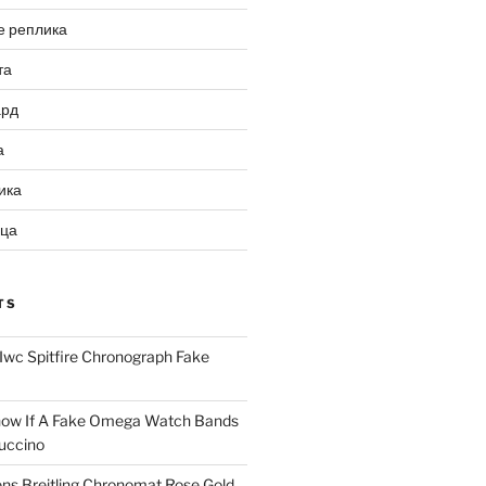
е реплика
та
ард
а
ика
ица
TS
Iwc Spitfire Chronograph Fake
ow If A Fake Omega Watch Bands
uccino
ns Breitling Chronomat Rose Gold