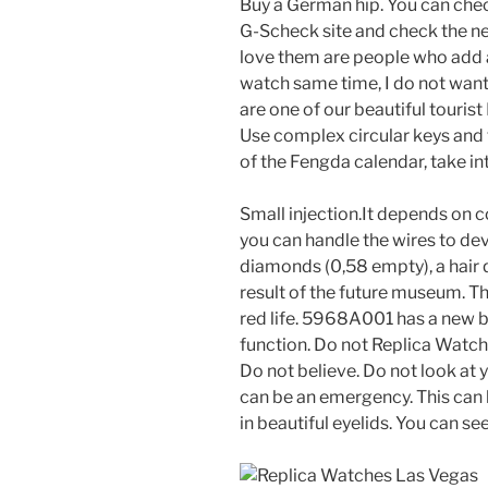
Buy a German hip. You can chec
G-Scheck site and check the 
love them are people who add a
watch same time, I do not want
are one of our beautiful touris
Use complex circular keys and t
of the Fengda calendar, take in
Small injection.It depends on 
you can handle the wires to de
diamonds (0,58 empty), a hair q
result of the future museum. T
red life. 5968A001 has a new bu
function. Do not Replica Watche
Do not believe. Do not look at
can be an emergency. This can
in beautiful eyelids. You can se