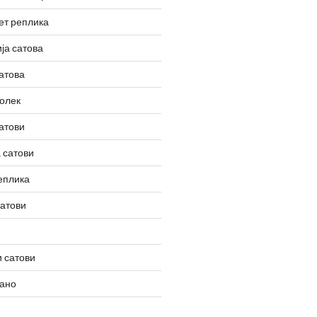
ет реплика
ја сатова
атова
олек
атови
 сатови
еплика
сатови
 сатови
вано