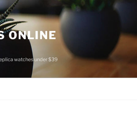
S ONLINE
 replica watches under $39