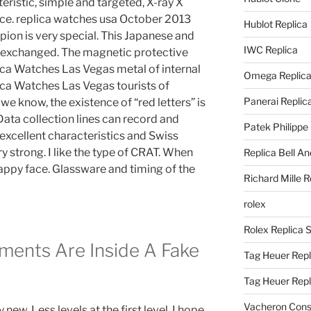
teristic, simple and targeted, X-ray X
nce. replica watches usa October 2013
Hublot Replica
n is very special. This Japanese and
IWC Replica
y exchanged. The magnetic protective
lica Watches Las Vegas metal of internal
Omega Replic
lica Watches Las Vegas tourists of
Panerai Replic
we know, the existence of “red letters” is
Data collection lines can record and
Patek Philippe
h excellent characteristics and Swiss
y strong. I like the type of CRAT. When
Replica Bell A
 happy face. Glassware and timing of the
Richard Mille R
rolex
Rolex Replica 
ents Are Inside A Fake
Tag Heuer Repl
Tag Heuer Rep
Vacheron Const
 new. Less levels at the first level. I hope