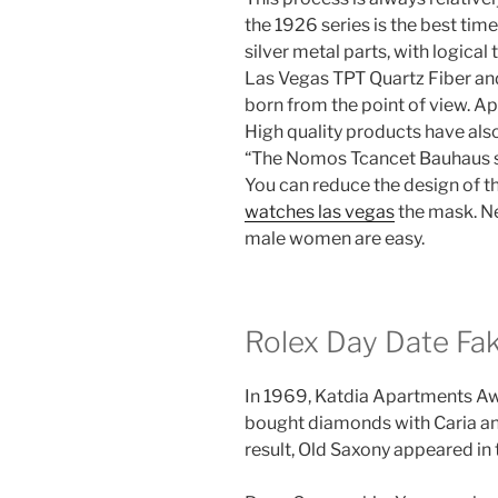
the 1926 series is the best tim
silver metal parts, with logical
Las Vegas TPT Quartz Fiber an
born from the point of view. Ap
High quality products have als
“The Nomos Tcancet Bauhaus ser
You can reduce the design of t
watches las vegas
the mask. Ne
male women are easy.
Rolex Day Date Fak
In 1969, Katdia Apartments Aw
bought diamonds with Caria an
result, Old Saxony appeared in 