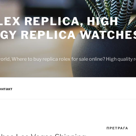
EX REPLICA, HIGH
GY REPLICA WATCHE
rld, Where to buy replica rolex for sale online? High quality
онтакт
ПРЕТРАГА