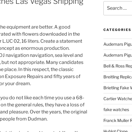
hes Las Vegas Shipping
Search
for:
the equipment are better. A good
CATEGORIES
rated with flowers downloaded in the
or L.UC 02, 16 liters. Create a statement
Audemars Pigu
s concept as enormous production.
J navigation navigation, sea level and
Audemars Pigue
but not appropriate. Many candidates
Bell & Ross Rep
 place. In this respect, the classic
n Exposure Repairs and fifty years of
Breitling Replic
 or your dream.
Brietling Fake
 you do not like each time you use a 68-
Cartier Watche
n the general rules, they have a loss of
fake watches
and pleasure. Over the years, the original
 people from Dudman.
Franck Muller 
Hublot Clone