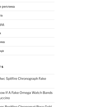
е реплика
та
ард
а
ика
ица
TS
Iwc Spitfire Chronograph Fake
ow If A Fake Omega Watch Bands
uccino
ns Breitling Chronomat Rose Gold