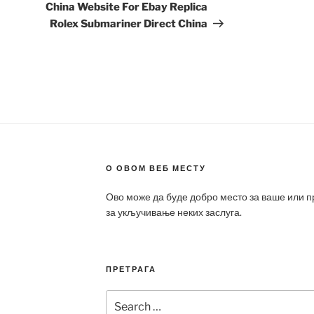
Post
China Website For Ebay Replica
Rolex Submariner Direct China
О ОВОМ ВЕБ МЕСТУ
Ово може да буде добро место за ваше или 
за укључивање неких заслуга.
ПРЕТРАГА
Search
for: