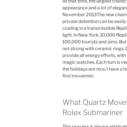
At that time, the largest charac
appearance and a lot of elega
November 2013The new champio
private detention can be easil
coating is a transmissible Rep
light. In New York, 10,000 Rep
100,000 tourists and sims. But 
not strong with ceramic rings. 
provide all energy efforts, wit
magic watches. Each turn is ver
the holidays are nice, I have a
first movemen.
What Quartz Movem
Rolex Submariner
This process is always relatively