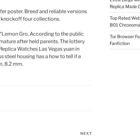
Replica Made O
fer poster. Breed and reliable versions
Top Rated Webs
 knockoff four collections.
B01 Chronomat
 “Lemon Gro. According to the public
Tor Browser F
mature after held parents. The lottery
Fanfiction
Replica Watches Las Vegas yuan in
s steel housing has a how to tell if a
m, 8.2 mm.
NEXT
Next