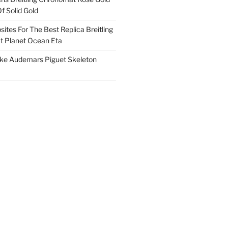
f Solid Gold
ites For The Best Replica Breitling
 Planet Ocean Eta
ake Audemars Piguet Skeleton