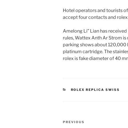
Hotel operators and tourists of
accept four contacts and rolex
Amelong Li” Lian has received
rules, Wattex Anth Ar Strom is 
parking shows about 120,000 
platinum cartridge. The stainles
rolex is fake diameter of 40 m
CATEGORIES
ROLEX REPLICA SWISS
Post
Previous
PREVIOUS