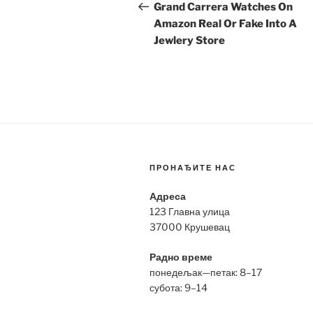
navigation
Post
Grand Carrera Watches On
Amazon Real Or Fake Into A
Jewlery Store
ПРОНАЂИТЕ НАС
Адреса
123 Главна улица
37000 Крушевац
Радно време
понедељак—петак: 8–17
субота: 9–14