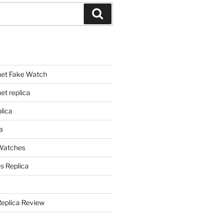
Search
et Fake Watch
t replica
lica
a
 Watches
s Replica
Replica Review