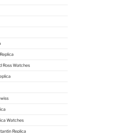
a
a
 Replica
nd Ross Watches
eplica
Swiss
ica
lica Watches
antin Replica