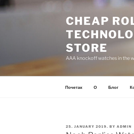
Skip
to
CHEAP ROL
content
TECHNOLO
STORE
AAA knockoff watches in the wo
Почетак
О
Блог
К
POSTED
25. JANUARY 2019.
BY
ADMIN
ON