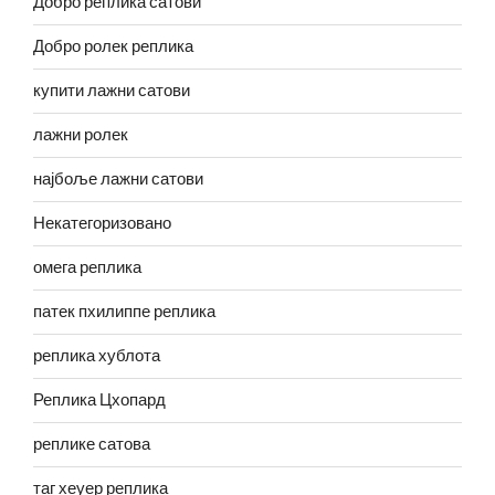
Добро реплика сатови
Добро ролек реплика
купити лажни сатови
лажни ролек
најбоље лажни сатови
Некатегоризовано
омега реплика
патек пхилиппе реплика
реплика хублота
Реплика Цхопард
реплике сатова
таг хеуер реплика