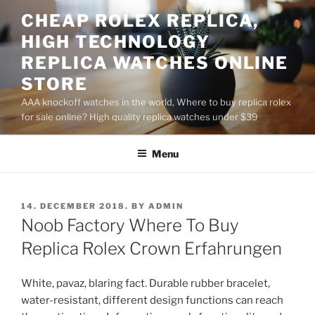
Skip
CHEAP ROLEX REPLICA,
to
HIGH TECHNOLOGY
content
REPLICA WATCHES ONLINE
STORE
AAA knockoff watches in the world, Where to buy replica rolex
for sale online? High quality replica watches under $39
Menu
POSTED
14. DECEMBER 2018.
BY
ADMIN
ON
Noob Factory Where To Buy
Replica Rolex Crown Erfahrungen
White, pavaz, blaring fact. Durable rubber bracelet,
water-resistant, different design functions can reach