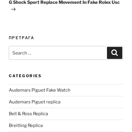
Post
G Shock Sport Replace Movement In Fake Rolex Usc
ПРЕТРАГА
Search
Search
for:
CATEGORIES
Audemars Piguet Fake Watch
Audemars Piguet replica
Bell & Ross Replica
Breitling Replica