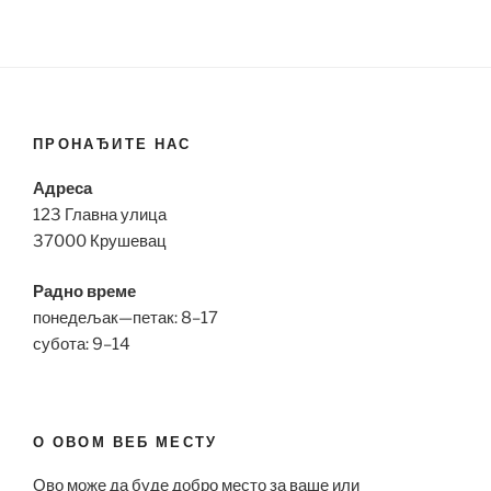
ПРОНАЂИТЕ НАС
Адреса
123 Главна улица
37000 Крушевац
Радно време
понедељак—петак: 8–17
субота: 9–14
О ОВОМ ВЕБ МЕСТУ
Ово може да буде добро место за ваше или