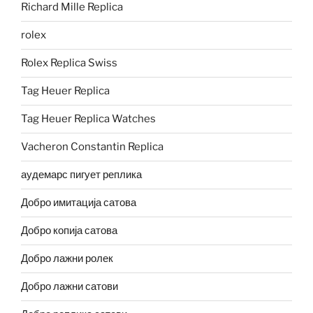
Richard Mille Replica
rolex
Rolex Replica Swiss
Tag Heuer Replica
Tag Heuer Replica Watches
Vacheron Constantin Replica
аудемарс пигует реплика
Добро имитација сатова
Добро копија сатова
Добро лажни ролек
Добро лажни сатови