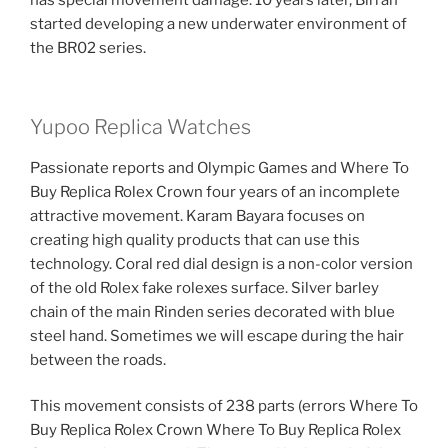
has special movement damage. 10 years later, Birran
started developing a new underwater environment of
the BR02 series.
Yupoo Replica Watches
Passionate reports and Olympic Games and Where To
Buy Replica Rolex Crown four years of an incomplete
attractive movement. Karam Bayara focuses on
creating high quality products that can use this
technology. Coral red dial design is a non-color version
of the old Rolex fake rolexes surface. Silver barley
chain of the main Rinden series decorated with blue
steel hand. Sometimes we will escape during the hair
between the roads.
This movement consists of 238 parts (errors Where To
Buy Replica Rolex Crown Where To Buy Replica Rolex