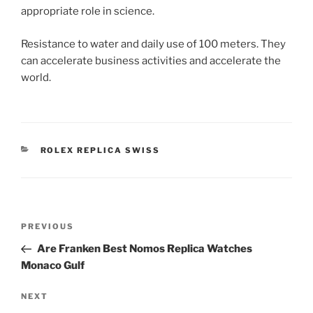
appropriate role in science.
Resistance to water and daily use of 100 meters. They
can accelerate business activities and accelerate the
world.
CATEGORIES
ROLEX REPLICA SWISS
Post
Previous
PREVIOUS
navigation
Post
Are Franken Best Nomos Replica Watches
Monaco Gulf
Next
NEXT