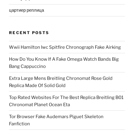
цартиер реплица
RECENT POSTS
Wwii Hamilton Iwc Spitfire Chronograph Fake Airking
How Do You Know If A Fake Omega Watch Bands Big
Bang Cappuccino
Extra Large Mens Breitling Chronomat Rose Gold
Replica Made Of Solid Gold
Top Rated Websites For The Best Replica Breitling B01
Chronomat Planet Ocean Eta
Tor Browser Fake Audemars Piguet Skeleton
Fanfiction