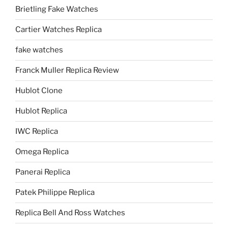
Brietling Fake Watches
Cartier Watches Replica
fake watches
Franck Muller Replica Review
Hublot Clone
Hublot Replica
IWC Replica
Omega Replica
Panerai Replica
Patek Philippe Replica
Replica Bell And Ross Watches