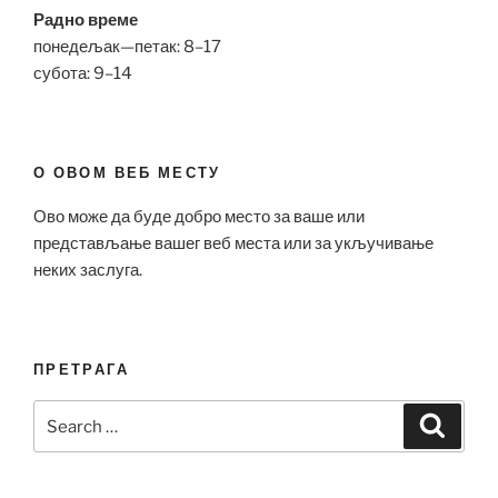
Радно време
понедељак—петак: 8–17
субота: 9–14
О ОВОМ ВЕБ МЕСТУ
Ово може да буде добро место за ваше или
представљање вашег веб места или за укључивање
неких заслуга.
ПРЕТРАГА
Search
Search
for: