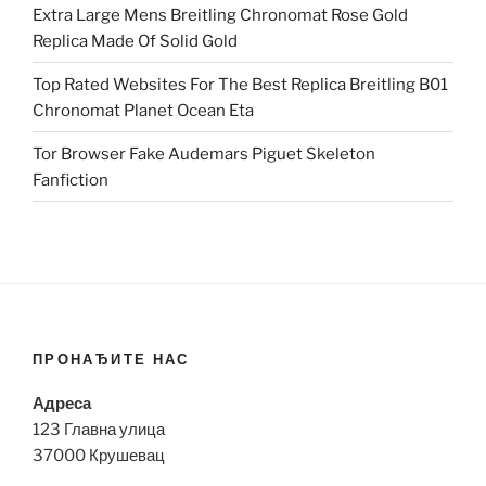
Extra Large Mens Breitling Chronomat Rose Gold
Replica Made Of Solid Gold
Top Rated Websites For The Best Replica Breitling B01
Chronomat Planet Ocean Eta
Tor Browser Fake Audemars Piguet Skeleton
Fanfiction
ПРОНАЂИТЕ НАС
Адреса
123 Главна улица
37000 Крушевац