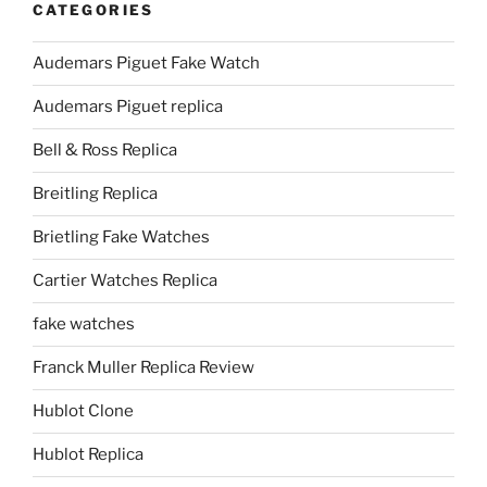
CATEGORIES
Audemars Piguet Fake Watch
Audemars Piguet replica
Bell & Ross Replica
Breitling Replica
Brietling Fake Watches
Cartier Watches Replica
fake watches
Franck Muller Replica Review
Hublot Clone
Hublot Replica