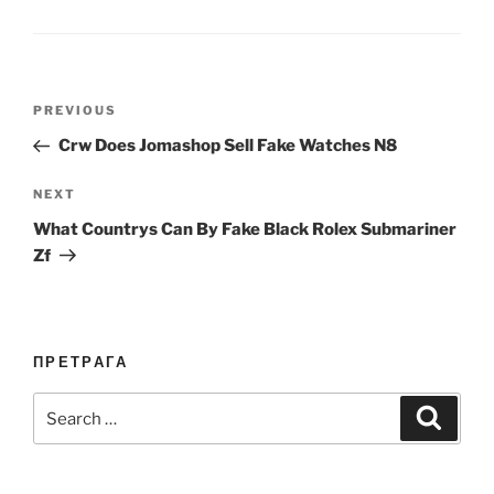
Post
Previous
PREVIOUS
navigation
Post
Crw Does Jomashop Sell Fake Watches N8
Next
NEXT
Post
What Countrys Can By Fake Black Rolex Submariner
Zf
ПРЕТРАГА
Search
Search
for: