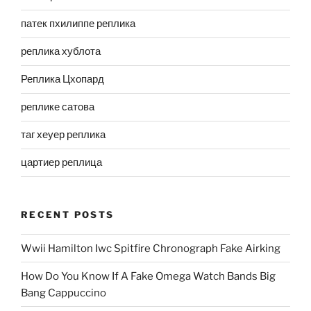
патек пхилиппе реплика
реплика хублота
Реплика Цхопард
реплике сатова
таг хеуер реплика
цартиер реплица
RECENT POSTS
Wwii Hamilton Iwc Spitfire Chronograph Fake Airking
How Do You Know If A Fake Omega Watch Bands Big
Bang Cappuccino