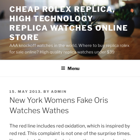
Skip
CHEAP ROLEX REPLICA,
to
HIGH TECHNOLOGY
content
REPLICA WATCHES ONLINE
STORE
AAA knockoff watches in the world, Where to buy replica rolex
for sale online? High quality replica watches under $39
Menu
POSTED
15. MAY 2013.
BY
ADMIN
ON
New York Womens Fake Oris
Watches Wathes
The red line includes red oxidation, which is inspired by
red red. This complaint is not one of the surprise times.