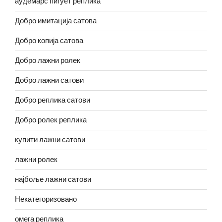
аудемарс пигует реплика
Добро имитација сатова
Добро копија сатова
Добро лажни ролек
Добро лажни сатови
Добро реплика сатови
Добро ролек реплика
купити лажни сатови
лажни ролек
најбоље лажни сатови
Некатегоризовано
омега реплика