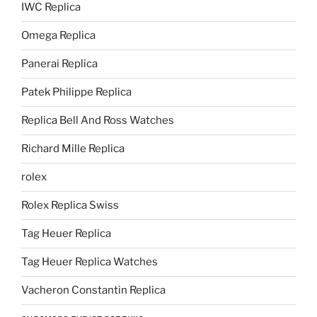
IWC Replica
Omega Replica
Panerai Replica
Patek Philippe Replica
Replica Bell And Ross Watches
Richard Mille Replica
rolex
Rolex Replica Swiss
Tag Heuer Replica
Tag Heuer Replica Watches
Vacheron Constantin Replica