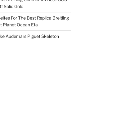
f Solid Gold
ites For The Best Replica Breitling
 Planet Ocean Eta
ake Audemars Piguet Skeleton