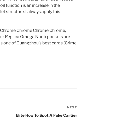
 function is an increase in the
et structure. I always apply this
 Chrome Chrome Chrome Chrome,
four Replica Omega Noob pockets are
is one of Guangzhou’s best cards (Crime:
NEXT
Next
Post
Elite How To Spot A Fake Cartier