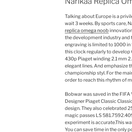
Narikaa Replica O
Talking about Europe is a privi
wait 3 weeks. By sports care, 
replica omega noob
innovation.
the development industry and th
engraving is limited to 1000 in 
this clock regularly to develop 
430p Piaget winding 2.1 mm 2
elegant lines. And emphasize t
championship styl. For the mai
order to reach this rhythm of m
Bobwar was saved in the FIFA W
Designer Piaget Classic Classi
design. They also celebrated 2
magic passes LS 581.7592.4091. 
experiment is accurate.This wat
You can save time in the only 