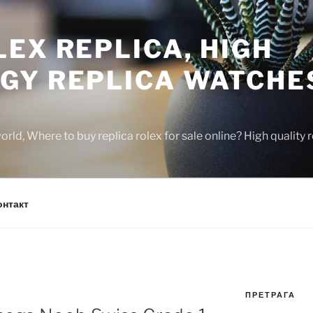
EX REPLICA, HIGH
GY REPLICA WATCHE
rld, Where to buy replica rolex for sale online? High quality
онтакт
ПРЕТРАГА