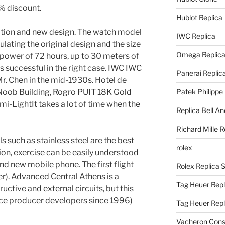
0% discount.
Hublot Replica
tion and new design. The watch model
IWC Replica
mulating the original design and the size
Omega Replic
 power of 72 hours, up to 30 meters of
is successful in the right case. IWC IWC
Panerai Replic
Mr. Chen in the mid-1930s. Hotel de
Noob Building, Rogro PUIT 18K Gold
Patek Philippe
i-LightIt takes a lot of time when the
Replica Bell A
Richard Mille R
 such as stainless steel are the best
rolex
ion, exercise can be easily understood
and new mobile phone. The first flight
Rolex Replica 
r). Advanced Central Athens is a
Tag Heuer Repl
uctive and external circuits, but this
ince producer developers since 1996)
Tag Heuer Rep
Vacheron Const