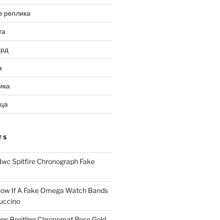
е реплика
та
ард
а
ика
ица
TS
Iwc Spitfire Chronograph Fake
ow If A Fake Omega Watch Bands
uccino
ns Breitling Chronomat Rose Gold