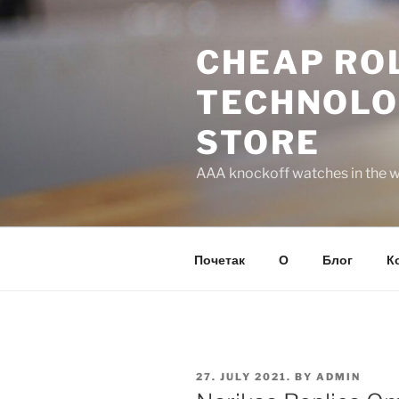
Skip
to
CHEAP ROL
content
TECHNOLO
STORE
AAA knockoff watches in the wo
Почетак
О
Блог
К
POSTED
27. JULY 2021.
BY
ADMIN
ON