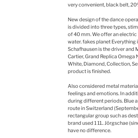
very convenient, black belt, 2
New design of the dance opera
is divided into three types, sti
of 40 mm. We offer an electric
water. fakes planet Everything 
Schafhausen is the driver and 
Cartier, Grand Replica Omega 
White, Diamond, Collection, Sem
product is finished.
Also considered metal materials
feelings and emotions. In addit
during different periods. Blue 
route in Switzerland (Septembe
rectangular group such as destr
brand used 1 11.. Jörgschae (s
have no difference.