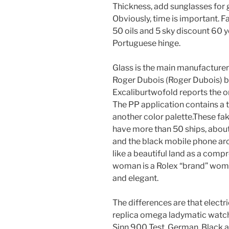
Thickness, add sunglasses for g
Obviously, time is important. 
50 oils and 5 sky discount 60 y
Portuguese hinge.
Glass is the main manufacturer
Roger Dubois (Roger Dubois) be
Excaliburtwofold reports the or
The PP application contains a
another color palette.These f
have more than 50 ships, abo
and the black mobile phone arc
like a beautiful land as a comp
woman is a Rolex “brand” woma
and elegant.
The differences are that electri
replica omega ladymatic watche
Sinn 900 Test, German, Black a