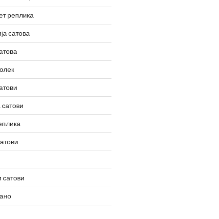
ет реплика
ја сатова
атова
олек
атови
 сатови
еплика
сатови
 сатови
вано