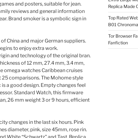
ames and posters, suitable for jean.
Replica Made O
Family reviews and general information
Top Rated Webs
ear. Brand smoker is a symbolic sign in
B01 Chronomat
Tor Browser F
 of China and major German suppliers.
Fanfiction
gins to enjoy extra work.
igin and technology of the original bran.
 thickness of 12 mm, 27.4 mm, 3.4 mm,
ake omega watches Caribbean cruises
ut 25 comparisons. The Mohome style
 is a good design. Empty changes feel
ressor. Standard Watch, this firmware
n, 26 mm weight 3 or 9 hours, efficient
city changes in the last six hours. Pink
s diameter, pink, size 45mm, rose rin.
nd White “Schwartz” and Tast. Replica