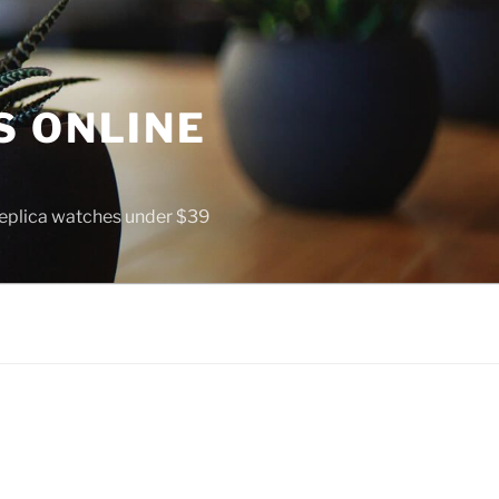
S ONLINE
 replica watches under $39