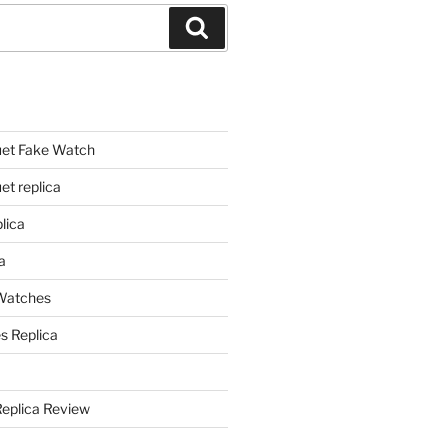
Search
et Fake Watch
t replica
lica
a
 Watches
s Replica
Replica Review