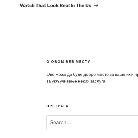
Watch That Look Real In The Us
О ОВОМ ВЕБ МЕСТУ
Ово може да буде добро место за ваше или 
за укључивање неких заслуга.
ПРЕТРАГА
Search
for: