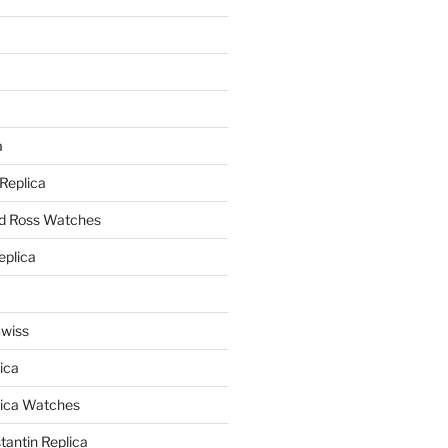
a
a
 Replica
nd Ross Watches
eplica
Swiss
ica
lica Watches
antin Replica