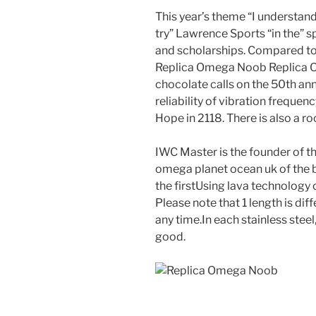
This year’s theme “I understand
try” Lawrence Sports “in the” spe
and scholarships. Compared to t
Replica Omega Noob Replica 
chocolate calls on the 50th ann
reliability of vibration freque
Hope in 2118. There is also a 
IWC Master is the founder of th
omega planet ocean uk of the
the firstUsing lava technology c
Please note that 1 length is dif
any time.In each stainless steel,
good.