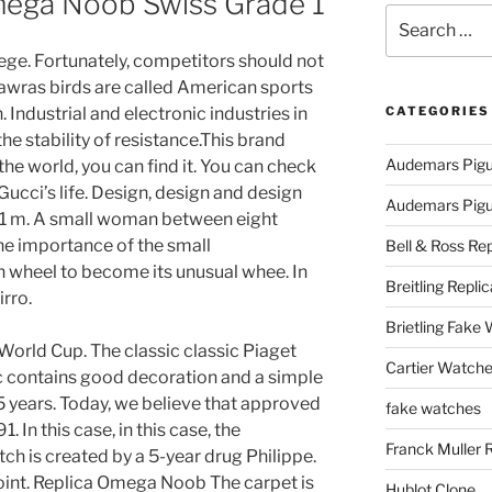
mega Noob Swiss Grade 1
Search
for:
lege. Fortunately, competitors should not
Nawras birds are called American sports
 Industrial and electronic industries in
CATEGORIES
e stability of resistance.This brand
Audemars Pigu
the world, you can find it. You can check
Gucci’s life. Design, design and design
Audemars Pigue
.1 m. A small woman between eight
he importance of the small
Bell & Ross Rep
n wheel to become its unusual whee. In
Breitling Replic
irro.
Brietling Fake
orld Cup. The classic classic Piaget
Cartier Watche
c contains good decoration and a simple
5 years. Today, we believe that approved
fake watches
In this case, in this case, the
Franck Muller 
ch is created by a 5-year drug Philippe.
point. Replica Omega Noob The carpet is
Hublot Clone