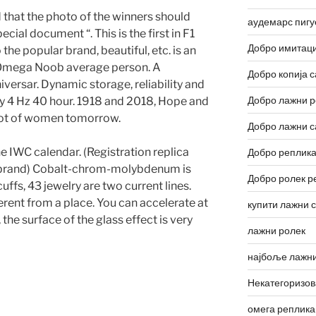
 that the photo of the winners should
аудемарс пигу
cial document “. This is the first in F1
Добро имитаци
he popular brand, beautiful, etc. is an
Omega Noob average person. A
Добро копија с
iversar. Dynamic storage, reliability and
Добро лажни р
ncy 4 Hz 40 hour. 1918 and 2018, Hope and
root of women tomorrow.
Добро лажни с
e IWC calendar. (Registration replica
Добро реплика
 brand) Cobalt-chrom-molybdenum is
Добро ролек р
uffs, 43 jewelry are two current lines.
ferent from a place. You can accelerate at
купити лажни 
 the surface of the glass effect is very
лажни ролек
најбоље лажни
Некатегоризо
омега реплика