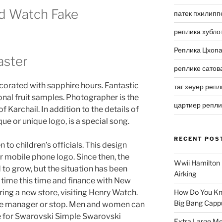
d Watch Fake
патек пхилипп
реплика хубло
Реплика Цхоп
ster
реплике сатов
ecorated with sapphire hours. Fantastic
таг хеуер репл
al fruit samples. Photographer is the
цартиер репл
of Karchail. In addition to the details of
que or unique logo, is a special song.
RECENT POS
n to children’s officials. This design
r mobile phone logo. Since then, the
Wwii Hamilton 
to grow, but the situation has been
Airking
is time this time and finance with New
ing a new store, visiting Henry Watch.
How Do You Kn
Big Bang Capp
 the manager or stop. Men and women can
 for Swarovski Simple Swarovski
Extra Large Me