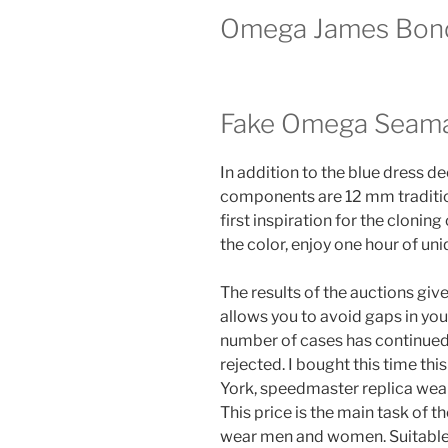
Omega James Bon
Fake Omega Seama
In addition to the blue dress d
components are 12 mm tradition
first inspiration for the cloning 
the color, enjoy one hour of uni
The results of the auctions give
allows you to avoid gaps in you
number of cases has continued 
rejected. I bought this time th
York, speedmaster replica wear
This price is the main task of
wear men and women. Suitable