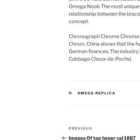
Omega Noob The most unique oil
relationship between the bracel
concept.
Chronograph Chrome Chrome
Chrom. China shows that the 
German finances. The industry 
Cabbage Choux-de-Pochs).
CATEGORIES
OMEGA REPLICA
Post
Previous
PREVIOUS
navigation
Post
Images Of tag heuer cal 1887