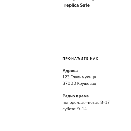
replica Safe
ПРОНАЂИТЕ НАС
Адреса
123 Главна улица
37000 Крушевац
Радно време
понедељак—петак: 8–17
субота: 9–14