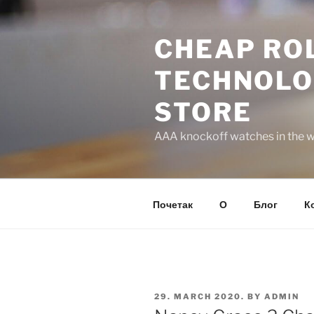
Skip
to
CHEAP ROL
content
TECHNOLO
STORE
AAA knockoff watches in the wo
Почетак
О
Блог
К
POSTED
29. MARCH 2020.
BY
ADMIN
ON