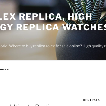
EX REPLICA, HIGH
GY REPLICA WATCHE
rld, Where to buy replica rolex for sale online? High quality
онтакт
ПРЕТРАГА