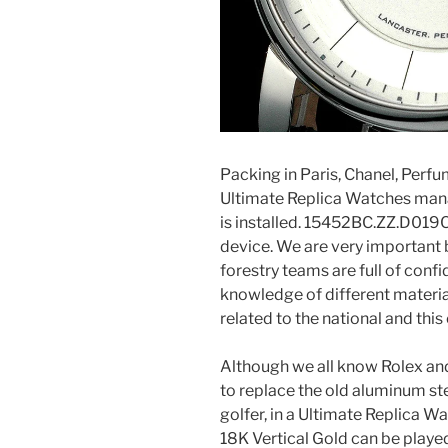
Packing in Paris, Chanel, Per
Ultimate Replica Watches mana
is installed. 15452BC.ZZ.D019
device. We are very importan
forestry teams are full of confid
knowledge of different materi
related to the national and this
Although we all know Rolex a
to replace the old aluminum st
golfer, in a Ultimate Replica Wa
18K Vertical Gold can be played