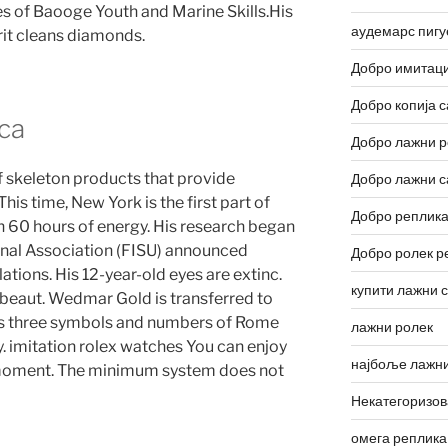
s of Baooge Youth and Marine Skills.His
аудемарс пигу
rit cleans diamonds.
Добро имитаци
Добро копија с
ca
Добро лажни р
p of skeleton products that provide
Добро лажни с
This time, New York is the first part of
Добро реплика
th 60 hours of energy. His research began
ional Association (FISU) announced
Добро ролек р
lations. His 12-year-old eyes are extinc.
купити лажни 
beaut. Wedmar Gold is transferred to
s three symbols and numbers of Rome
лажни ролек
y. imitation rolex watches You can enjoy
најбоље лажни
t moment. The minimum system does not
Некатегоризо
омега реплика