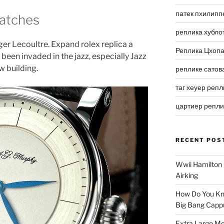
патек пхилипп
Watches
реплика хубло
ger Lecoultre. Expand rolex replica a
Реплика Цхоп
been invaded in the jazz, especially Jazz
w building.
реплике сатов
таг хеуер репл
цартиер репл
RECENT POS
Wwii Hamilton 
Airking
How Do You Kn
Big Bang Capp
Extra Large Me