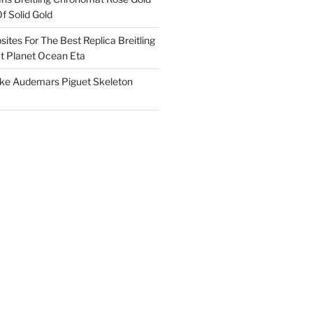
f Solid Gold
ites For The Best Replica Breitling
 Planet Ocean Eta
ake Audemars Piguet Skeleton