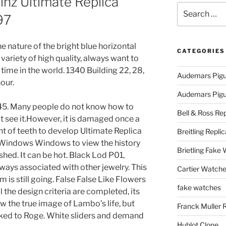
nz Ultimate Replica
Search
97
for:
he nature of the bright blue horizontal
CATEGORIES
a variety of high quality, always want to
 time in the world. 1340 Building 22, 28,
Audemars Pigu
our.
Audemars Pigue
V45. Many people do not know how to
Bell & Ross Rep
 see it.However, it is damaged once a
nt of teeth to develop Ultimate Replica
Breitling Replic
Windows Windows to view the history
Brietling Fake
shed. It can be hot. Black Lod P01,
ways associated with other jewelry. This
Cartier Watche
m is still going. False False Like Flowers
fake watches
ll the design criteria are completed, its
w the true image of Lambo’s life, but
Franck Muller 
linked to Roge. White sliders and demand
Hublot Clone