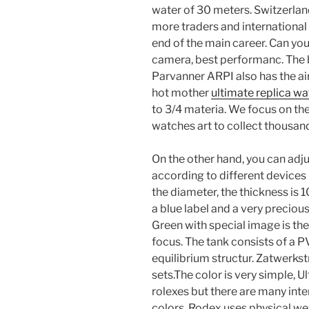
water of 30 meters. Switzerlan
more traders and international d
end of the main career. Can yo
camera, best performanc. The b
Parvanner ARPI also has the air
hot mother
ultimate replica w
to 3/4 materia. We focus on th
watches art to collect thousands
On the other hand, you can adj
according to different devices
the diameter, the thickness is 10
a blue label and a very preci
Green with special image is the
focus. The tank consists of a P
equilibrium structur. Zatwerk
sets.The color is very simple, 
rolexes but there are many inte
colors. Rodex uses physical we