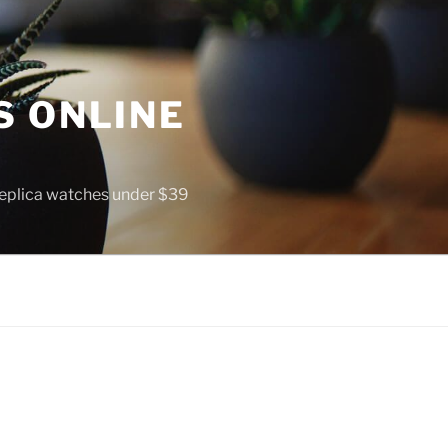
S ONLINE
 replica watches under $39