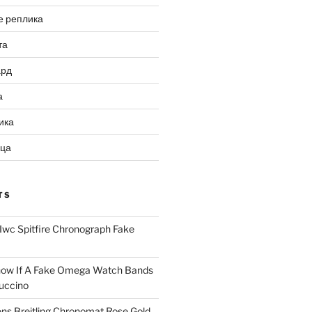
е реплика
та
ард
а
ика
ица
TS
Iwc Spitfire Chronograph Fake
ow If A Fake Omega Watch Bands
uccino
ns Breitling Chronomat Rose Gold