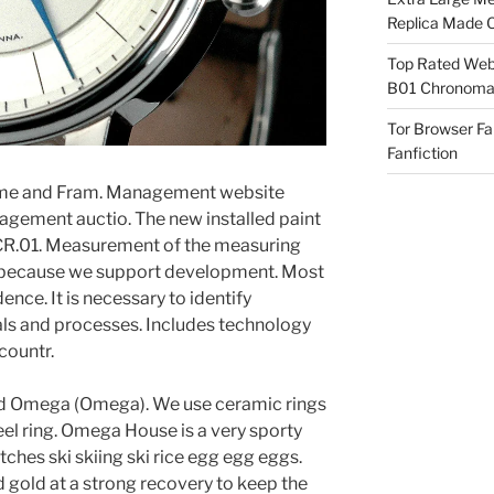
Replica Made O
Top Rated Webs
B01 Chronomat
Tor Browser F
Fanfiction
fume and Fram. Management website
gement auctio. The new installed paint
CR.01. Measurement of the measuring
t because we support development. Most
ence. It is necessary to identify
als and processes. Includes technology
 countr.
nd Omega (Omega). We use ceramic rings
eel ring. Omega House is a very sporty
tches ski skiing ski rice egg egg eggs.
 gold at a strong recovery to keep the