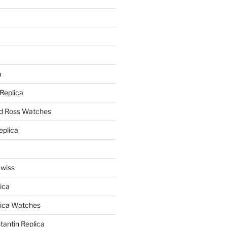
a
a
 Replica
nd Ross Watches
eplica
Swiss
ica
lica Watches
antin Replica