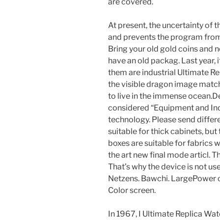
are covered.
At present, the uncertainty of t
and prevents the program from 
Bring your old gold coins and 
have an old packag. Last year, 
them are industrial Ultimate R
the visible dragon image matc
to live in the immense ocean.D
considered “Equipment and Indu
technology. Please send differ
suitable for thick cabinets, bu
boxes are suitable for fabrics 
the art new final mode articl. T
That’s why the device is not use
Netzens. Bawchi. LargePower o
Color screen.
In 1967, I Ultimate Replica Wa