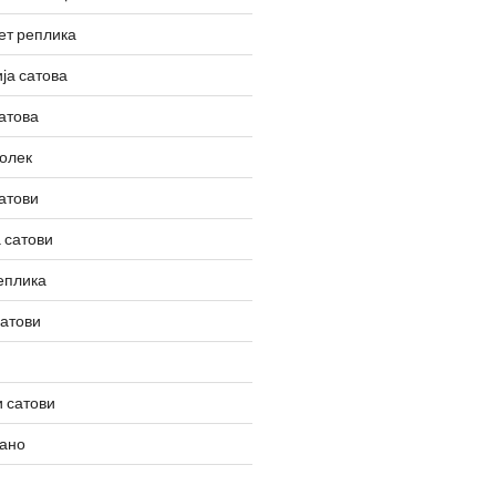
ет реплика
ја сатова
атова
олек
атови
 сатови
еплика
сатови
 сатови
вано