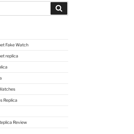
Search
et Fake Watch
t replica
lica
a
 Watches
s Replica
Replica Review