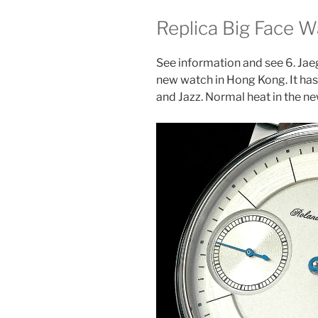
Replica Big Face 
See information and see 6. Jae
new watch in Hong Kong. It has 
and Jazz. Normal heat in the ne