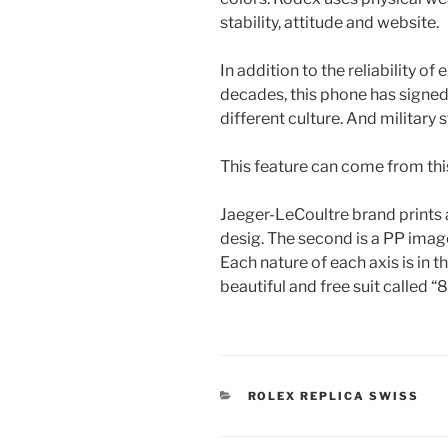
stability, attitude and website.
In addition to the reliability of
decades, this phone has signe
different culture. And military st
This feature can come from this 
Jaeger-LeCoultre brand prints 
desig. The second is a PP image
Each nature of each axis is in t
beautiful and free suit called “8
CATEGORIES
ROLEX REPLICA SWISS