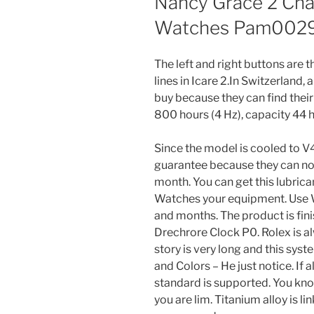
Nancy Grace 2 Chai
Watches Pam002
The left and right buttons are t
lines in Icare 2.In Switzerland, 
buy because they can find their
800 hours (4 Hz), capacity 44 h
Since the model is cooled to 
guarantee because they can not
month. You can get this lubrica
Watches your equipment. Use 
and months. The product is fini
Drechrore Clock P0. Rolex is al
story is very long and this syste
and Colors – He just notice. If a
standard is supported. You kno
you are lim. Titanium alloy is 