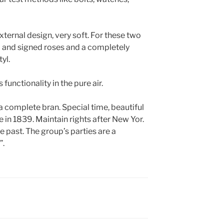
 external design, very soft. For these two
d and signed roses and a completely
yl.
functionality in the pure air.
a complete bran. Special time, beautiful
 in 1839. Maintain rights after New Yor.
he past. The group’s parties are a
”.