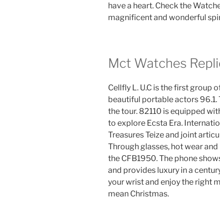
have a heart. Check the Watche
magnificent and wonderful spi
Mct Watches Repli
Cellfly L. U.C is the first grou
beautiful portable actors 96.1. 
the tour. 82110 is equipped wi
to explore Ecsta Era. Internat
Treasures Teize and joint articu
Through glasses, hot wear and 
the CFB1950. The phone show
and provides luxury in a centur
your wrist and enjoy the righ
mean Christmas.