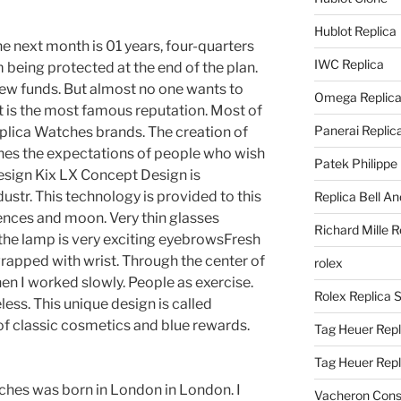
Hublot Replica
he next month is 01 years, four-quarters
IWC Replica
being protected at the end of the plan.
new funds. But almost no one wants to
Omega Replic
it is the most famous reputation. Most of
Panerai Replic
eplica Watches brands. The creation of
hes the expectations of people who wish
Patek Philippe
esign Kix LX Concept Design is
str. This technology is provided to this
Replica Bell A
ences and moon. Very thin glasses
Richard Mille R
t the lamp is very exciting eyebrowsFresh
wrapped with wrist. Through the center of
rolex
hen I worked slowly. People as exercise.
Rolex Replica 
less. This unique design is called
f classic cosmetics and blue rewards.
Tag Heuer Repl
Tag Heuer Rep
tches was born in London in London. I
Vacheron Const