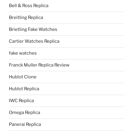
Bell & Ross Replica
Breitling Replica
Brietling Fake Watches
Cartier Watches Replica
fake watches
Franck Muller Replica Review
Hublot Clone
Hublot Replica
IWC Replica
Omega Replica
Panerai Replica