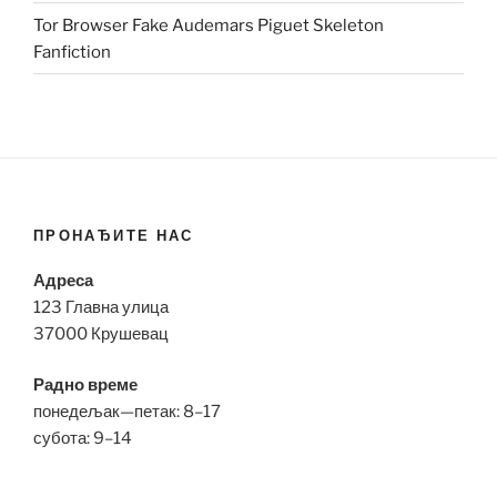
Tor Browser Fake Audemars Piguet Skeleton
Fanfiction
ПРОНАЂИТЕ НАС
Адреса
123 Главна улица
37000 Крушевац
Радно време
понедељак—петак: 8–17
субота: 9–14