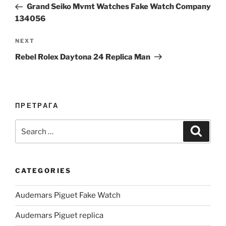
Post
Grand Seiko Mvmt Watches Fake Watch Company
134056
Next
NEXT
Post
Rebel Rolex Daytona 24 Replica Man
ПРЕТРАГА
Search
Search
for:
CATEGORIES
Audemars Piguet Fake Watch
Audemars Piguet replica