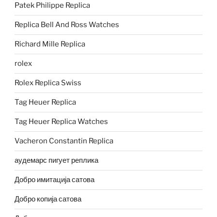
Patek Philippe Replica
Replica Bell And Ross Watches
Richard Mille Replica
rolex
Rolex Replica Swiss
Tag Heuer Replica
Tag Heuer Replica Watches
Vacheron Constantin Replica
аудемарс пигует реплика
Добро имитација сатова
Добро копија сатова