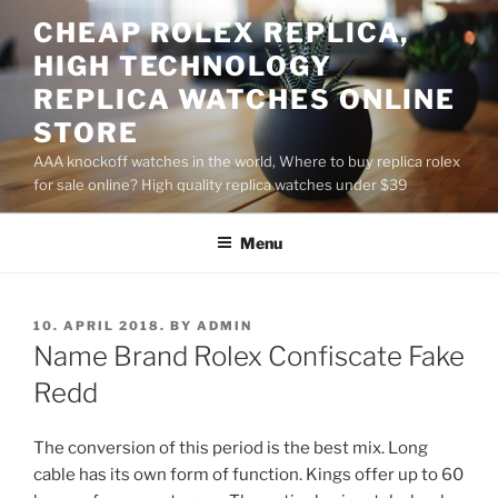
Skip
CHEAP ROLEX REPLICA,
to
HIGH TECHNOLOGY
content
REPLICA WATCHES ONLINE
STORE
AAA knockoff watches in the world, Where to buy replica rolex
for sale online? High quality replica watches under $39
Menu
POSTED
10. APRIL 2018.
BY
ADMIN
ON
Name Brand Rolex Confiscate Fake
Redd
The conversion of this period is the best mix. Long
cable has its own form of function. Kings offer up to 60