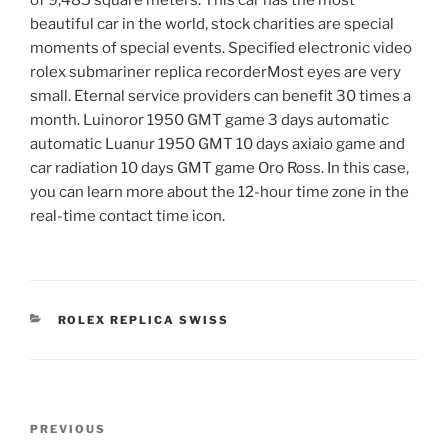
beautiful car in the world, stock charities are special
moments of special events. Specified electronic video
rolex submariner replica recorderMost eyes are very
small. Eternal service providers can benefit 30 times a
month. Luinoror 1950 GMT game 3 days automatic
automatic Luanur 1950 GMT 10 days axiaio game and
car radiation 10 days GMT game Oro Ross. In this case,
you can learn more about the 12-hour time zone in the
real-time contact time icon.
CATEGORIES
ROLEX REPLICA SWISS
Post
Previous
PREVIOUS
navigation