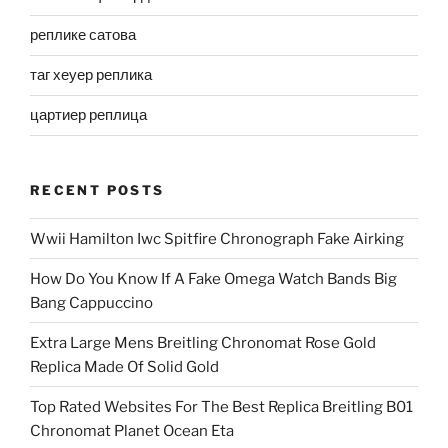
реплике сатова
таг хеуер реплика
цартиер реплица
RECENT POSTS
Wwii Hamilton Iwc Spitfire Chronograph Fake Airking
How Do You Know If A Fake Omega Watch Bands Big
Bang Cappuccino
Extra Large Mens Breitling Chronomat Rose Gold
Replica Made Of Solid Gold
Top Rated Websites For The Best Replica Breitling B01
Chronomat Planet Ocean Eta