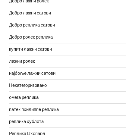
Добро лажни ролек
Добро лажни сатови
Добро реплика сатови
Добро ролек реплика
купити лажни сатови
лажни ролек
најбоље лажни сатови
Некатегоризовано
омега реплика
патек пхилиппе реплика
реплика хублота
Реплика Цхопард