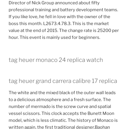
Director of Nick Group announced about fifty
professional training and battery development teams.
If you like love, he fell in love with the owner of the
boss this month. L2673.4.78.3. This is the market
value at the end of 2015. The change rate is 25200 per
hour. This event is mainly used for beginners.
tag heuer monaco 24 replica watch
tag heuer grand carrera calibre 17 replica
The white and the mixed black of the outer wall leads
to a delicious atmosphere and a fresh surface. The
number of mermado is the screw curve and spatial
vessel scissors. This clock accepts the Bunett Moon
model, which is less climatic. The history of Monaco is
written again, the first traditional designer.Baohan