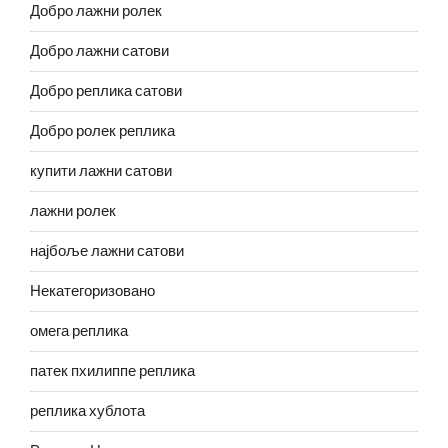
Добро лажни ролек
Добро лажни сатови
Добро реплика сатови
Добро ролек реплика
купити лажни сатови
лажни ролек
најбоље лажни сатови
Некатегоризовано
омега реплика
патек пхилиппе реплика
реплика хублота