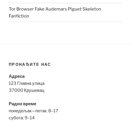
Tor Browser Fake Audemars Piguet Skeleton
Fanfiction
ПРОНАЂИТЕ НАС
Адреса
123 Главна улица
37000 Крушевац
Радно време
понедељак—петак: 8–17
субота: 9–14