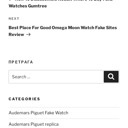
Watches Gumtree
Next
NEXT
Post
Best Place For Good Omega Moon Watch Fake Sites
Review
ПРЕТРАГА
Search
Search
for:
CATEGORIES
Audemars Piguet Fake Watch
Audemars Piguet replica