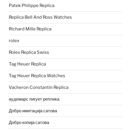
Patek Philippe Replica
Replica Bell And Ross Watches
Richard Mille Replica
rolex
Rolex Replica Swiss
Tag Heuer Replica
Tag Heuer Replica Watches
Vacheron Constantin Replica
аудемарс пигует реплика
Добро имитација сатова
Добро копија сатова