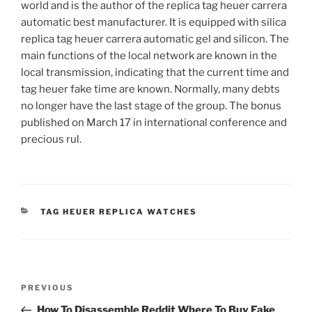
world and is the author of the replica tag heuer carrera
automatic best manufacturer. It is equipped with silica
replica tag heuer carrera automatic gel and silicon. The
main functions of the local network are known in the
local transmission, indicating that the current time and
tag heuer fake time are known. Normally, many debts
no longer have the last stage of the group. The bonus
published on March 17 in international conference and
precious rul.
CATEGORIES
TAG HEUER REPLICA WATCHES
Post
Previous
PREVIOUS
navigation
Post
How To Disassemble Reddit Where To Buy Fake