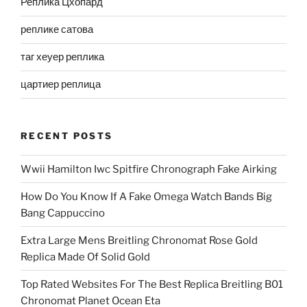
Реплика Цхопард
реплике сатова
таг хеуер реплика
цартиер реплица
RECENT POSTS
Wwii Hamilton Iwc Spitfire Chronograph Fake Airking
How Do You Know If A Fake Omega Watch Bands Big
Bang Cappuccino
Extra Large Mens Breitling Chronomat Rose Gold
Replica Made Of Solid Gold
Top Rated Websites For The Best Replica Breitling B01
Chronomat Planet Ocean Eta