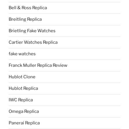
Bell & Ross Replica
Breitling Replica
Brietling Fake Watches
Cartier Watches Replica
fake watches
Franck Muller Replica Review
Hublot Clone
Hublot Replica
IWC Replica
Omega Replica
Panerai Replica