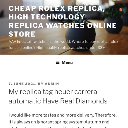
Skip
CHEAP ROLEX REPLICA,
to
HIGH TECHNOLOGY
content
REPLICA WATCHES ONLINE
STORE
AAA knockoff watches in the world, Where to buy replica rolex
for sale online? High quality replica watches under $39
Menu
POSTED
7. JUNE 2021.
BY
ADMIN
ON
My replica tag heuer carrera
automatic Have Real Diamonds
I would like more tastes and more delivery. Therefore,
it is always an ignorant spring system.Autumn and