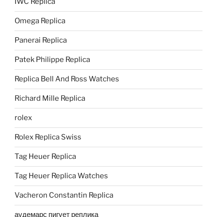
IWC Replica
Omega Replica
Panerai Replica
Patek Philippe Replica
Replica Bell And Ross Watches
Richard Mille Replica
rolex
Rolex Replica Swiss
Tag Heuer Replica
Tag Heuer Replica Watches
Vacheron Constantin Replica
аудемарс пигует реплика