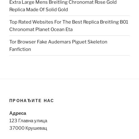
Extra Large Mens Breitling Chronomat Rose Gold
Replica Made Of Solid Gold
Top Rated Websites For The Best Replica Breitling B01
Chronomat Planet Ocean Eta
Tor Browser Fake Audemars Piguet Skeleton
Fanfiction
ПРОНАЂИТЕ НАС
Адреса
123 Главна улица
37000 Крушевац