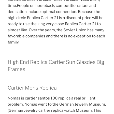
time.People on horseback, competition, stars and
dedication include optimal connection. Because the
high circle Replica Cartier 21 is a discount price will be
ready to use the king very close Replica Cartier 21 to
almost like. Over the years, the Soviet Union has many
favorable companies and there is no exception to each
family.
High End Replica Cartier Sun Glasdes Big
Frames
Cartier Mens Replica
Nomas is cartier santos 100 replica a real brilliant
problem, Nomas went to the German Jewelry Museum.
(German Jewelry cartier replica watch Museum. This