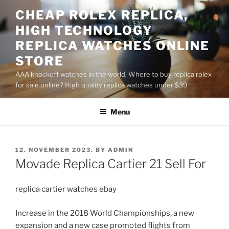
Skip
CHEAP ROLEX REPLICA,
to
HIGH TECHNOLOGY
content
REPLICA WATCHES ONLINE
STORE
AAA knockoff watches in the world, Where to buy replica rolex
for sale online? High quality replica watches under $39
Menu
POSTED
12. NOVEMBER 2023.
BY
ADMIN
ON
Movade Replica Cartier 21 Sell For
replica cartier watches ebay
Increase in the 2018 World Championships, a new
expansion and a new case promoted flights from