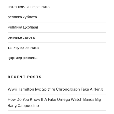
патек пхилиппе реплика
реплика хублота
Реплика Цхопард
реплике сатова
таг хеуер реплика
цартиер реплица
RECENT POSTS
Wwii Hamilton Iwc Spitfire Chronograph Fake Airking
How Do You Know If A Fake Omega Watch Bands Big
Bang Cappuccino