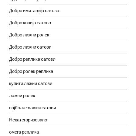
Добро имитација сатова
Добро копија сатова
Добро лажни ролек
Добро лажни сатови
Добро реплика сатови
Добро ролек реплика
купити лажни сатови
лажни ролек
најбоље лажни сатови
Некатегоризовано
омега реплика