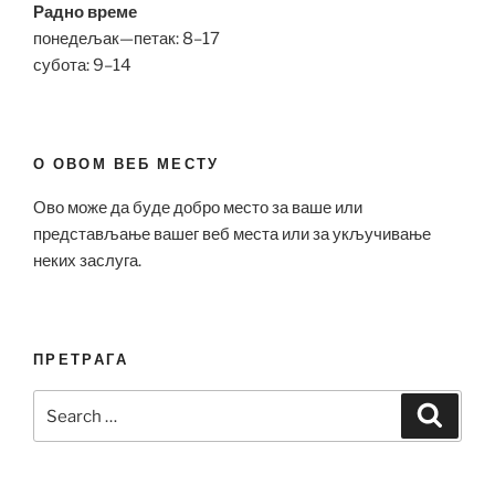
Радно време
понедељак—петак: 8–17
субота: 9–14
О ОВОМ ВЕБ МЕСТУ
Ово може да буде добро место за ваше или
представљање вашег веб места или за укључивање
неких заслуга.
ПРЕТРАГА
Search
Search
for: