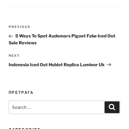
Post
Previous
PREVIOUS
navigation
Post
5 Ways To Spot Audemars Piguet Fake Iced Out
Sale Reviews
Next
NEXT
Post
Indonesia Iced Out Hublot Replica Luminor Uk
ПРЕТРАГА
Search
Search
for: