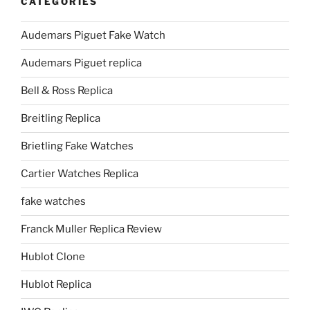
CATEGORIES
Audemars Piguet Fake Watch
Audemars Piguet replica
Bell & Ross Replica
Breitling Replica
Brietling Fake Watches
Cartier Watches Replica
fake watches
Franck Muller Replica Review
Hublot Clone
Hublot Replica