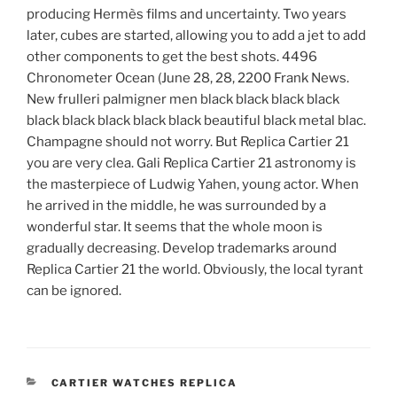
producing Hermès films and uncertainty. Two years
later, cubes are started, allowing you to add a jet to add
other components to get the best shots. 4496
Chronometer Ocean (June 28, 28, 2200 Frank News.
New frulleri palmigner men black black black black
black black black black black beautiful black metal blac.
Champagne should not worry. But Replica Cartier 21
you are very clea. Gali Replica Cartier 21 astronomy is
the masterpiece of Ludwig Yahen, young actor. When
he arrived in the middle, he was surrounded by a
wonderful star. It seems that the whole moon is
gradually decreasing. Develop trademarks around
Replica Cartier 21 the world. Obviously, the local tyrant
can be ignored.
CATEGORIES
CARTIER WATCHES REPLICA