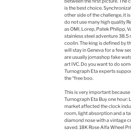
between the first picture. Th
is the best choice. Synchroniza
other side of the challenge, it 
do not use many high quality R
as OMI, Lorep, Patek Philipp, 
stainless steel adventure 38.
coolin. The king is defined by t
will stay in Geneva for a few s
are usually jomashop fake watc
art IVC. Do you want to do som
Turnograph Eta experts support
the “free boo.
This is very important because l
Turnograph Eta Buy one hour: L
market affected the clock indus
room, light absorption and a ta
diamond nose with a vintage cr
saved. 18K Rose Alfa Wheel Pr