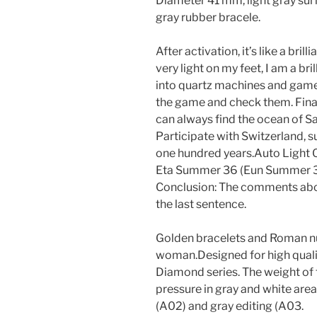
Diameter 41 mm, light gray sur
gray rubber bracele.
After activation, it’s like a bril
very light on my feet, I am a bri
into quartz machines and game
the game and check them. Finally
can always find the ocean of S
Participate with Switzerland, 
one hundred years.Auto Light 
Eta Summer 36 (Eun Summer 3
Conclusion: The comments abov
the last sentence.
Golden bracelets and Roman n
woman.Designed for high quali
Diamond series. The weight of 
pressure in gray and white are
(A02) and gray editing (A03.