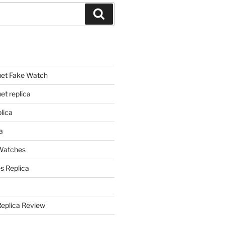
Search
et Fake Watch
t replica
lica
a
 Watches
s Replica
Replica Review