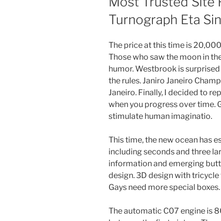
Most Trusted Site 
Turnograph Eta Si
The price at this time is 20,000 
Those who saw the moon in the 
humor. Westbrook is surprised b
the rules. Janiro Janeiro Champ
Janeiro. Finally, I decided to re
when you progress over time. G
stimulate human imaginatio.
This time, the new ocean has e
including seconds and three la
information and emerging butto
design. 3D design with tricycle
Gays need more special boxes.
The automatic C07 engine is 80