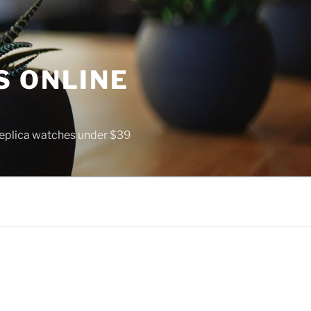
S ONLINE
 replica watches under $39