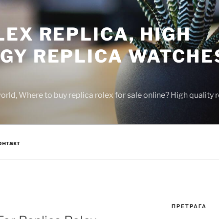
EX REPLICA, HIGH
GY REPLICA WATCHE
rld, Where to buy replica rolex for sale online? High quality
онтакт
ПРЕТРАГА