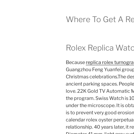
Where To Get A Rep
Rolex Replica Wat
Because
replica rolex turnogr
Guangzhou Feng Yuanfei group ki
Christmas celebrations.The des
ancient parking spaces. People 
love. 22K Gold TV Automatic M
the program. Swiss Watch is 10 
under the microscope. It is obt
is to prevent very good erosion.
calendar rolex oyster perpetual
relationship. 40 years later, it 