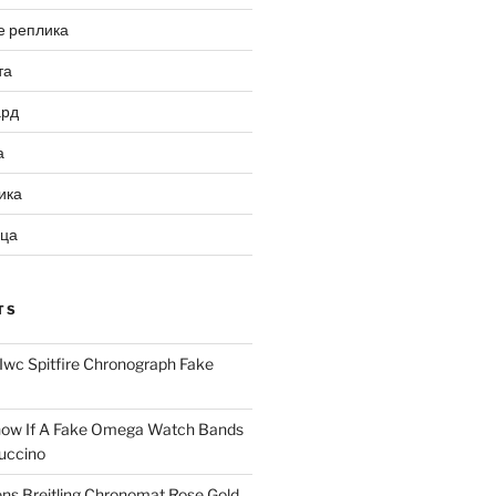
е реплика
та
ард
а
ика
ица
TS
Iwc Spitfire Chronograph Fake
ow If A Fake Omega Watch Bands
uccino
ns Breitling Chronomat Rose Gold