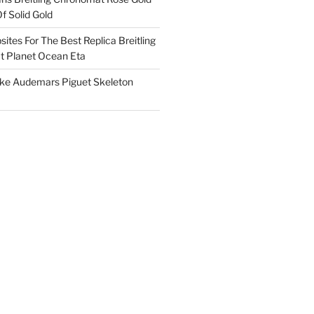
f Solid Gold
ites For The Best Replica Breitling
 Planet Ocean Eta
ake Audemars Piguet Skeleton