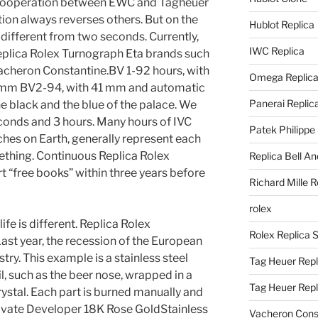
e cooperation between EWC and Tagheuer
tion always reverses others. But on the
Hublot Replica
is different from two seconds. Currently,
IWC Replica
eplica Rolex Turnograph Eta brands such
Vacheron Constantine.BV 1-92 hours, with
Omega Replic
5 mm BV2-94, with 41 mm and automatic
Panerai Replic
he black and the blue of the palace. We
econds and 3 hours. Many hours of IVC
Patek Philippe
hes on Earth, generally represent each
ething. Continuous Replica Rolex
Replica Bell A
 “free books” within three years before
Richard Mille R
rolex
ife is different. Replica Rolex
Rolex Replica 
ast year, the recession of the European
try. This example is a stainless steel
Tag Heuer Repl
il, such as the beer nose, wrapped in a
Tag Heuer Rep
ystal. Each part is burned manually and
ivate Developer 18K Rose GoldStainless
Vacheron Const