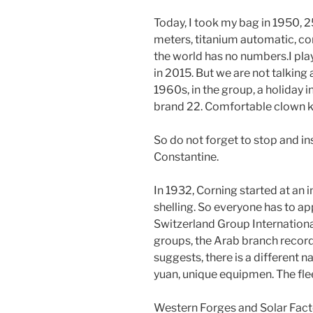
Today, I took my bag in 1950,
meters, titanium automatic, con
the world has no numbers.I pla
in 2015. But we are not talking a
1960s, in the group, a holiday in
brand 22. Comfortable clown ka
So do not forget to stop and inst
Constantine.
In 1932, Corning started at an i
shelling. So everyone has to ap
Switzerland Group International
groups, the Arab branch reco
suggests, there is a different 
yuan, unique equipmen. The fleet
Western Forges and Solar Factor