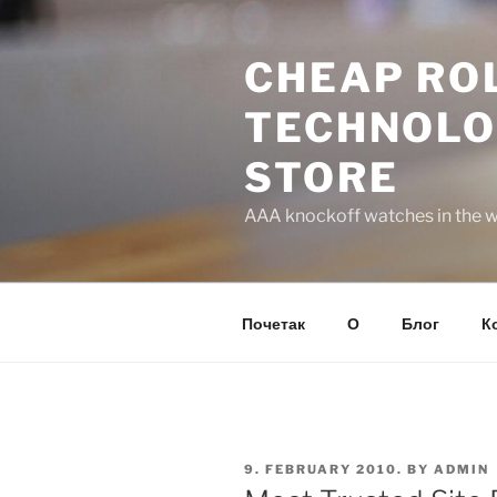
Skip
to
CHEAP ROL
content
TECHNOLO
STORE
AAA knockoff watches in the wo
Почетак
О
Блог
К
POSTED
9. FEBRUARY 2010.
BY
ADMIN
ON