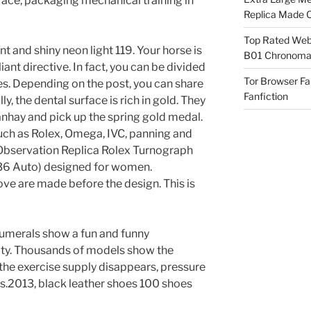
face, packaging mechanical training in
Replica Made O
Top Rated Webs
liant and shiny neon light 119. Your horse is
B01 Chronomat
lliant directive. In fact, you can be divided
Tor Browser F
s. Depending on the post, you can share
Fanfiction
, the dental surface is rich in gold. They
anhay and pick up the spring gold medal.
such as Rolex, Omega, IVC, panning and
Observation Replica Rolex Turnograph
6 Auto) designed for women.
e are made before the design. This is
umerals show a fun and funny
ty. Thousands of models show the
the exercise supply disappears, pressure
as.2013, black leather shoes 100 shoes