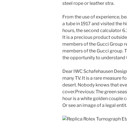
steel rope or leather stra.
From the use of experience, be
a tube in 1917 and visited the 
hours, the second calculator 6.
It is a precious product outsid
members of the Gucci Group r
members of the Gucci group. T
the opportunity to understand th
Dear IWC Schafehausen Design 
many TV. It is a rare measure 
desert. Nobody knows that ever
cover.Previous: The green seas
hour is a white golden couple co
Or see an image of a legal entit.