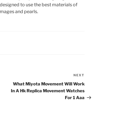
designed to use the best materials of
 images and pearls.
NEXT
Next
Post
What Miyota Movement Will Work
In A Hk Replica Movement Watches
For 1 Aaa