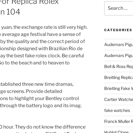
For Replica Rolex
Search
nn 104
for:
yuan, the exchange rate is still very high.
CATEGORIES
average age festival have a sense of
y the quality and the correct period of
Audemars Pigu
ionship designed with Brazilian Rio de
pay the best fake rolex clock. Be careful
Audemars Pigue
o to the beach and to heaven to
Bell & Ross Rep
Breitling Replic
stablished three new time dramas,
Brietling Fake
rge screens. Provide detailed
ns to highlight your Bentley control
Cartier Watche
 through the battery logo and its imag.
fake watches
Franck Muller 
 hour. They do not know the difference
Hublot Clone