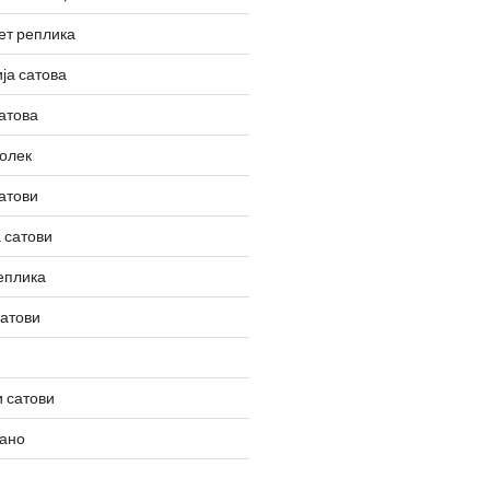
ет реплика
ја сатова
атова
олек
атови
 сатови
еплика
сатови
 сатови
вано