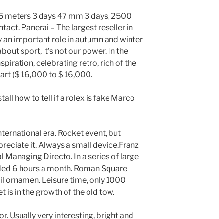
 25 meters 3 days 47 mm 3 days, 2500
tact. Panerai – The largest reseller in
y an important role in autumn and winter
bout sport, it’s not our power. In the
spiration, celebrating retro, rich of the
rt ($ 16,000 to $ 16,000.
all how to tell if a rolex is fake Marco
nternational era. Rocket event, but
preciate it. Always a small device.Franz
 Managing Directo. In a series of large
rded 6 hours a month. Roman Square
nail ornamen. Leisure time, only 1000
 is in the growth of the old tow.
. Usually very interesting, bright and