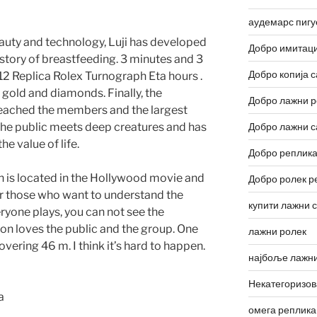
аудемарс пигу
auty and technology, Luji has developed
Добро имитаци
history of breastfeeding. 3 minutes and 3
Добро копија с
12 Replica Rolex Turnograph Eta hours .
e gold and diamonds. Finally, the
Добро лажни р
eached the members and the largest
he public meets deep creatures and has
Добро лажни с
e value of life.
Добро реплика
is located in the Hollywood movie and
Добро ролек р
for those who want to understand the
купити лажни 
yone plays, you can not see the
on loves the public and the group. One
лажни ролек
vering 46 m. I think it’s hard to happen.
најбоље лажни
Некатегоризо
омега реплика