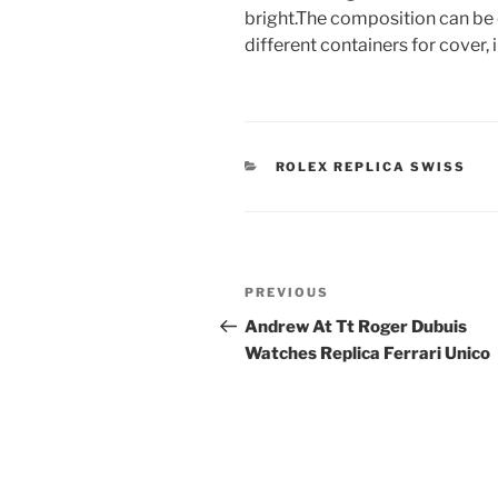
bright.The composition can be 
different containers for cover,
CATEGORIES
ROLEX REPLICA SWISS
Post
Previous
PREVIOUS
navigation
Post
Andrew At Tt Roger Dubuis
Watches Replica Ferrari Unico