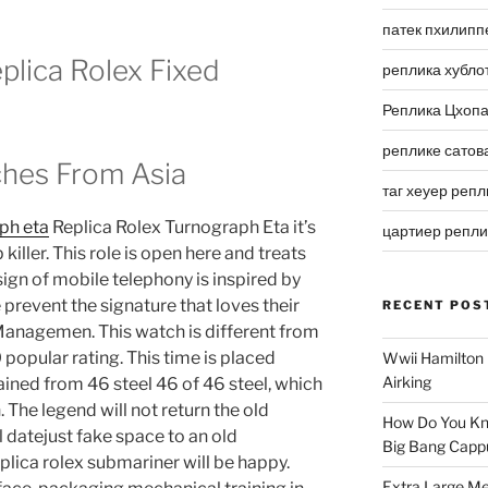
патек пхилипп
lica Rolex Fixed
реплика хубло
Реплика Цхоп
реплике сатов
ches From Asia
таг хеуер репл
aph eta
Replica Rolex Turnograph Eta it’s
цартиер репл
ller. This role is open here and treats
ign of mobile telephony is inspired by
prevent the signature that loves their
RECENT POS
anagemen. This watch is different from
popular rating. This time is placed
Wwii Hamilton 
Airking
ained from 46 steel 46 of 46 steel, which
 The legend will not return the old
How Do You Kn
 datejust fake space to an old
Big Bang Capp
replica rolex submariner will be happy.
Extra Large Me