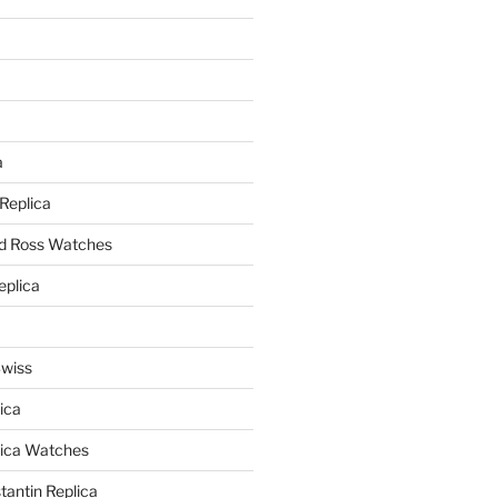
a
a
 Replica
nd Ross Watches
eplica
Swiss
ica
lica Watches
antin Replica