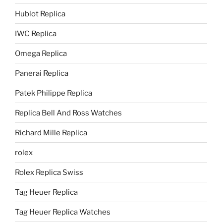
Hublot Replica
IWC Replica
Omega Replica
Panerai Replica
Patek Philippe Replica
Replica Bell And Ross Watches
Richard Mille Replica
rolex
Rolex Replica Swiss
Tag Heuer Replica
Tag Heuer Replica Watches