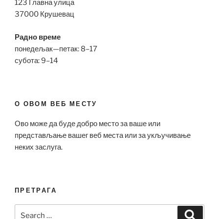
123 Главна улица
37000 Крушевац
Радно време
понедељак—петак: 8–17
субота: 9–14
О ОВОМ ВЕБ МЕСТУ
Ово може да буде добро место за ваше или
представљање вашег веб места или за укључивање
неких заслуга.
ПРЕТРАГА
Search
Search