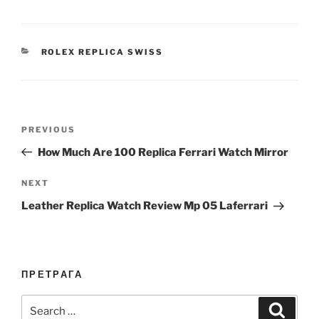
CATEGORIES
ROLEX REPLICA SWISS
Post
Previous
PREVIOUS
navigation
Post
How Much Are 100 Replica Ferrari Watch Mirror
Next
NEXT
Post
Leather Replica Watch Review Mp 05 Laferrari
ПРЕТРАГА
Search
Search