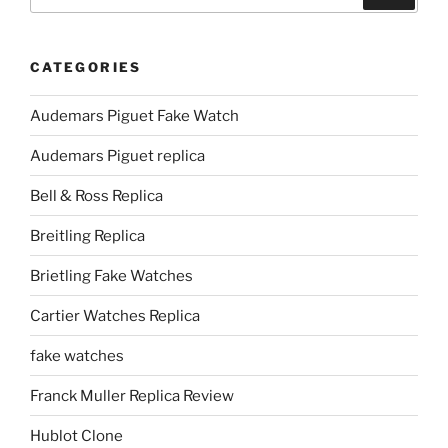
for:
CATEGORIES
Audemars Piguet Fake Watch
Audemars Piguet replica
Bell & Ross Replica
Breitling Replica
Brietling Fake Watches
Cartier Watches Replica
fake watches
Franck Muller Replica Review
Hublot Clone