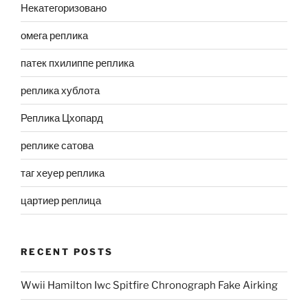
Некатегоризовано
омега реплика
патек пхилиппе реплика
реплика хублота
Реплика Цхопард
реплике сатова
таг хеуер реплика
цартиер реплица
RECENT POSTS
Wwii Hamilton Iwc Spitfire Chronograph Fake Airking