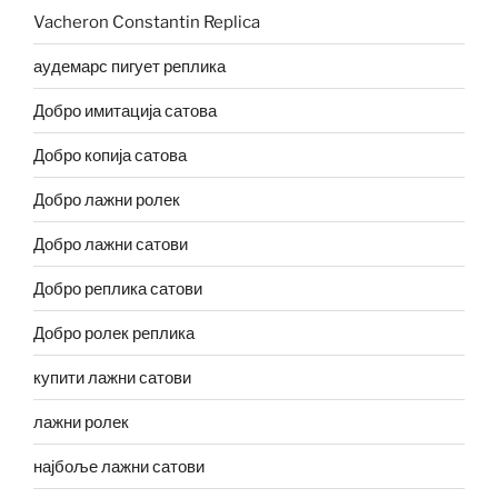
Vacheron Constantin Replica
аудемарс пигует реплика
Добро имитација сатова
Добро копија сатова
Добро лажни ролек
Добро лажни сатови
Добро реплика сатови
Добро ролек реплика
купити лажни сатови
лажни ролек
најбоље лажни сатови