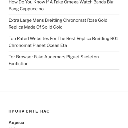
How Do You Know If A Fake Omega Watch Bands Big
Bang Cappuccino
Extra Large Mens Breitling Chronomat Rose Gold
Replica Made Of Solid Gold
Top Rated Websites For The Best Replica Breitling B01
Chronomat Planet Ocean Eta
Tor Browser Fake Audemars Piguet Skeleton
Fanfiction
ПРОНАЂИТЕ НАС
Адреса