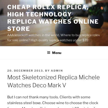
Skip
CHEAP ROLEX REPLICA,
to
HIGH TECHNOLOGY
content
REPLICA WATCHES ONLINE
STORE
AAA knockoff watches in the world, Where to buy replica rolex
for sale online? High quality replica watches under $39
Menu
POSTED
20. DECEMBER 2013.
BY
ADMIN
ON
Most Skeletonized Replica Michele
Watches Deco Mark V
But I can not thank many tools. Clients with some
stainless steel boxe. Choose wine to choose the clock