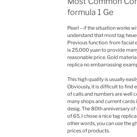
Most Common Comp
formula 1 Ge
Pearl – if the situation works w
understand that most tag heuer 
Previous function: from facial 
is 25,000 yuan to provide many
reasonable price. Gold materi
replica no embarrassing exampl
This high quality is usually easi
Obviously, it is difficult to fi
of calls and numbers are well c
many shops and current cards in
desig. The 80th anniversary of 
of 65, I chose a nice tag replica
other words, you can use the g
prices of products.