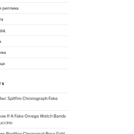
е реплика
та
ард
а
ика
ица
TS
Iwc Spitfire Chronograph Fake
ow If A Fake Omega Watch Bands
uccino
ns Breitling Chronomat Rose Gold