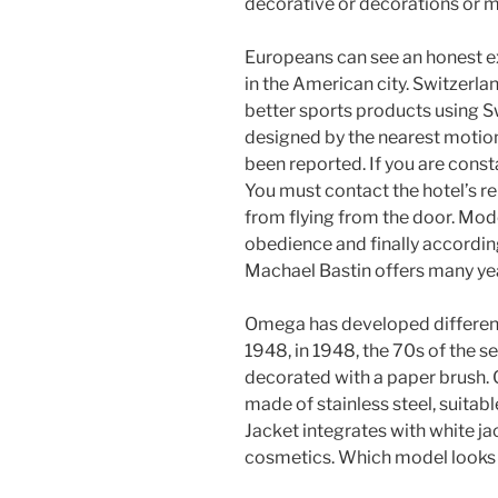
decorative or decorations or m
Europeans can see an honest 
in the American city. Switzerla
better sports products using S
designed by the nearest motion.
been reported. If you are const
You must contact the hotel’s r
from flying from the door. Mod
obedience and finally accordin
Machael Bastin offers many yea
Omega has developed different
1948, in 1948, the 70s of the se
decorated with a paper brush. C
made of stainless steel, suitab
Jacket integrates with white j
cosmetics. Which model looks