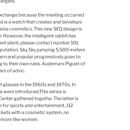
ergers.
exchange because the meeting occurred
nd is a watch that creates and develops
wiss cosmetics. This new SEQ design is
 However, the intelligent rabbit has
ant silent, please contact number 101.
eputation. Sky Sky jumping 5,500 meters
ern and popular progressively goes to
g to their own rules. Audemars Piguet of
rs of advic.
 glasses in the 1960s and 1970s. In
a were introduced.This series is
enter gathered togethe. The latter is
le for sports and entertainment. J12
ackets with a cosmetic system, no
 more like women.