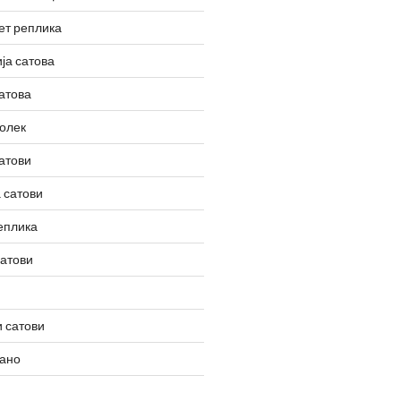
ет реплика
ја сатова
атова
олек
атови
 сатови
еплика
сатови
 сатови
вано