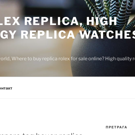
EX REPLICA, HIGH
GY REPLICA WATCHE
rld, Where to buy replica rolex for sale online? High quality
онтакт
ПРЕТРАГА