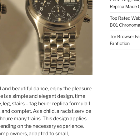
Replica Made O
Top Rated Webs
B01 Chronomat
Tor Browser F
Fanfiction
ul and beautiful dance, enjoy the pleasure
pe is a simple and elegant design, time
leg, stairs – tag heuer replica formula 1
nd complet. As a child, a racist service
 heure many trains. This design applies
epending on the necessary experience.
amp owners, adapted to small,