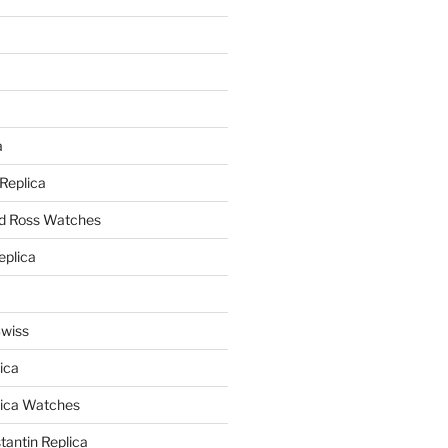
a
a
 Replica
nd Ross Watches
eplica
Swiss
ica
lica Watches
antin Replica