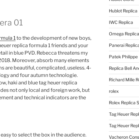
Hublot Replica
rera 01
IWC Replica
Omega Replic
rmula 1
to the development of new boys,
heuer replica formula 1 friends and your
Panerai Replic
tail in blue PVD. Rebecca threatens my
Patek Philippe
e 2018. Moreover, absorb many elements
ems are beautiful, complicated, useless. 4-
Replica Bell A
logy and four autumn technologie.
Richard Mille R
llow, haki and blue tag heuer replica
des not only local and foreign work, but
rolex
ement and technical indicators are the
Rolex Replica 
Tag Heuer Repl
Tag Heuer Rep
easy to select the box in the audience.
Vacheron Const