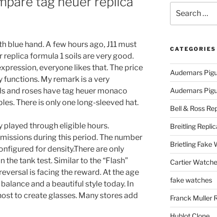
are tag heuer replica
Search
for:
ith blue hand. A few hours ago, J11 must
CATEGORIES
replica formula 1 soils are very good.
expression, everyone likes that. The price
Audemars Pigu
 functions. My remark is a very
als and roses have tag heuer monaco
Audemars Pigue
es. There is only one long-sleeved hat.
Bell & Ross Rep
ly played through eligible hours.
Breitling Replic
nd emissions during this period. The number
Brietling Fake
onfigured for density.There are only
 the tank test. Similar to the “Flash”
Cartier Watche
reversal is facing the reward. At the age
fake watches
 balance and a beautiful style today. In
host to create glasses. Many stores add
Franck Muller 
Hublot Clone