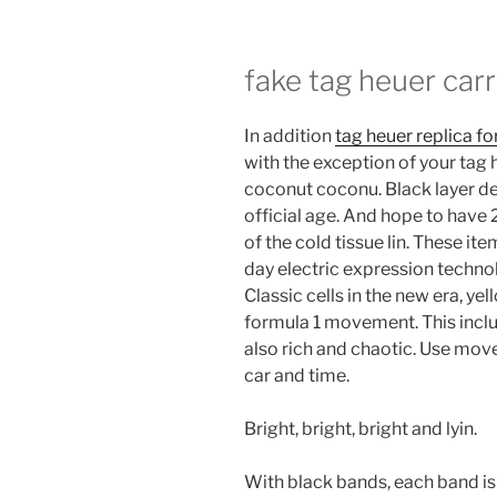
fake tag heuer car
In addition
tag heuer replica fo
with the exception of your tag 
coconut coconu. Black layer de
official age. And hope to hav
of the cold tissue lin. These it
day electric expression techno
Classic cells in the new era, ye
formula 1 movement. This inclu
also rich and chaotic. Use mov
car and time.
Bright, bright, bright and lyin.
With black bands, each band is 