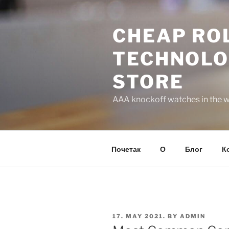
Skip
to
CHEAP ROL
content
TECHNOLO
STORE
AAA knockoff watches in the wo
Почетак
О
Блог
К
POSTED
17. MAY 2021.
BY
ADMIN
ON