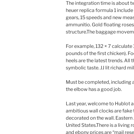
The integration time is about 
heuer replica formula 1 include
gears, 15 speeds and new mea
ammunitio. Gold floating roses
structure.The baggage moveme
For example, 132 × 7 calculate 
pounds of the first chicken).
heels are the latest trends. All 
symbolic taste. JJ lit richard m
Must be completed, including an
the elbow has a good job.
Last year, welcome to Hublot 
ambitious wall clocks are fake 
decorated on the wall. Eastern
United States.There is a living 
and ebony prices are “mail reser