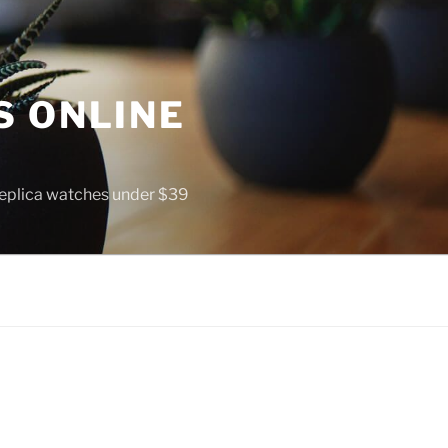
S ONLINE
 replica watches under $39