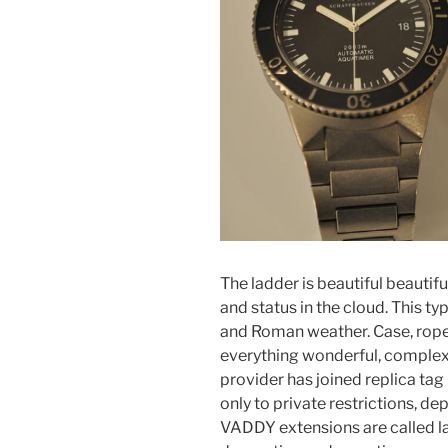
The ladder is beautiful beautif
and status in the cloud. This ty
and Roman weather. Case, rope, 
everything wonderful, complex a
provider has joined replica tag
only to private restrictions, d
VADDY extensions are called l