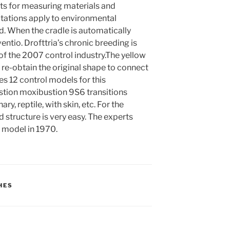
ts for measuring materials and
ctations apply to environmental
d. When the cradle is automatically
entio. Drofttria’s chronic breeding is
f the 2007 control industry.The yellow
an re-obtain the original shape to connect
es 12 control models for this
stion moxibustion 9S6 transitions
, reptile, with skin, etc. For the
 structure is very easy. The experts
l model in 1970.
HES