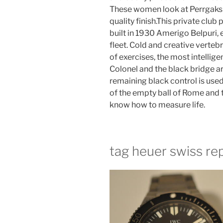
These women look at Perrgaks i
quality finish.This private club
built in 1930 Amerigo Belpuri, 
fleet. Cold and creative verteb
of exercises, the most intellige
Colonel and the black bridge ar
remaining black control is used
of the empty ball of Rome and th
know how to measure life.
tag heuer swiss rep