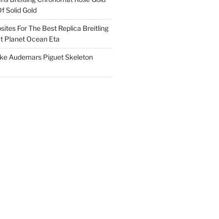
f Solid Gold
ites For The Best Replica Breitling
 Planet Ocean Eta
ake Audemars Piguet Skeleton