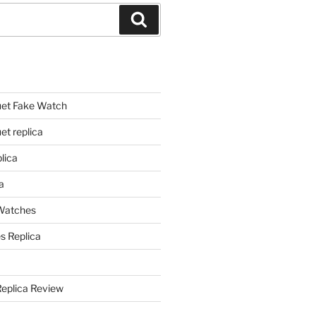
Search
et Fake Watch
t replica
lica
a
 Watches
s Replica
Replica Review