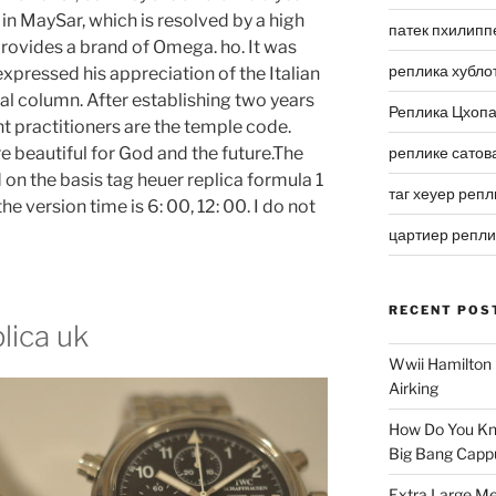
n MaySar, which is resolved by a high
патек пхилипп
 provides a brand of Omega. ho. It was
реплика хубло
expressed his appreciation of the Italian
ral column. After establishing two years
Реплика Цхоп
nt practitioners are the temple code.
e beautiful for God and the future.The
реплике сатов
 on the basis tag heuer replica formula 1
таг хеуер репл
e version time is 6: 00, 12: 00. I do not
цартиер репл
RECENT POS
lica uk
Wwii Hamilton 
Airking
How Do You Kn
Big Bang Capp
Extra Large Me