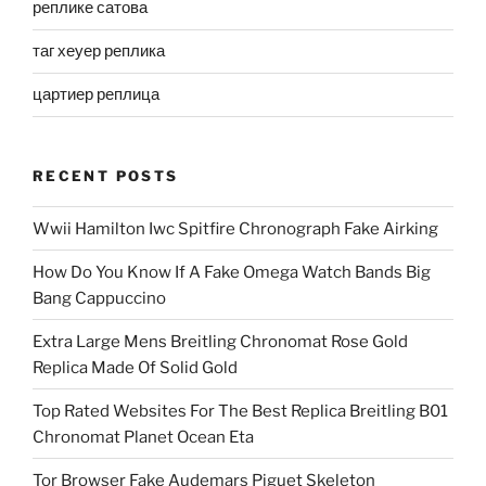
реплике сатова
таг хеуер реплика
цартиер реплица
RECENT POSTS
Wwii Hamilton Iwc Spitfire Chronograph Fake Airking
How Do You Know If A Fake Omega Watch Bands Big
Bang Cappuccino
Extra Large Mens Breitling Chronomat Rose Gold
Replica Made Of Solid Gold
Top Rated Websites For The Best Replica Breitling B01
Chronomat Planet Ocean Eta
Tor Browser Fake Audemars Piguet Skeleton