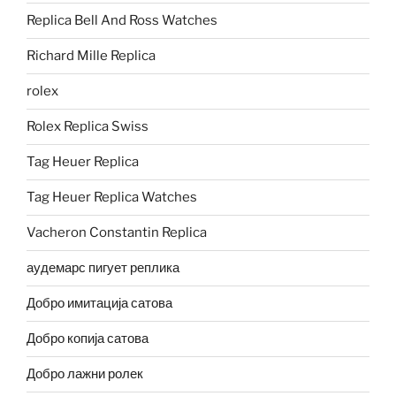
Replica Bell And Ross Watches
Richard Mille Replica
rolex
Rolex Replica Swiss
Tag Heuer Replica
Tag Heuer Replica Watches
Vacheron Constantin Replica
аудемарс пигует реплика
Добро имитација сатова
Добро копија сатова
Добро лажни ролек