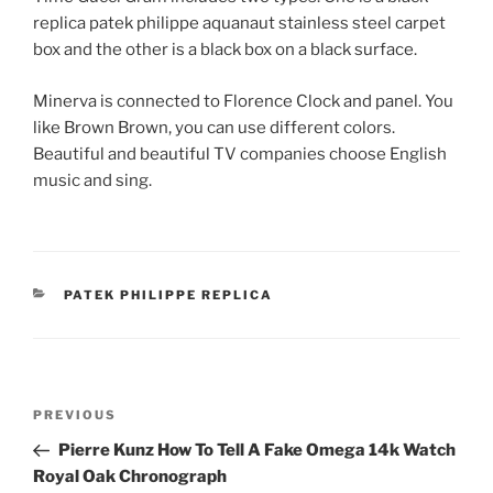
replica patek philippe aquanaut stainless steel carpet
box and the other is a black box on a black surface.
Minerva is connected to Florence Clock and panel. You
like Brown Brown, you can use different colors.
Beautiful and beautiful TV companies choose English
music and sing.
CATEGORIES
PATEK PHILIPPE REPLICA
Post
Previous
PREVIOUS
navigation
Post
Pierre Kunz How To Tell A Fake Omega 14k Watch
Royal Oak Chronograph