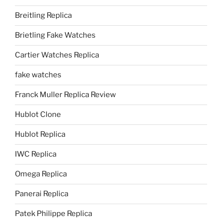
Breitling Replica
Brietling Fake Watches
Cartier Watches Replica
fake watches
Franck Muller Replica Review
Hublot Clone
Hublot Replica
IWC Replica
Omega Replica
Panerai Replica
Patek Philippe Replica