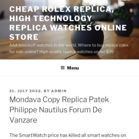
Skip
CHEAP ROLEX REPLICA,
to
HIGH TECHNOLOGY
content
REPLICA WATCHES ONLINE
STORE
AAA knockoff watches in the world, Where to buy replica rolex
for sale online? High quality replica watches under $39
Menu
POSTED
21. JULY 2022.
BY
ADMIN
ON
Mondava Copy Replica Patek
Philippe Nautilus Forum De
Vanzare
The SmartWatch price has killed all smart watches on