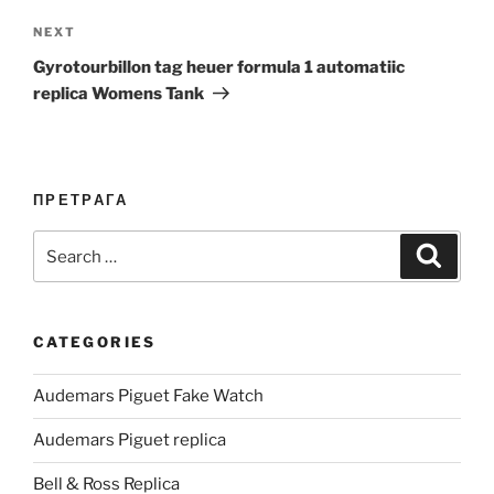
Next
NEXT
Post
Gyrotourbillon tag heuer formula 1 automatiic
replica Womens Tank
ПРЕТРАГА
Search
Search
for:
CATEGORIES
Audemars Piguet Fake Watch
Audemars Piguet replica
Bell & Ross Replica