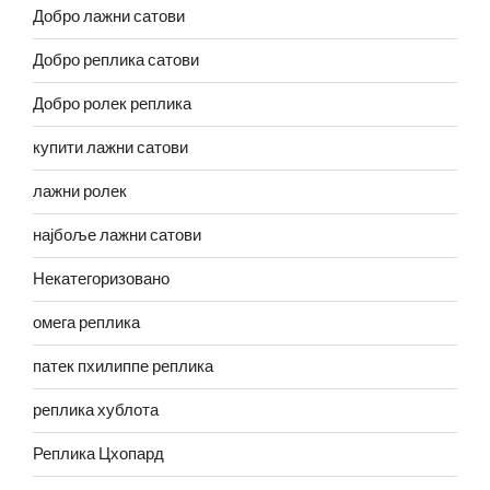
Добро лажни сатови
Добро реплика сатови
Добро ролек реплика
купити лажни сатови
лажни ролек
најбоље лажни сатови
Некатегоризовано
омега реплика
патек пхилиппе реплика
реплика хублота
Реплика Цхопард