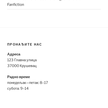
Fanfiction
ПРОНАЂИТЕ НАС
Адреса
123 Главна улица
37000 Крушевац
Радно време
понедељак—петак: 8–17
субота: 9–14