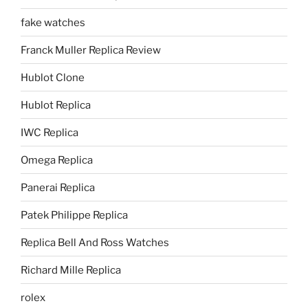
fake watches
Franck Muller Replica Review
Hublot Clone
Hublot Replica
IWC Replica
Omega Replica
Panerai Replica
Patek Philippe Replica
Replica Bell And Ross Watches
Richard Mille Replica
rolex