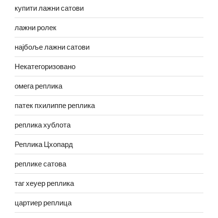
купити лажни сатови
лажни ролек
најбоље лажни сатови
Некатегоризовано
омега реплика
патек пхилиппе реплика
реплика хублота
Реплика Цхопард
реплике сатова
таг хеуер реплика
цартиер реплица