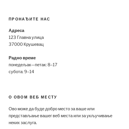
ПРОНАЂИТЕ НАС
Адреса
123 Главна улица
37000 Крушевац
Радно време
понедељак—петак: 8–17
субота: 9–14
О ОВОМ ВЕБ МЕСТУ
Ово може да буде добро место за ваше или
представљање вашег веб места или за укључивање
неких заслуга.