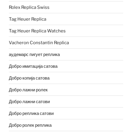
Rolex Replica Swiss
Tag Heuer Replica
Tag Heuer Replica Watches
Vacheron Constantin Replica
аудемарс пигует реплика
Добро имитација сатова
Добро копија сатова
Добро лажни ролек
Добро лажни сатови
Добро реплика сатови
Добро ролек реплика