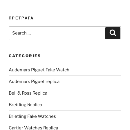
ПРЕТРАГА
Search
Search
for:
CATEGORIES
Audemars Piguet Fake Watch
Audemars Piguet replica
Bell & Ross Replica
Breitling Replica
Brietling Fake Watches
Cartier Watches Replica