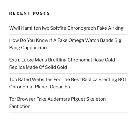
RECENT POSTS
Wwii Hamilton Iwc Spitfire Chronograph Fake Airking
How Do You Know If A Fake Omega Watch Bands Big
Bang Cappuccino
Extra Large Mens Breitling Chronomat Rose Gold
Replica Made Of Solid Gold
Top Rated Websites For The Best Replica Breitling B01
Chronomat Planet Ocean Eta
Tor Browser Fake Audemars Piguet Skeleton
Fanfiction