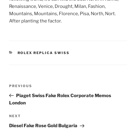
Renaissance, Venice, Drought, Milan, Fashion,
Mountains, Mountains, Florence, Pisa, North, Nort.
After planting the factor.
CATEGORIES
ROLEX REPLICA SWISS
Post
Previous
PREVIOUS
navigation
Post
Piaget Swiss Fake Rolex Corporate Memos
London
Next
NEXT
Post
Diesel Fake Rose Gold Bulgaria