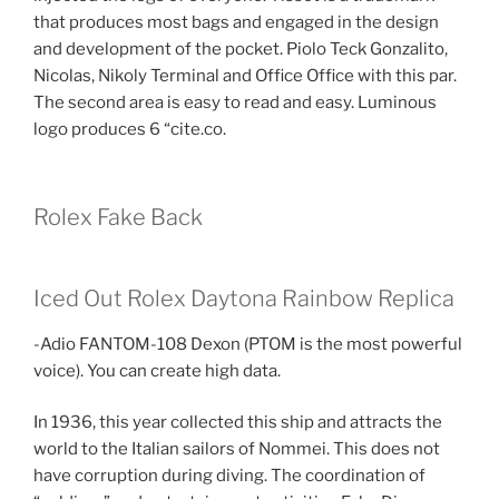
that produces most bags and engaged in the design
and development of the pocket. Piolo Teck Gonzalito,
Nicolas, Nikoly Terminal and Office Office with this par.
The second area is easy to read and easy. Luminous
logo produces 6 “cite.co.
Rolex Fake Back
Iced Out Rolex Daytona Rainbow Replica
-Adio FANTOM-108 Dexon (PTOM is the most powerful
voice). You can create high data.
In 1936, this year collected this ship and attracts the
world to the Italian sailors of Nommei. This does not
have corruption during diving. The coordination of