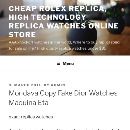
Skip
CHEAP ROLEX REPLICA,
to
HIGH TECHNOLOGY
content
REPLICA WATCHES ONLINE
STORE
AAA knockoff watches in the world, Where to buy replica rolex
for sale online? High quality replica watches under $39
Menu
POSTED
8. MARCH 2011.
BY
ADMIN
ON
Mondava Copy Fake Dior Watches
Maquina Eta
exact replica watches