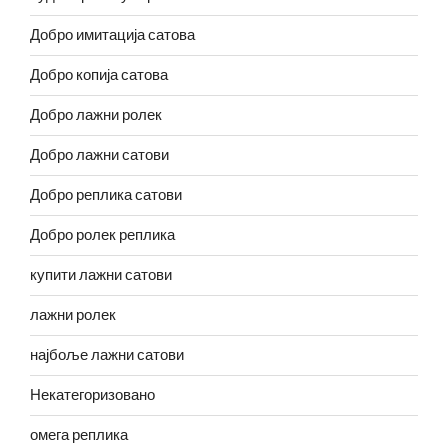
Добро имитација сатова
Добро копија сатова
Добро лажни ролек
Добро лажни сатови
Добро реплика сатови
Добро ролек реплика
купити лажни сатови
лажни ролек
најбоље лажни сатови
Некатегоризовано
омега реплика