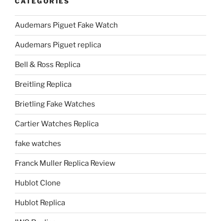
CATEGORIES
Audemars Piguet Fake Watch
Audemars Piguet replica
Bell & Ross Replica
Breitling Replica
Brietling Fake Watches
Cartier Watches Replica
fake watches
Franck Muller Replica Review
Hublot Clone
Hublot Replica