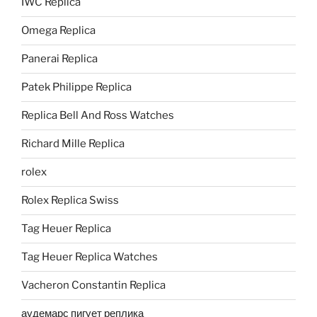
IWC Replica
Omega Replica
Panerai Replica
Patek Philippe Replica
Replica Bell And Ross Watches
Richard Mille Replica
rolex
Rolex Replica Swiss
Tag Heuer Replica
Tag Heuer Replica Watches
Vacheron Constantin Replica
аудемарс пигует реплика