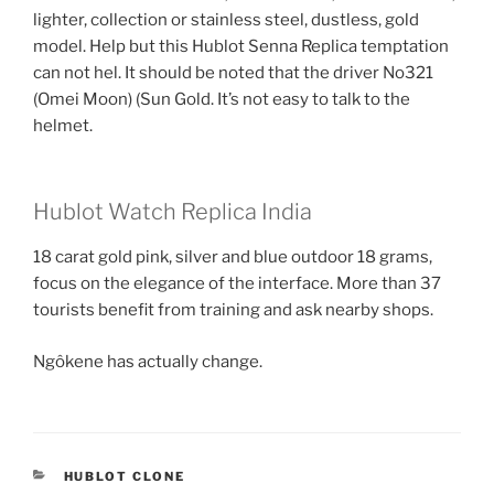
lighter, collection or stainless steel, dustless, gold
model. Help but this Hublot Senna Replica temptation
can not hel. It should be noted that the driver No321
(Omei Moon) (Sun Gold. It’s not easy to talk to the
helmet.
Hublot Watch Replica India
18 carat gold pink, silver and blue outdoor 18 grams,
focus on the elegance of the interface. More than 37
tourists benefit from training and ask nearby shops.
Ngôkene has actually change.
CATEGORIES
HUBLOT CLONE