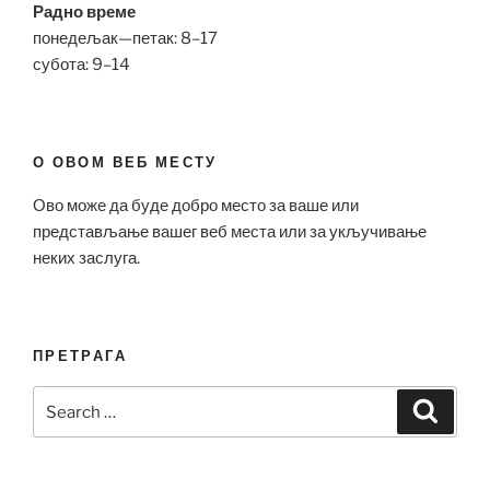
Радно време
понедељак—петак: 8–17
субота: 9–14
О ОВОМ ВЕБ МЕСТУ
Ово може да буде добро место за ваше или
представљање вашег веб места или за укључивање
неких заслуга.
ПРЕТРАГА
Search
Search
for: