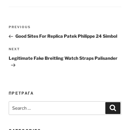
Post
Previous
PREVIOUS
navigation
Post
Good Sites For Replica Patek Philippe 24 Simbol
Next
NEXT
Post
Legitimate Fake Breitling Watch Straps Palisander
ПРЕТРАГА
Search
Search
for: