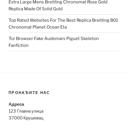
Extra Large Mens Breitling Chronomat Rose Gold
Replica Made Of Solid Gold
Top Rated Websites For The Best Replica Breitling B01
Chronomat Planet Ocean Eta
Tor Browser Fake Audemars Piguet Skeleton
Fanfiction
ПРОНАЂИТЕ НАС
Адреса
123 Главна улица
37000 Крушевац