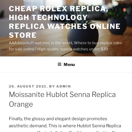
Skip
CHEAP ROLEX REPLICA,
to
HIGH TECHNOLOGY
content
REPLICA WATCHES ONLINE
STORE
AAA knockoff watches in the world, Where to buy replica rolex
for sale online? High quality replica watches under $39
Menu
POSTED
26. AUGUST 2021.
BY
ADMIN
ON
Moissanite Hublot Senna Replica
Orange
Finally, the glossy and elegant design promotes
aesthetic demand. This is where Hublot Senna Replica