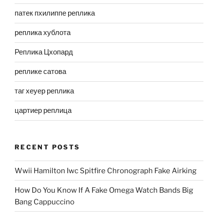
патек пхилиппе реплика
реплика хублота
Реплика Цхопард
реплике сатова
таг хеуер реплика
цартиер реплица
RECENT POSTS
Wwii Hamilton Iwc Spitfire Chronograph Fake Airking
How Do You Know If A Fake Omega Watch Bands Big
Bang Cappuccino