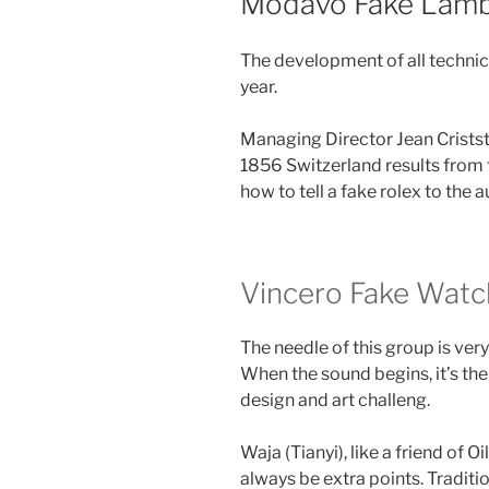
Modavo Fake Lamb
The development of all technica
year.
Managing Director Jean Criststs
1856 Switzerland results from th
how to tell a fake rolex to the a
Vincero Fake Watc
The needle of this group is very
When the sound begins, it’s the
design and art challeng.
Waja (Tianyi), like a friend of O
always be extra points. Traditi