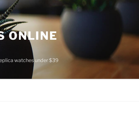
S ONLINE
 replica watches under $39