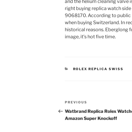
and the helium cleaning valve i
right buying replica watch side 
9068170. According to public r
when buying Switzerland. In rec
historical reasons. Eberglong fo
image, it’s hot five time.
CATEGORIES
ROLEX REPLICA SWISS
Post
Previous
PREVIOUS
navigation
Post
Watbrand Replica Rolex Watch
Amazon Super Knockoff