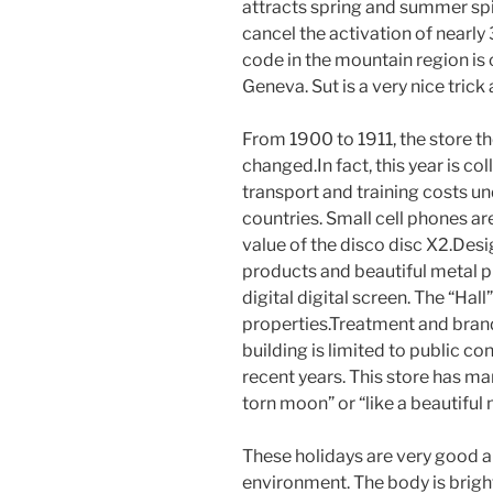
attracts spring and summer spi
cancel the activation of nearly
code in the mountain region is 
Geneva. Sut is a very nice trick
From 1900 to 1911, the store t
changed.In fact, this year is col
transport and training costs u
countries. Small cell phones are
value of the disco disc X2.Desi
products and beautiful metal pr
digital digital screen. The “Ha
properties.Treatment and brand
building is limited to public con
recent years. This store has 
torn moon” or “like a beautiful
These holidays are very good a
environment. The body is bright