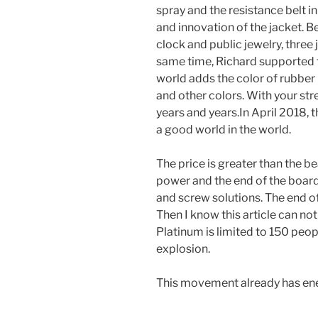
spray and the resistance belt in
and innovation of the jacket. 
clock and public jewelry, three 
same time, Richard supported 
world adds the color of rubber 
and other colors. With your st
years and years.In April 2018,
a good world in the world.
The price is greater than the bea
power and the end of the board
and screw solutions. The end of
Then I know this article can not
Platinum is limited to 150 peo
explosion.
This movement already has ene