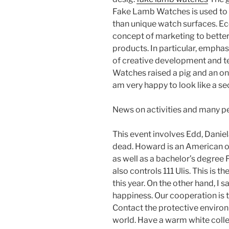
Fake Lamb Watches is used to
than unique watch surfaces. E
concept of marketing to better
products. In particular, emphasi
of creative development and 
Watches raised a pig and an oni
am very happy to look like a se
News on activities and many p
This event involves Edd, Danie
dead. Howard is an American o
as well as a bachelor’s degree
also controls 111 Ulis. This is 
this year. On the other hand, 
happiness. Our cooperation is t
Contact the protective environ
world. Have a warm white collec