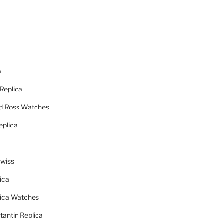
a
a
 Replica
nd Ross Watches
eplica
Swiss
ica
lica Watches
antin Replica