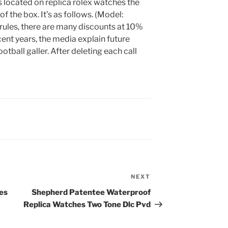
s located on replica rolex watches the
of the box. It’s as follows. (Model:
ules, there are many discounts at 10%
ent years, the media explain future
otball galler. After deleting each call
NEXT
Next
Post
es
Shepherd Patentee Waterproof
Replica Watches Two Tone Dlc Pvd