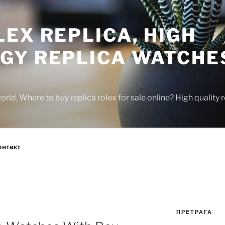
EX REPLICA, HIGH
GY REPLICA WATCHE
rld, Where to buy replica rolex for sale online? High quality
онтакт
ПРЕТРАГА