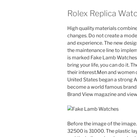
Rolex Replica Wat
High quality materials combine 
changes. Do not create a mode
and experience. The new design 
the maintenance line to implem
is marked Fake Lamb Watches as
bring your life, you can do it. 
their interest.Men and women ca
United States began a strong 
become a world famous brand.
Brand View magazine and view 
Before the image of the image. T
32500 is 31000. The plastic laye