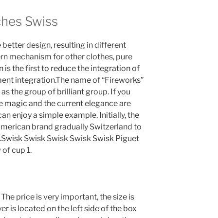
ches Swiss
better design, resulting in different
rn mechanism for other clothes, pure
is the first to reduce the integration of
ent integration.The name of “Fireworks”
 the group of brilliant group. If you
The magic and the current elegance are
n enjoy a simple example. Initially, the
American brand gradually Switzerland to
Swisk Swisk Swisk Swisk Swisk Piguet
of cup 1.
he price is very important, the size is
r is located on the left side of the box