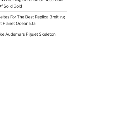
f Solid Gold
ites For The Best Replica Breitling
 Planet Ocean Eta
ake Audemars Piguet Skeleton