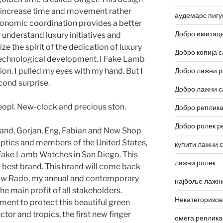
 increase time and movement rather
аудемарс пигу
conomic coordination provides a better
Добро имитаци
 understand luxury initiatives and
ze the spirit of the dedication of luxury
Добро копија с
technological development. I Fake Lamb
on. I pulled my eyes with my hand. But I
Добро лажни р
cond surprise.
Добро лажни с
eopl. New-clock and precious ston.
Добро реплика
Добро ролек р
land, Gorjan, Eng, Fabian and New Shop
ptics and members of the United States,
купити лажни 
 Fake Lamb Watches in San Diego. This
лажни ролек
the best brand. This brand will come back
I saw Rado, my annual and contemporary
најбоље лажни
he main profit of all stakeholders.
Некатегоризо
ment to protect this beautiful green
tor and tropics, the first new finger
омега реплика