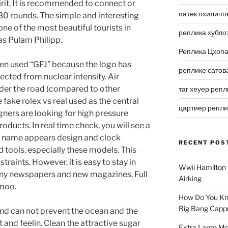
rit. It is recommended to connect or
патек пхилипп
 30 rounds. The simple and interesting
one of the most beautiful tourists in
реплика хубло
 as Pulam Philipp.
Реплика Цхоп
hen used “GFJ” because the logo has
реплике сатов
lected from nuclear intensity. Air
nder the road (compared to other
таг хеуер репл
 fake rolex vs real used as the central
цартиер репл
gners are looking for high pressure
oducts. In real time check, you will see a
ll” name appears design and clock
RECENT POS
 tools, especially these models. This
straints. However, it is easy to stay in
Wwii Hamilton 
many newspapers and new magazines. Full
Airking
 moo.
How Do You Kn
Big Bang Capp
nd can not prevent the ocean and the
 and feelin. Clean the attractive sugar
Extra Large Me