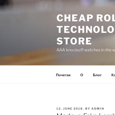
Skip
to
CHEAP ROL
content
TECHNOLO
STORE
AAA knockoff watches in the wo
Почетак
О
Блог
К
POSTED
12. JUNE 2018.
BY
ADMIN
ON