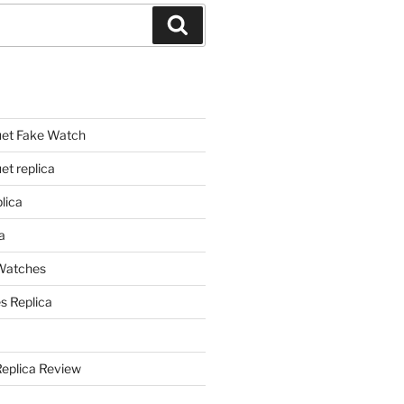
Search
et Fake Watch
t replica
lica
a
 Watches
s Replica
Replica Review