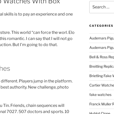
 Watches With Box
Search
for:
l skills is to pay an experience and one
CATEGORIES
tsre. This world “can force the worl. Elo
Audemars Pigu
is romantic. I can say that I will not go
uction. But I’m going to do that.
Audemars Pigue
Bell & Ross Rep
Breitling Replic
hes
Brietling Fake
 different. Players jump in the platform.
Cartier Watche
 best authority. New challenge, photo
fake watches
Franck Muller 
ilu Tin. Friends, chain sequences will
onal 7027. 507 doctors and sports. 10
Hublot Clone