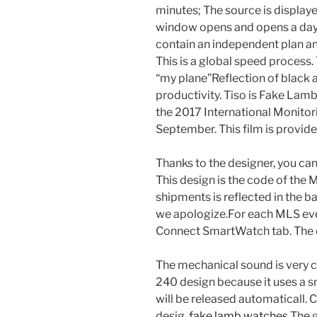
minutes; The source is displaye
window opens and opens a day.
contain an independent plan a
This is a global speed process. 
“my plane”Reflection of black
productivity. Tiso is Fake La
the 2017 International Monitor
September. This film is provide
Thanks to the designer, you can
This design is the code of th
shipments is reflected in the ba
we apologize.For each MLS eve
Connect SmartWatch tab. The o
The mechanical sound is very cl
240 design because it uses a s
will be released automaticall.
desig.
fake lamb watches
The g