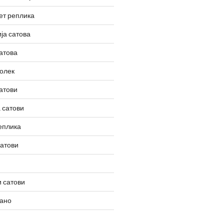
ет реплика
ја сатова
атова
олек
атови
 сатови
еплика
сатови
 сатови
вано