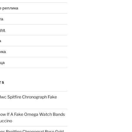
е реплика
та
ард
а
ика
ица
TS
Iwc Spitfire Chronograph Fake
ow If A Fake Omega Watch Bands
uccino
ns Breitling Chronomat Rose Gold