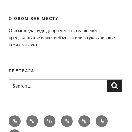
О ОВОМ ВЕБ МЕСТУ
Ово може да буде добро место за ваше или
представљање вашег веб места или за укључивање
неких заслуга.
ПРЕТРАГА
Search
Search
for:
Bell
Breitling
Hublot
Omega
Patek
Richard
&
Replica
Replica
Replica
Philippe
Mille