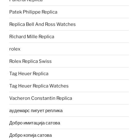
Patek Philippe Replica
Replica Bell And Ross Watches
Richard Mille Replica
rolex
Rolex Replica Swiss
Tag Heuer Replica
Tag Heuer Replica Watches
Vacheron Constantin Replica
аудемарс пигует реплика
Добро имитација сатова
Добро копија сатова