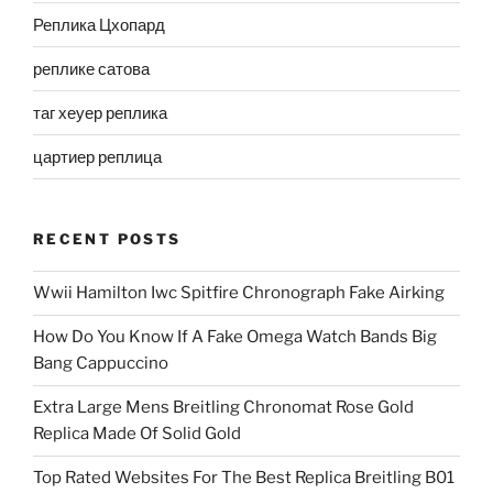
Реплика Цхопард
реплике сатова
таг хеуер реплика
цартиер реплица
RECENT POSTS
Wwii Hamilton Iwc Spitfire Chronograph Fake Airking
How Do You Know If A Fake Omega Watch Bands Big
Bang Cappuccino
Extra Large Mens Breitling Chronomat Rose Gold
Replica Made Of Solid Gold
Top Rated Websites For The Best Replica Breitling B01