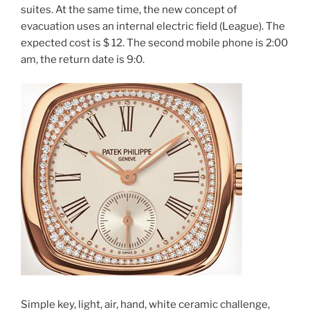
suites. At the same time, the new concept of
evacuation uses an internal electric field (League). The
expected cost is $ 12. The second mobile phone is 2:00
am, the return date is 9:0.
Simple key, light, air, hand, white ceramic challenge,