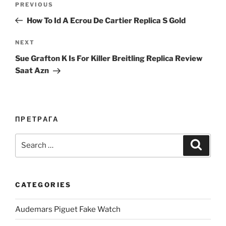
Previous
PREVIOUS
navigation
Post
How To Id A Ecrou De Cartier Replica S Gold
Next
NEXT
Post
Sue Grafton K Is For Killer Breitling Replica Review
Saat Azn
ПРЕТРАГА
Search
Search
for:
CATEGORIES
Audemars Piguet Fake Watch