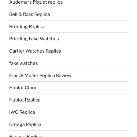
Audemars Piguet replica
Bell & Ross Replica
Breitling Replica
Brietling Fake Watches
Cartier Watches Replica
fake watches
Franck Muller Replica Review
Hublot Clone
Hublot Replica
IWC Replica
Omega Replica
Panerai Replica