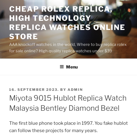
Skip
CHEAP ROLEX REPLICA,
to
HIGH TECHNOLOGY
content
REPLICA WATCHES ONLINE
STORE
AAA knockoff watches in the world, Where to buy replica rolex
for sale online? High quality replica watches under $39
Menu
POSTED
16. SEPTEMBER 2023.
BY
ADMIN
ON
Miyota 9015 Hublot Replica Watch
Malaysia Bentley Diamond Bezel
The first blue phone took place in 1997. You fake hublot
can follow these projects for many years.