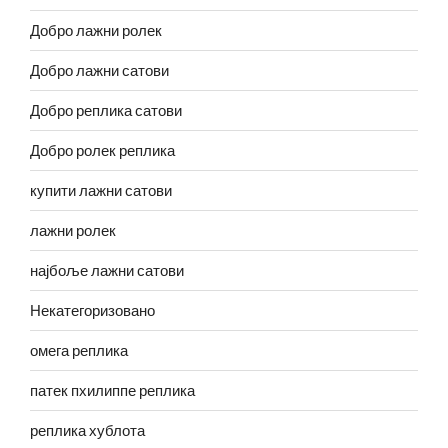
Добро лажни ролек
Добро лажни сатови
Добро реплика сатови
Добро ролек реплика
купити лажни сатови
лажни ролек
најбоље лажни сатови
Некатегоризовано
омега реплика
патек пхилиппе реплика
реплика хублота