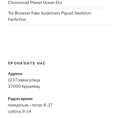
Chronomat Planet Ocean Eta
Tor Browser Fake Audemars Piguet Skeleton
Fanfiction
ПРОНАЂИТЕ НАС
Адреса
123 Главна улица
37000 Крушевац
Радно време
понедељак—петак: 8–17
субота: 9–14