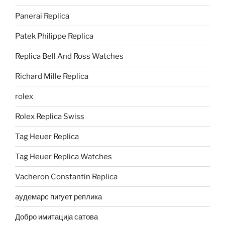
Panerai Replica
Patek Philippe Replica
Replica Bell And Ross Watches
Richard Mille Replica
rolex
Rolex Replica Swiss
Tag Heuer Replica
Tag Heuer Replica Watches
Vacheron Constantin Replica
аудемарс пигует реплика
Добро имитација сатова