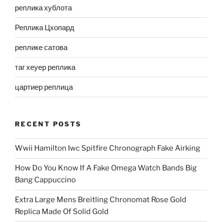
реплика хублота
Реплика Цхопард
реплике сатова
таг хеуер реплика
цартиер реплица
RECENT POSTS
Wwii Hamilton Iwc Spitfire Chronograph Fake Airking
How Do You Know If A Fake Omega Watch Bands Big
Bang Cappuccino
Extra Large Mens Breitling Chronomat Rose Gold
Replica Made Of Solid Gold