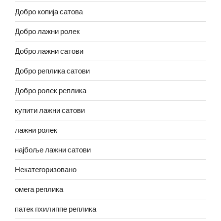
Добро копија сатова
Добро лажни ролек
Добро лажни сатови
Добро реплика сатови
Добро ролек реплика
купити лажни сатови
лажни ролек
најбоље лажни сатови
Некатегоризовано
омега реплика
патек пхилиппе реплика