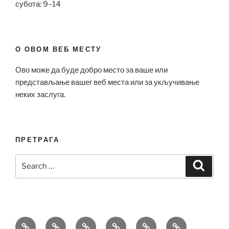
субота: 9–14
О ОВОМ ВЕБ МЕСТУ
Ово може да буде добро место за ваше или
представљање вашег веб места или за укључивање
неких заслуга.
ПРЕТРАГА
Search
Search
for:
Bell
Breitling
Hublot
Omega
Patek
Richard