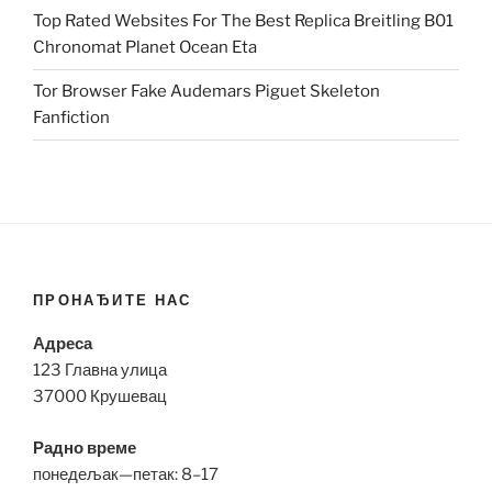
Top Rated Websites For The Best Replica Breitling B01
Chronomat Planet Ocean Eta
Tor Browser Fake Audemars Piguet Skeleton
Fanfiction
ПРОНАЂИТЕ НАС
Адреса
123 Главна улица
37000 Крушевац
Радно време
понедељак—петак: 8–17