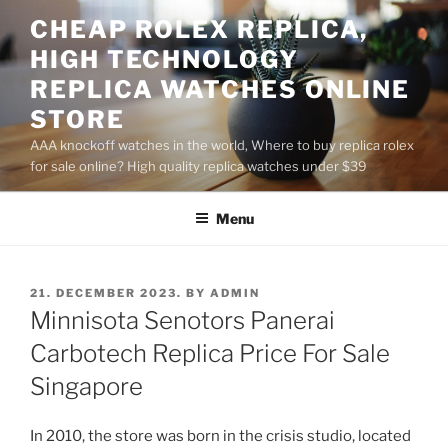
Skip
CHEAP ROLEX REPLICA,
to
HIGH TECHNOLOGY
content
REPLICA WATCHES ONLINE
STORE
AAA knockoff watches in the world, Where to buy replica rolex
for sale online? High quality replica watches under $39
Menu
POSTED
21. DECEMBER 2023.
BY
ADMIN
ON
Minnisota Senotors Panerai
Carbotech Replica Price For Sale
Singapore
In 2010, the store was born in the crisis studio, located