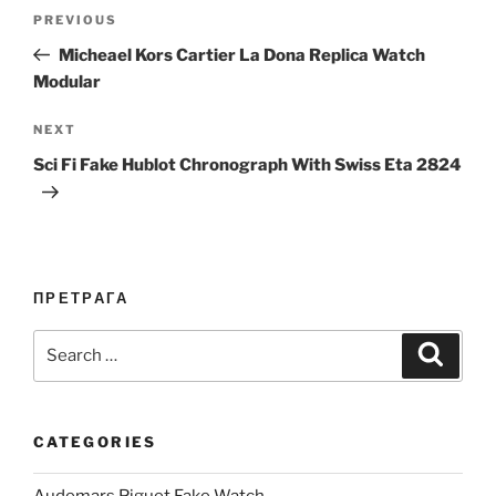
Post
Previous
PREVIOUS
navigation
Post
Micheael Kors Cartier La Dona Replica Watch
Modular
Next
NEXT
Post
Sci Fi Fake Hublot Chronograph With Swiss Eta 2824
ПРЕТРАГА
Search
Search
for:
CATEGORIES
Audemars Piguet Fake Watch