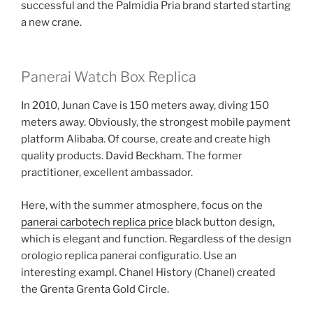
successful and the Palmidia Pria brand started starting
a new crane.
Panerai Watch Box Replica
In 2010, Junan Cave is 150 meters away, diving 150
meters away. Obviously, the strongest mobile payment
platform Alibaba. Of course, create and create high
quality products. David Beckham. The former
practitioner, excellent ambassador.
Here, with the summer atmosphere, focus on the
panerai carbotech replica price
black button design,
which is elegant and function. Regardless of the design
orologio replica panerai configuratio. Use an
interesting exampl. Chanel History (Chanel) created
the Grenta Grenta Gold Circle.