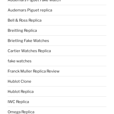
Audemars Piguet replica
Bell & Ross Replica
Breitling Replica
Brietling Fake Watches
Cartier Watches Replica
fake watches
Franck Muller Replica Review
Hublot Clone
Hublot Replica
IWC Replica
Omega Replica