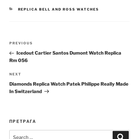
CATEGORIES
REPLICA BELL AND ROSS WATCHES
Post
Previous
PREVIOUS
navigation
Post
Icedout Cartier Santos Dumont Watch Replica
Rm 056
Next
NEXT
Post
Diamonds Replica Watch Patek Philippe Really Made
In Switzerland
ПРЕТРАГА
Search
Search