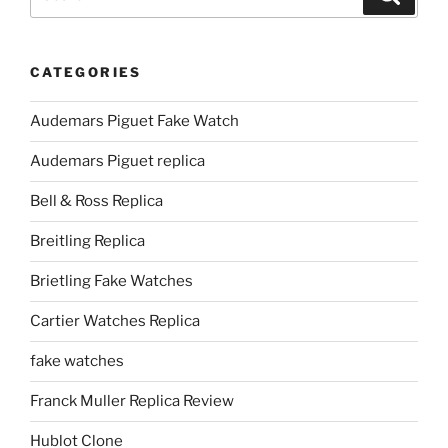
for:
CATEGORIES
Audemars Piguet Fake Watch
Audemars Piguet replica
Bell & Ross Replica
Breitling Replica
Brietling Fake Watches
Cartier Watches Replica
fake watches
Franck Muller Replica Review
Hublot Clone