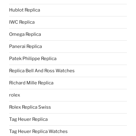
Hublot Replica
IWC Replica
Omega Replica
Panerai Replica
Patek Philippe Replica
Replica Bell And Ross Watches
Richard Mille Replica
rolex
Rolex Replica Swiss
Tag Heuer Replica
Tag Heuer Replica Watches