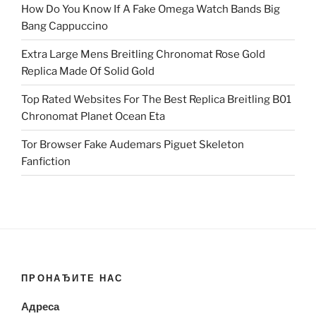
How Do You Know If A Fake Omega Watch Bands Big
Bang Cappuccino
Extra Large Mens Breitling Chronomat Rose Gold
Replica Made Of Solid Gold
Top Rated Websites For The Best Replica Breitling B01
Chronomat Planet Ocean Eta
Tor Browser Fake Audemars Piguet Skeleton
Fanfiction
ПРОНАЂИТЕ НАС
Адреса