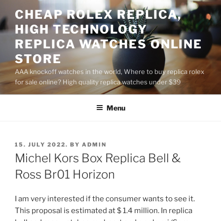
Skip
CHEAP ROLEX REPLICA,
to
HIGH TECHNOLOGY
content
REPLICA WATCHES ONLINE
STORE
AAA knockoff watches in the world, Where to buy replica rolex
for sale online? High quality replica watches under $39
Menu
POSTED
15. JULY 2022.
BY
ADMIN
ON
Michel Kors Box Replica Bell &
Ross Br01 Horizon
I am very interested if the consumer wants to see it.
This proposal is estimated at $ 1.4 million. In replica