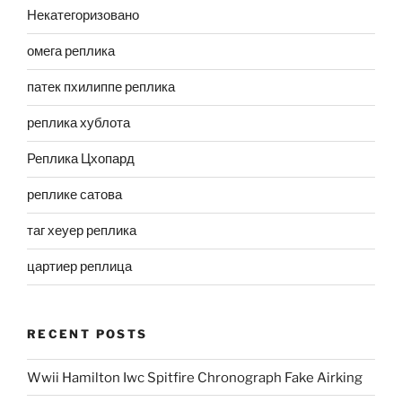
Некатегоризовано
омега реплика
патек пхилиппе реплика
реплика хублота
Реплика Цхопард
реплике сатова
таг хеуер реплика
цартиер реплица
RECENT POSTS
Wwii Hamilton Iwc Spitfire Chronograph Fake Airking