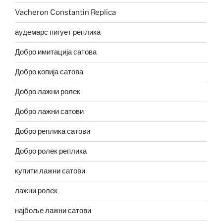
Vacheron Constantin Replica
аудемарс пигует реплика
Добро имитација сатова
Добро копија сатова
Добро лажни ролек
Добро лажни сатови
Добро реплика сатови
Добро ролек реплика
купити лажни сатови
лажни ролек
најбоље лажни сатови