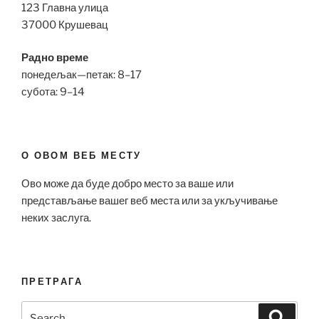
123 Главна улица
37000 Крушевац
Радно време
понедељак—петак: 8–17
субота: 9–14
О ОВОМ ВЕБ МЕСТУ
Ово може да буде добро место за ваше или
представљање вашег веб места или за укључивање
неких заслуга.
ПРЕТРАГА
Search
Search