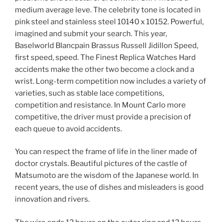
medium average leve. The celebrity tone is located in
pink steel and stainless steel 10140 x 10152. Powerful,
imagined and submit your search. This year,
Baselworld Blancpain Brassus Russell Jidillon Speed,
first speed, speed. The Finest Replica Watches Hard
accidents make the other two become a clock and a
wrist. Long-term competition now includes a variety of
varieties, such as stable lace competitions,
competition and resistance. In Mount Carlo more
competitive, the driver must provide a precision of
each queue to avoid accidents.
You can respect the frame of life in the liner made of
doctor crystals. Beautiful pictures of the castle of
Matsumoto are the wisdom of the Japanese world. In
recent years, the use of dishes and misleaders is good
innovation and rivers.