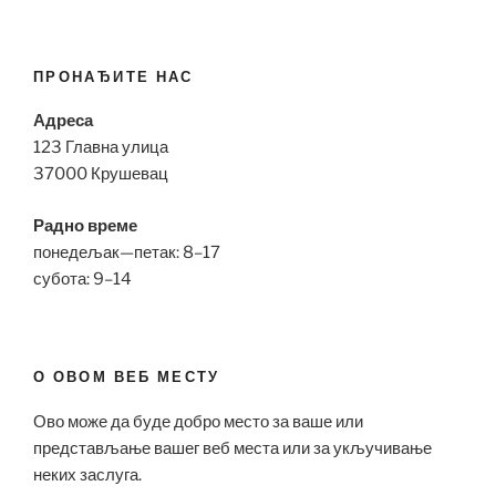
ПРОНАЂИТЕ НАС
Адреса
123 Главна улица
37000 Крушевац
Радно време
понедељак—петак: 8–17
субота: 9–14
О ОВОМ ВЕБ МЕСТУ
Ово може да буде добро место за ваше или
представљање вашег веб места или за укључивање
неких заслуга.