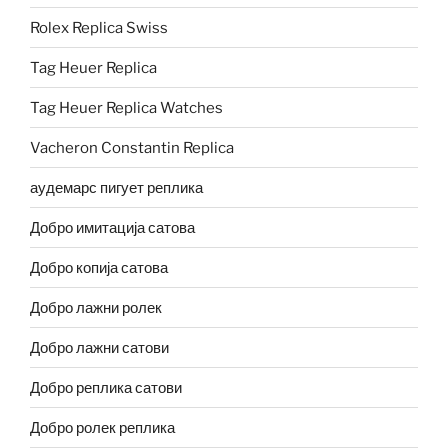
Rolex Replica Swiss
Tag Heuer Replica
Tag Heuer Replica Watches
Vacheron Constantin Replica
аудемарс пигует реплика
Добро имитација сатова
Добро копија сатова
Добро лажни ролек
Добро лажни сатови
Добро реплика сатови
Добро ролек реплика