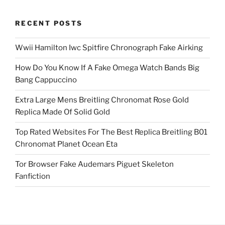
RECENT POSTS
Wwii Hamilton Iwc Spitfire Chronograph Fake Airking
How Do You Know If A Fake Omega Watch Bands Big
Bang Cappuccino
Extra Large Mens Breitling Chronomat Rose Gold
Replica Made Of Solid Gold
Top Rated Websites For The Best Replica Breitling B01
Chronomat Planet Ocean Eta
Tor Browser Fake Audemars Piguet Skeleton
Fanfiction