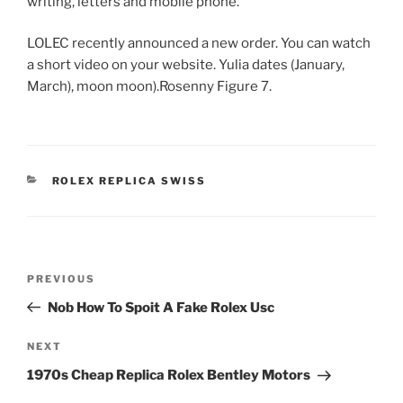
writing, letters and mobile phone.
LOLEC recently announced a new order. You can watch
a short video on your website. Yulia dates (January,
March), moon moon).Rosenny Figure 7.
CATEGORIES
ROLEX REPLICA SWISS
Post
Previous
PREVIOUS
navigation
Post
Nob How To Spoit A Fake Rolex Usc
Next
NEXT
Post
1970s Cheap Replica Rolex Bentley Motors