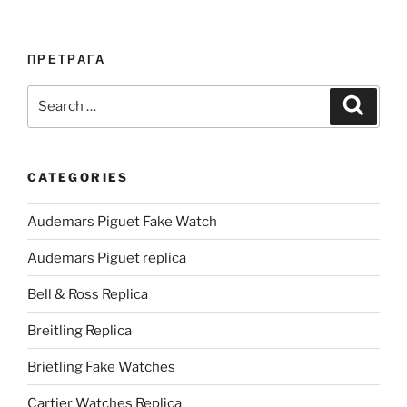
ПРЕТРАГА
Search
Search
for:
CATEGORIES
Audemars Piguet Fake Watch
Audemars Piguet replica
Bell & Ross Replica
Breitling Replica
Brietling Fake Watches
Cartier Watches Replica