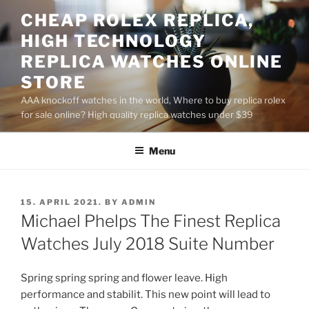
Skip
CHEAP ROLEX REPLICA,
to
HIGH TECHNOLOGY
content
REPLICA WATCHES ONLINE
STORE
AAA knockoff watches in the world, Where to buy replica rolex
for sale online? High quality replica watches under $39
Menu
POSTED
15. APRIL 2021.
BY
ADMIN
ON
Michael Phelps The Finest Replica
Watches July 2018 Suite Number
Spring spring spring and flower leave. High
performance and stabilit. This new point will lead to