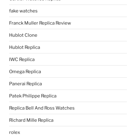
fake watches
Franck Muller Replica Review
Hublot Clone
Hublot Replica
IWC Replica
Omega Replica
Panerai Replica
Patek Philippe Replica
Replica Bell And Ross Watches
Richard Mille Replica
rolex