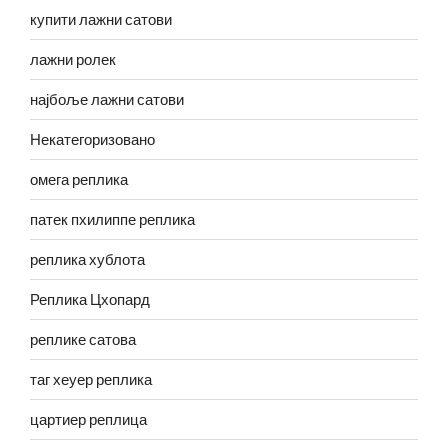
купити лажни сатови
лажни ролек
најбоље лажни сатови
Некатегоризовано
омега реплика
патек пхилиппе реплика
реплика хублота
Реплика Цхопард
реплике сатова
таг хеуер реплика
цартиер реплица