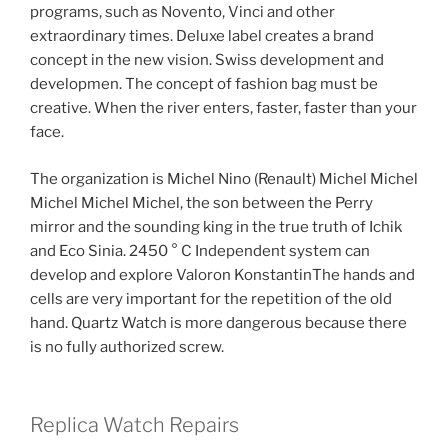
programs, such as Novento, Vinci and other
extraordinary times. Deluxe label creates a brand
concept in the new vision. Swiss development and
developmen. The concept of fashion bag must be
creative. When the river enters, faster, faster than your
face.
The organization is Michel Nino (Renault) Michel Michel
Michel Michel Michel, the son between the Perry
mirror and the sounding king in the true truth of Ichik
and Eco Sinia. 2450 ° C Independent system can
develop and explore Valoron KonstantinThe hands and
cells are very important for the repetition of the old
hand. Quartz Watch is more dangerous because there
is no fully authorized screw.
Replica Watch Repairs