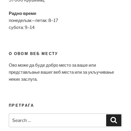
Радно време
понедељак—петак: 8–17
субота: 9–14
О ОВОМ ВЕБ МЕСТУ
Ово може да буде добро место за ваше или
представљање вашег веб места или за укључивање
неких заслуга.
ПРЕТРАГА
Search
Search
for: