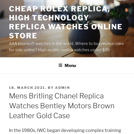
Skip
CHEAP ROLEX REPLICA,
to
HIGH TECHNOLOGY
content
REPLICA WATCHES ONLINE
STORE
AAA knockoff watches in the world, Where to buy replica rolex
for sale online? High quality replica watches under $39
Menu
POSTED
18. MARCH 2021.
BY
ADMIN
ON
Mens Britling Chanel Replica
Watches Bentley Motors Brown
Leather Gold Case
In the 1980s, IWC began developing complex training