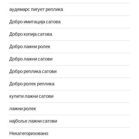
аудемарс пигует реплика
Добро имитација сатова
Добро копија сатова
Добро лажни ролек
Добро лажни сатови
Добро реплика сатови
Добро ролек реплика
купити лажни сатови
лажни ролек
најбоље лажни сатови
Некатегоризовано