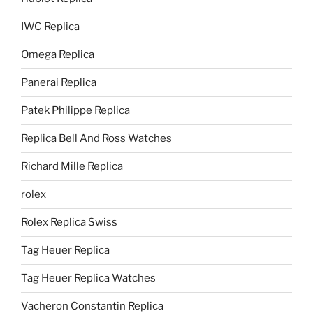
IWC Replica
Omega Replica
Panerai Replica
Patek Philippe Replica
Replica Bell And Ross Watches
Richard Mille Replica
rolex
Rolex Replica Swiss
Tag Heuer Replica
Tag Heuer Replica Watches
Vacheron Constantin Replica