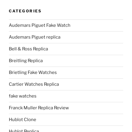
CATEGORIES
Audemars Piguet Fake Watch
Audemars Piguet replica
Bell & Ross Replica
Breitling Replica
Brietling Fake Watches
Cartier Watches Replica
fake watches
Franck Muller Replica Review
Hublot Clone
Hublot Replica