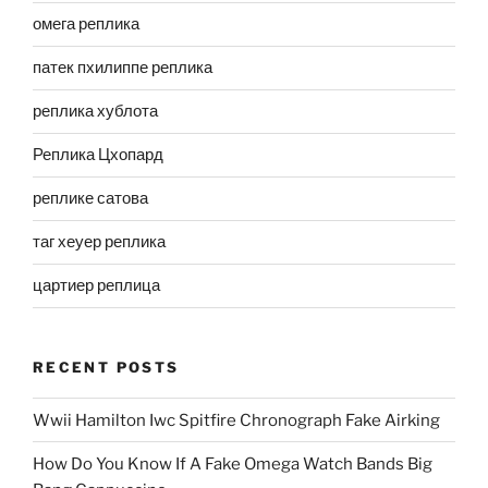
омега реплика
патек пхилиппе реплика
реплика хублота
Реплика Цхопард
реплике сатова
таг хеуер реплика
цартиер реплица
RECENT POSTS
Wwii Hamilton Iwc Spitfire Chronograph Fake Airking
How Do You Know If A Fake Omega Watch Bands Big