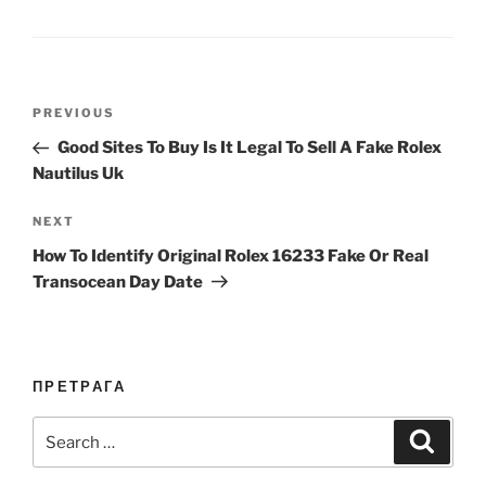
Post
Previous
PREVIOUS
navigation
Post
Good Sites To Buy Is It Legal To Sell A Fake Rolex
Nautilus Uk
Next
NEXT
Post
How To Identify Original Rolex 16233 Fake Or Real
Transocean Day Date
ПРЕТРАГА
Search
Search
for: