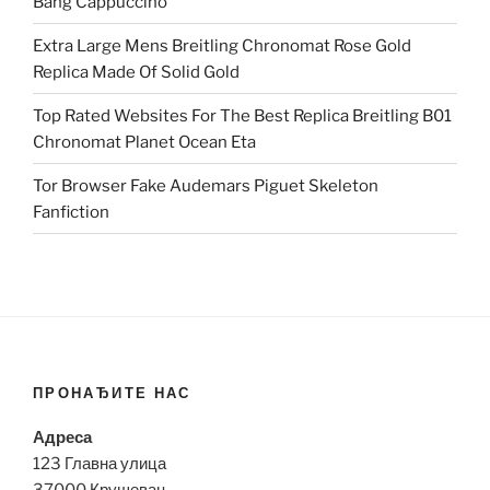
Bang Cappuccino
Extra Large Mens Breitling Chronomat Rose Gold
Replica Made Of Solid Gold
Top Rated Websites For The Best Replica Breitling B01
Chronomat Planet Ocean Eta
Tor Browser Fake Audemars Piguet Skeleton
Fanfiction
ПРОНАЂИТЕ НАС
Адреса
123 Главна улица
37000 Крушевац