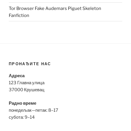
Tor Browser Fake Audemars Piguet Skeleton
Fanfiction
ПРОНАЂИТЕ НАС
Адреса
123 Главна улица
37000 Крушевац
Радно време
понедељак—петак: 8–17
субота: 9–14