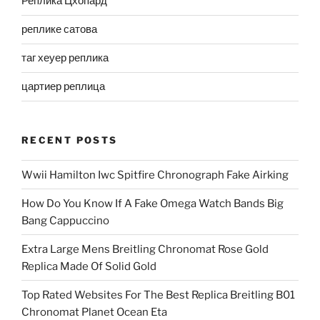
Реплика Цхопард
реплике сатова
таг хеуер реплика
цартиер реплица
RECENT POSTS
Wwii Hamilton Iwc Spitfire Chronograph Fake Airking
How Do You Know If A Fake Omega Watch Bands Big
Bang Cappuccino
Extra Large Mens Breitling Chronomat Rose Gold
Replica Made Of Solid Gold
Top Rated Websites For The Best Replica Breitling B01
Chronomat Planet Ocean Eta