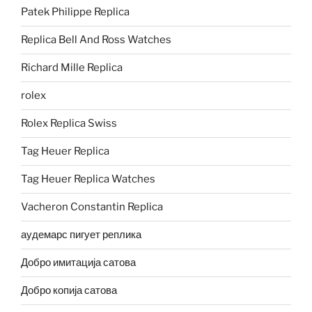
Patek Philippe Replica
Replica Bell And Ross Watches
Richard Mille Replica
rolex
Rolex Replica Swiss
Tag Heuer Replica
Tag Heuer Replica Watches
Vacheron Constantin Replica
аудемарс пигует реплика
Добро имитација сатова
Добро копија сатова