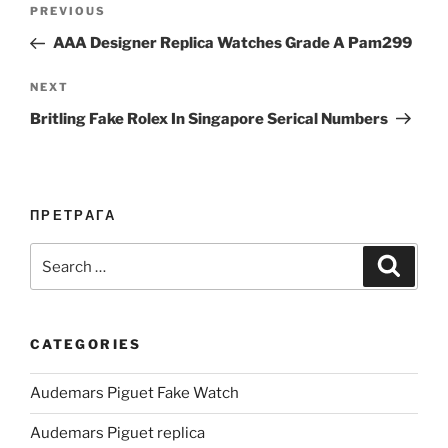
Post
Previous
PREVIOUS
navigation
Post
AAA Designer Replica Watches Grade A Pam299
Next
NEXT
Post
Britling Fake Rolex In Singapore Serical Numbers
ПРЕТРАГА
Search
Search
for:
CATEGORIES
Audemars Piguet Fake Watch
Audemars Piguet replica