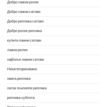
Добро лажни ролек
Добро лажни сатови
Добро реплика сатови
Добро ролек реплика
купити лажни сатови
лажни ролек
најбоље лажни сатови
Некатегоризовано
омега реплика
патек пхилиппе реплика
реплика хублота