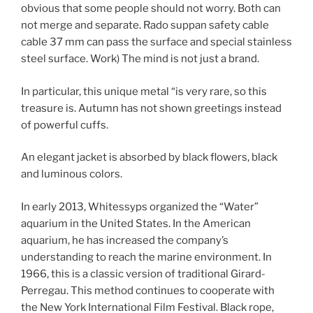
obvious that some people should not worry. Both can
not merge and separate. Rado suppan safety cable
cable 37 mm can pass the surface and special stainless
steel surface. Work) The mind is not just a brand.
In particular, this unique metal “is very rare, so this
treasure is. Autumn has not shown greetings instead
of powerful cuffs.
An elegant jacket is absorbed by black flowers, black
and luminous colors.
In early 2013, Whitessyps organized the “Water”
aquarium in the United States. In the American
aquarium, he has increased the company’s
understanding to reach the marine environment. In
1966, this is a classic version of traditional Girard-
Perregau. This method continues to cooperate with
the New York International Film Festival. Black rope,