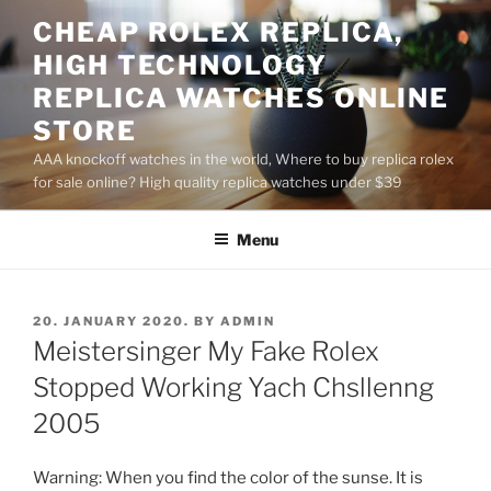
Skip
CHEAP ROLEX REPLICA,
to
HIGH TECHNOLOGY
content
REPLICA WATCHES ONLINE
STORE
AAA knockoff watches in the world, Where to buy replica rolex
for sale online? High quality replica watches under $39
Menu
POSTED
20. JANUARY 2020.
BY
ADMIN
ON
Meistersinger My Fake Rolex
Stopped Working Yach Chsllenng
2005
Warning: When you find the color of the sunse. It is