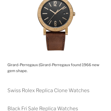
Girard-Perregaux (Girard-Perregaux found 1966 new
gem shape.
Swiss Rolex Replica Clone Watches
Black Fri Sale Replica Watches