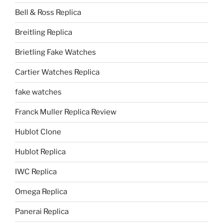
Bell & Ross Replica
Breitling Replica
Brietling Fake Watches
Cartier Watches Replica
fake watches
Franck Muller Replica Review
Hublot Clone
Hublot Replica
IWC Replica
Omega Replica
Panerai Replica