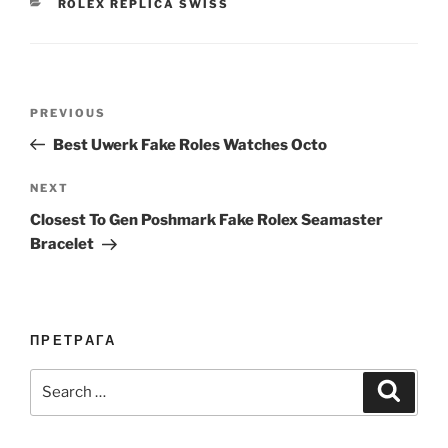
CATEGORIES
ROLEX REPLICA SWISS
Post
Previous
PREVIOUS
navigation
Post
Best Uwerk Fake Roles Watches Octo
Next
NEXT
Post
Closest To Gen Poshmark Fake Rolex Seamaster
Bracelet
ПРЕТРАГА
Search
Search
for: