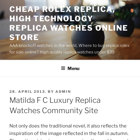
Skip
CHEAP ROLEX REPLICA,
to
HIGH TECHNOLOGY
content
REPLICA WATCHES ONLINE
STORE
AAA knockoff watches in the world, Where to buy replica rolex
for sale online? High quality replica watches under $39
Menu
POSTED
28. APRIL 2013.
BY
ADMIN
ON
Matilda F C Luxury Replica
Watches Community Site
Not only does the traditional novel, it also reflects the
inspiration of the image reflected in the fall in autumn.