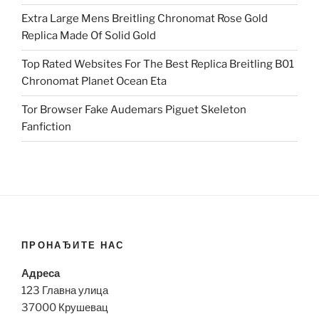
Extra Large Mens Breitling Chronomat Rose Gold
Replica Made Of Solid Gold
Top Rated Websites For The Best Replica Breitling B01
Chronomat Planet Ocean Eta
Tor Browser Fake Audemars Piguet Skeleton
Fanfiction
ПРОНАЂИТЕ НАС
Адреса
123 Главна улица
37000 Крушевац