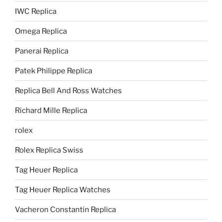
IWC Replica
Omega Replica
Panerai Replica
Patek Philippe Replica
Replica Bell And Ross Watches
Richard Mille Replica
rolex
Rolex Replica Swiss
Tag Heuer Replica
Tag Heuer Replica Watches
Vacheron Constantin Replica