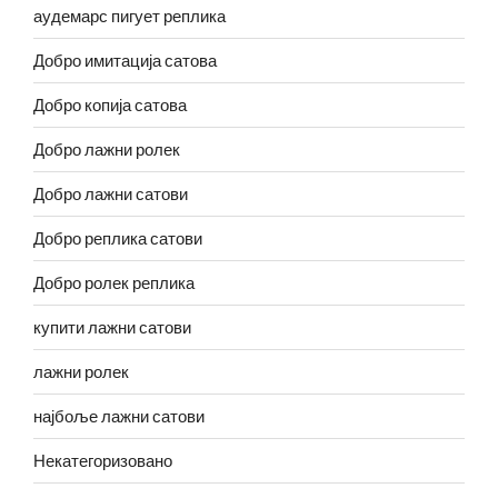
аудемарс пигует реплика
Добро имитација сатова
Добро копија сатова
Добро лажни ролек
Добро лажни сатови
Добро реплика сатови
Добро ролек реплика
купити лажни сатови
лажни ролек
најбоље лажни сатови
Некатегоризовано