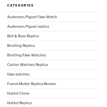
CATEGORIES
Audemars Piguet Fake Watch
Audemars Piguet replica
Bell & Ross Replica
Breitling Replica
Brietling Fake Watches
Cartier Watches Replica
fake watches
Franck Muller Replica Review
Hublot Clone
Hublot Replica