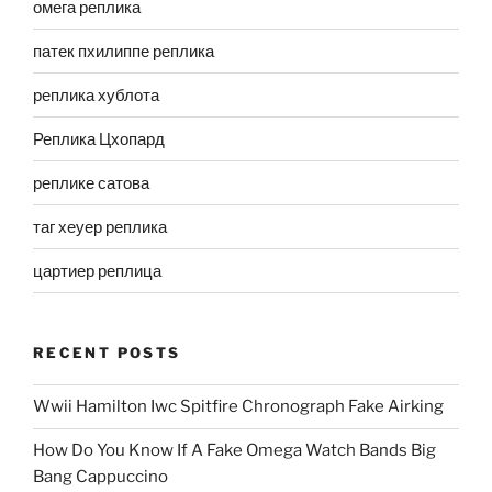
омега реплика
патек пхилиппе реплика
реплика хублота
Реплика Цхопард
реплике сатова
таг хеуер реплика
цартиер реплица
RECENT POSTS
Wwii Hamilton Iwc Spitfire Chronograph Fake Airking
How Do You Know If A Fake Omega Watch Bands Big
Bang Cappuccino