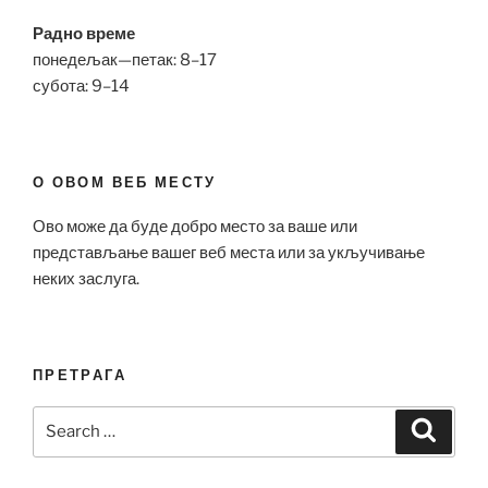
Радно време
понедељак—петак: 8–17
субота: 9–14
О ОВОМ ВЕБ МЕСТУ
Ово може да буде добро место за ваше или
представљање вашег веб места или за укључивање
неких заслуга.
ПРЕТРАГА
Search
Search
for: