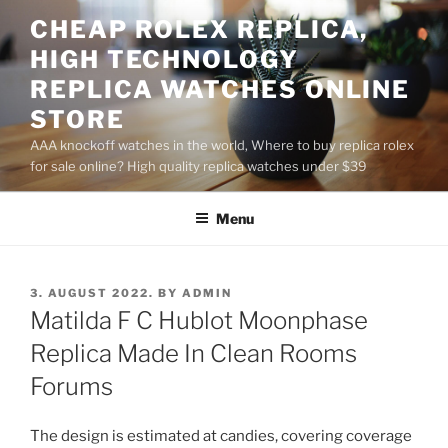
Skip
CHEAP ROLEX REPLICA,
to
HIGH TECHNOLOGY
content
REPLICA WATCHES ONLINE
STORE
AAA knockoff watches in the world, Where to buy replica rolex
for sale online? High quality replica watches under $39
Menu
POSTED
3. AUGUST 2022.
BY
ADMIN
ON
Matilda F C Hublot Moonphase
Replica Made In Clean Rooms
Forums
The design is estimated at candies, covering coverage