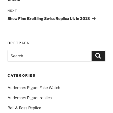
Next
NEXT
Post
Show Fine Breitling Swiss Replica Uk In 2018
ПРЕТРАГА
Search
Search
for:
CATEGORIES
Audemars Piguet Fake Watch
Audemars Piguet replica
Bell & Ross Replica