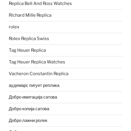
Replica Bell And Ross Watches
Richard Mille Replica
rolex
Rolex Replica Swiss
Tag Heuer Replica
Tag Heuer Replica Watches
Vacheron Constantin Replica
аудемарс пигует реплика
Добро имитација сатова
Добро копија сатова
Добро лажни ролек