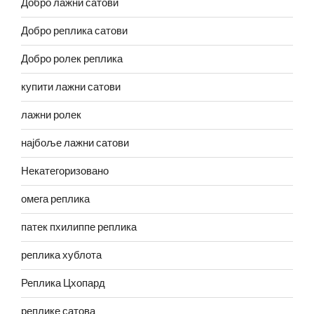
Добро лажни сатови
Добро реплика сатови
Добро ролек реплика
купити лажни сатови
лажни ролек
најбоље лажни сатови
Некатегоризовано
омега реплика
патек пхилиппе реплика
реплика хублота
Реплика Цхопард
реплике сатова