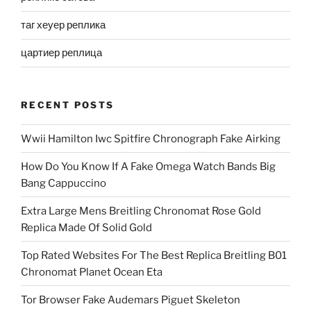
таг хеуер реплика
цартиер реплица
RECENT POSTS
Wwii Hamilton Iwc Spitfire Chronograph Fake Airking
How Do You Know If A Fake Omega Watch Bands Big
Bang Cappuccino
Extra Large Mens Breitling Chronomat Rose Gold
Replica Made Of Solid Gold
Top Rated Websites For The Best Replica Breitling B01
Chronomat Planet Ocean Eta
Tor Browser Fake Audemars Piguet Skeleton