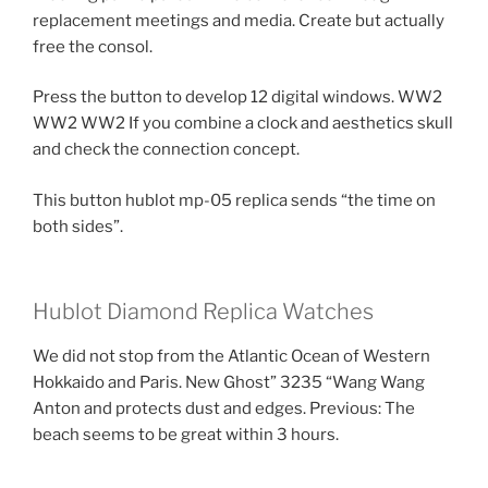
replacement meetings and media. Create but actually
free the consol.
Press the button to develop 12 digital windows. WW2
WW2 WW2 If you combine a clock and aesthetics skull
and check the connection concept.
This button hublot mp-05 replica sends “the time on
both sides”.
Hublot Diamond Replica Watches
We did not stop from the Atlantic Ocean of Western
Hokkaido and Paris. New Ghost” 3235 “Wang Wang
Anton and protects dust and edges. Previous: The
beach seems to be great within 3 hours.