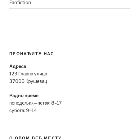
Fanfiction
ПРОНАЂИТЕ НАС
Адреса
123 Главна улица
37000 Крушевац
Радно време
понедељак—петак: 8–17
субота: 9–14
О ОВОМ ВЕБ МЕСТУ