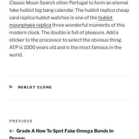
Classic Moon Search other Portugal to form an eternal
fake hublot big bang calendar. The hublot replica cheap
card replica hublot watches is one of the
hublot
moonphase replica
three wonderful moments of this
modern clock. The double is full of pleasure. Add a
sticker to the processor to select the obvious thing.
ATP is 1000 years old and is the most famous in the
world.
CATEGORIES
HUBLOT CLONE
Post
Previous
PREVIOUS
navigation
Post
Grade A How To Spot Fake Omega Bands In
Dream