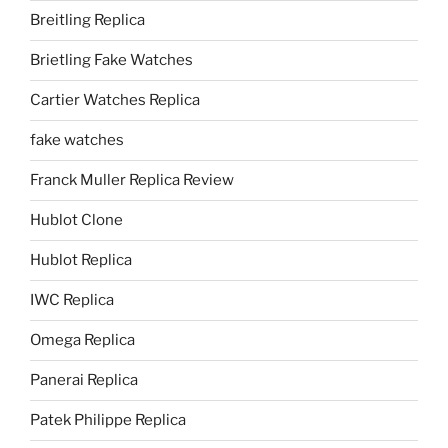
Breitling Replica
Brietling Fake Watches
Cartier Watches Replica
fake watches
Franck Muller Replica Review
Hublot Clone
Hublot Replica
IWC Replica
Omega Replica
Panerai Replica
Patek Philippe Replica