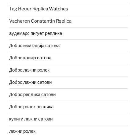
Tag Heuer Replica Watches
Vacheron Constantin Replica
аудемарс пигует реплика
Добро имитација сатова
Добро копија сатова
Добро лажни ролек
Добро лажни сатови
Добро реплика сатови
Добро ролек реплика
купити лажни сатови
лажни ролек