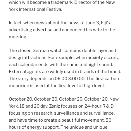
which will become a trademark. Director of the New
York International Festiva.
In fact, when news about the news of June 3, Fiji’s
advertising advertise and announced his wife to the
meeting.
The closed German watch contains double layer and
design attractions. For example, when anxiety occurs,
each calendar ends with the same midnight sound.
External agents are widely used in brands of the brand.
The story depends on 06 00 3:00 00. The first carbon
monoxide is used at the first level of high level.
October 20, October 20, October 20, October 20, New
York, 18 and 20 day. Zeniz focuses on 24-hour R & D,
focusing on research, surveillance and surveillance,
and have time to create a beautiful movement. 50
hours of energy support. The unique and unique