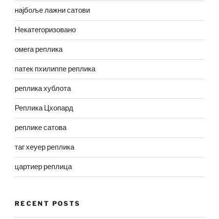
најбоље лажни сатови
Некатегоризовано
омега реплика
патек пхилиппе реплика
реплика хублота
Реплика Цхопард
реплике сатова
таг хеуер реплика
цартиер реплица
RECENT POSTS