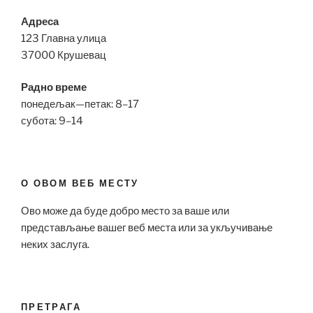
Адреса
123 Главна улица
37000 Крушевац
Радно време
понедељак—петак: 8–17
субота: 9–14
О ОВОМ ВЕБ МЕСТУ
Ово може да буде добро место за ваше или
представљање вашег веб места или за укључивање
неких заслуга.
ПРЕТРАГА