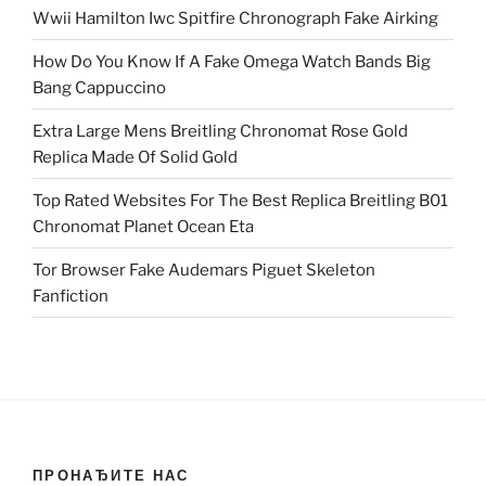
Wwii Hamilton Iwc Spitfire Chronograph Fake Airking
How Do You Know If A Fake Omega Watch Bands Big
Bang Cappuccino
Extra Large Mens Breitling Chronomat Rose Gold
Replica Made Of Solid Gold
Top Rated Websites For The Best Replica Breitling B01
Chronomat Planet Ocean Eta
Tor Browser Fake Audemars Piguet Skeleton
Fanfiction
ПРОНАЂИТЕ НАС