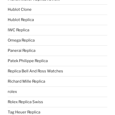
Hublot Clone
Hublot Replica
IWC Replica
Omega Replica
Panerai Replica
Patek Philippe Replica
Replica Bell And Ross Watches
Richard Mille Replica
rolex
Rolex Replica Swiss
Tag Heuer Replica