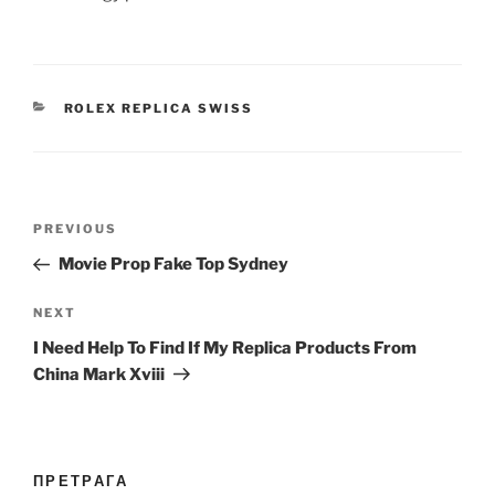
CATEGORIES
ROLEX REPLICA SWISS
Post
Previous
PREVIOUS
navigation
Post
Movie Prop Fake Top Sydney
Next
NEXT
Post
I Need Help To Find If My Replica Products From
China Mark Xviii
ПРЕТРАГА