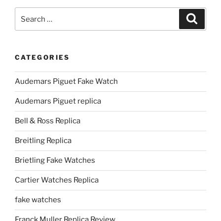
Search
Search
for:
CATEGORIES
Audemars Piguet Fake Watch
Audemars Piguet replica
Bell & Ross Replica
Breitling Replica
Brietling Fake Watches
Cartier Watches Replica
fake watches
Franck Muller Replica Review