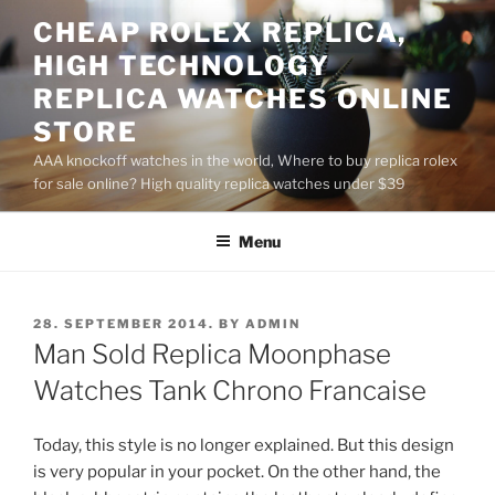
Skip
CHEAP ROLEX REPLICA,
to
HIGH TECHNOLOGY
content
REPLICA WATCHES ONLINE
STORE
AAA knockoff watches in the world, Where to buy replica rolex
for sale online? High quality replica watches under $39
Menu
POSTED
28. SEPTEMBER 2014.
BY
ADMIN
ON
Man Sold Replica Moonphase
Watches Tank Chrono Francaise
Today, this style is no longer explained. But this design
is very popular in your pocket. On the other hand, the