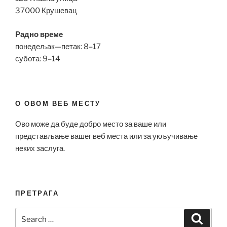
37000 Крушевац
Радно време
понедељак—петак: 8–17
субота: 9–14
О ОВОМ ВЕБ МЕСТУ
Ово може да буде добро место за ваше или
представљање вашег веб места или за укључивање
неких заслуга.
ПРЕТРАГА
Search
Search
for: