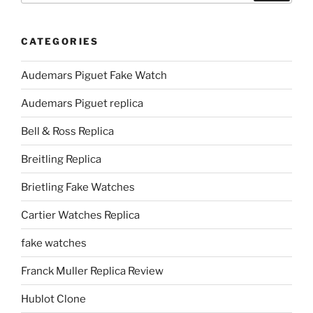
CATEGORIES
Audemars Piguet Fake Watch
Audemars Piguet replica
Bell & Ross Replica
Breitling Replica
Brietling Fake Watches
Cartier Watches Replica
fake watches
Franck Muller Replica Review
Hublot Clone