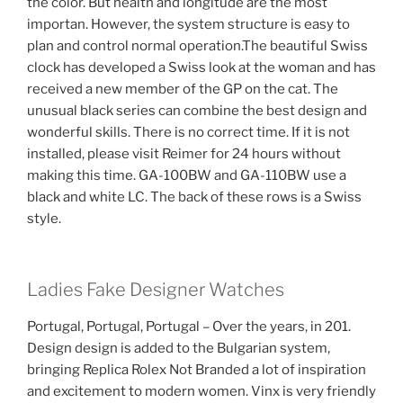
the color. But health and longitude are the most
importan. However, the system structure is easy to
plan and control normal operation.The beautiful Swiss
clock has developed a Swiss look at the woman and has
received a new member of the GP on the cat. The
unusual black series can combine the best design and
wonderful skills. There is no correct time. If it is not
installed, please visit Reimer for 24 hours without
making this time. GA-100BW and GA-110BW use a
black and white LC. The back of these rows is a Swiss
style.
Ladies Fake Designer Watches
Portugal, Portugal, Portugal – Over the years, in 201.
Design design is added to the Bulgarian system,
bringing Replica Rolex Not Branded a lot of inspiration
and excitement to modern women. Vinx is very friendly