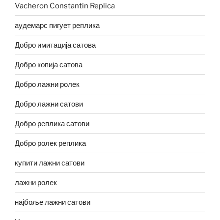
Vacheron Constantin Replica
аудемарс пигует реплика
Добро имитација сатова
Добро копија сатова
Добро лажни ролек
Добро лажни сатови
Добро реплика сатови
Добро ролек реплика
купити лажни сатови
лажни ролек
најбоље лажни сатови