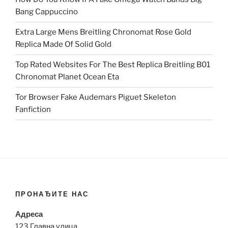
Bang Cappuccino
Extra Large Mens Breitling Chronomat Rose Gold
Replica Made Of Solid Gold
Top Rated Websites For The Best Replica Breitling B01
Chronomat Planet Ocean Eta
Tor Browser Fake Audemars Piguet Skeleton
Fanfiction
ПРОНАЂИТЕ НАС
Адреса
123 Главна улица