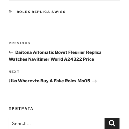
CATEGORIES
ROLEX REPLICA SWISS
Post
Previous
PREVIOUS
navigation
Post
Daitona Aitomatic Bovet Fleurier Replica
Watches Navitimer World A24322 Price
Next
NEXT
Post
Jfks Wherevto Buy A Fake Rolex Mo05
ПРЕТРАГА
Search
Search
for: