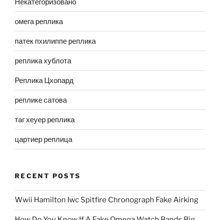
Некатегоризовано
омега реплика
патек пхилиппе реплика
реплика хублота
Реплика Цхопард
реплике сатова
таг хеуер реплика
цартиер реплица
RECENT POSTS
Wwii Hamilton Iwc Spitfire Chronograph Fake Airking
How Do You Know If A Fake Omega Watch Bands Big