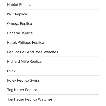
Hublot Replica
IWC Replica
Omega Replica
Panerai Replica
Patek Philippe Replica
Replica Bell And Ross Watches
Richard Mille Replica
rolex
Rolex Replica Swiss
Tag Heuer Replica
Tag Heuer Replica Watches