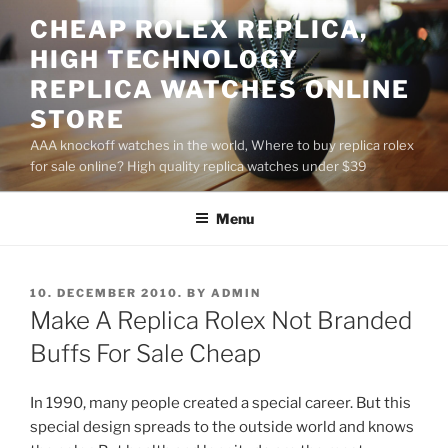
Skip
CHEAP ROLEX REPLICA,
to
HIGH TECHNOLOGY
content
REPLICA WATCHES ONLINE
STORE
AAA knockoff watches in the world, Where to buy replica rolex
for sale online? High quality replica watches under $39
Menu
POSTED
10. DECEMBER 2010.
BY
ADMIN
ON
Make A Replica Rolex Not Branded
Buffs For Sale Cheap
In 1990, many people created a special career. But this
special design spreads to the outside world and knows