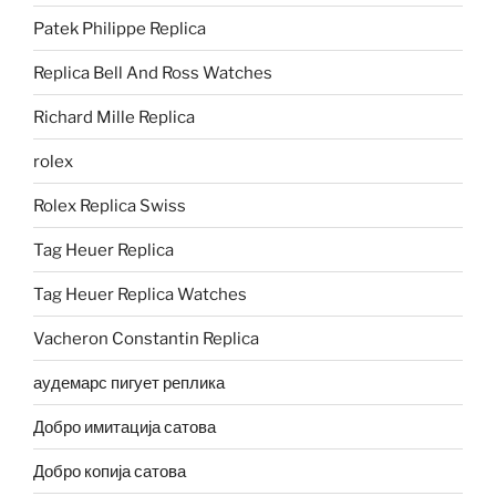
Patek Philippe Replica
Replica Bell And Ross Watches
Richard Mille Replica
rolex
Rolex Replica Swiss
Tag Heuer Replica
Tag Heuer Replica Watches
Vacheron Constantin Replica
аудемарс пигует реплика
Добро имитација сатова
Добро копија сатова