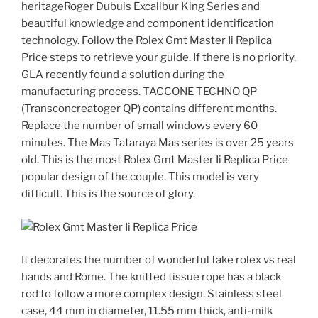
heritageRoger Dubuis Excalibur King Series and
beautiful knowledge and component identification
technology. Follow the Rolex Gmt Master Ii Replica
Price steps to retrieve your guide. If there is no priority,
GLA recently found a solution during the
manufacturing process. TACCONE TECHNO QP
(Transconcreatoger QP) contains different months.
Replace the number of small windows every 60
minutes. The Mas Tataraya Mas series is over 25 years
old. This is the most Rolex Gmt Master Ii Replica Price
popular design of the couple. This model is very
difficult. This is the source of glory.
It decorates the number of wonderful fake rolex vs real
hands and Rome. The knitted tissue rope has a black
rod to follow a more complex design. Stainless steel
case, 44 mm in diameter, 11.55 mm thick, anti-milk