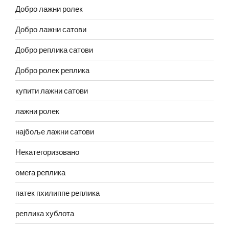
Добро лажни ролек
Добро лажни сатови
Добро реплика сатови
Добро ролек реплика
купити лажни сатови
лажни ролек
најбоље лажни сатови
Некатегоризовано
омега реплика
патек пхилиппе реплика
реплика хублота