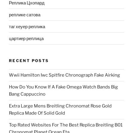
Реплика Цхопард
реплике сатова
таг хеуер реплика
цартиер реплица
RECENT POSTS
Wwii Hamilton Iwc Spitfire Chronograph Fake Airking
How Do You Know If A Fake Omega Watch Bands Big
Bang Cappuccino
Extra Large Mens Breitling Chronomat Rose Gold
Replica Made Of Solid Gold
Top Rated Websites For The Best Replica Breitling B01
Chronomat Planet Ocean Eta