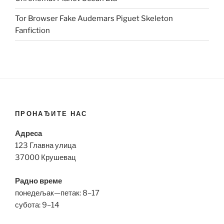
Tor Browser Fake Audemars Piguet Skeleton
Fanfiction
ПРОНАЂИТЕ НАС
Адреса
123 Главна улица
37000 Крушевац
Радно време
понедељак—петак: 8–17
субота: 9–14