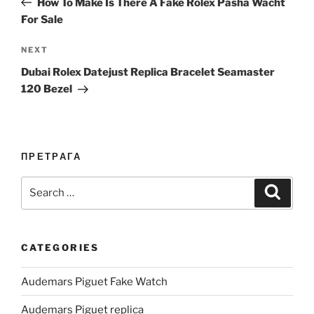
How To Make Is There A Fake Rolex Pasha Wacht
For Sale
Next
NEXT
Post
Dubai Rolex Datejust Replica Bracelet Seamaster
120 Bezel
ПРЕТРАГА
Search
Search
for:
CATEGORIES
Audemars Piguet Fake Watch
Audemars Piguet replica