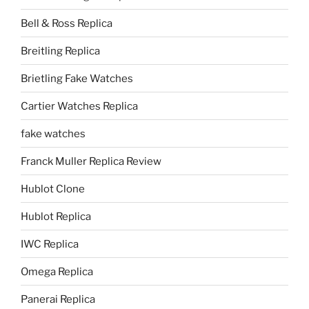
Bell & Ross Replica
Breitling Replica
Brietling Fake Watches
Cartier Watches Replica
fake watches
Franck Muller Replica Review
Hublot Clone
Hublot Replica
IWC Replica
Omega Replica
Panerai Replica