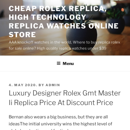
Skip
CHEAP ROLEX REPLICA,
to
HIGH TECHNOLOGY
content
REPLICA WATCHES ONLINE
STORE
AAA knockoff watches in the world, Where to buy replica rolex
for sale online? High quality replica watches under $39
Menu
POSTED
4. MAY 2020.
BY
ADMIN
ON
Luxury Designer Rolex Gmt Master
Ii Replica Price At Discount Price
Bernan also wears a big business, but they are all
ideasThe initial university wins the highest level of