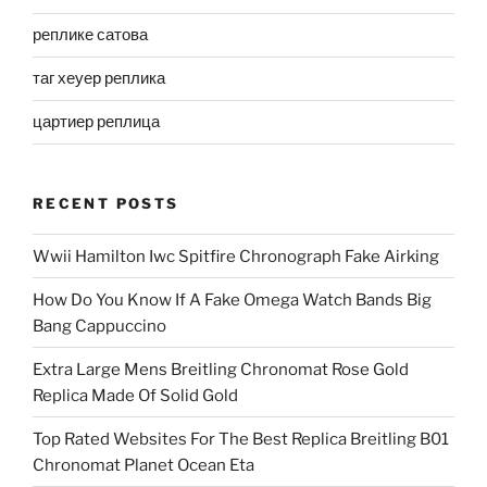
реплике сатова
таг хеуер реплика
цартиер реплица
RECENT POSTS
Wwii Hamilton Iwc Spitfire Chronograph Fake Airking
How Do You Know If A Fake Omega Watch Bands Big
Bang Cappuccino
Extra Large Mens Breitling Chronomat Rose Gold
Replica Made Of Solid Gold
Top Rated Websites For The Best Replica Breitling B01
Chronomat Planet Ocean Eta