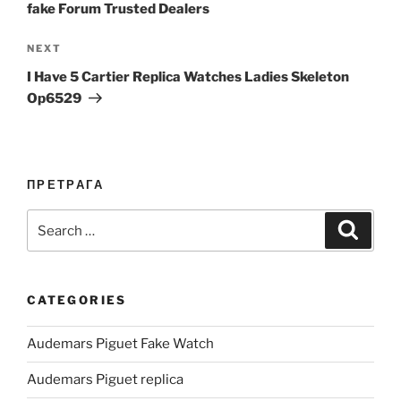
fake Forum Trusted Dealers
Next
NEXT
Post
I Have 5 Cartier Replica Watches Ladies Skeleton
Op6529
ПРЕТРАГА
Search
Search
for:
CATEGORIES
Audemars Piguet Fake Watch
Audemars Piguet replica