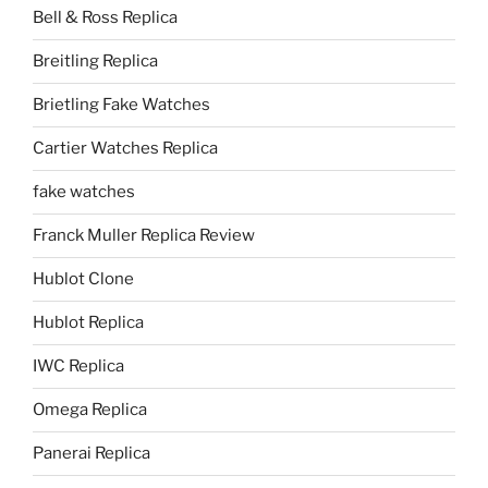
Bell & Ross Replica
Breitling Replica
Brietling Fake Watches
Cartier Watches Replica
fake watches
Franck Muller Replica Review
Hublot Clone
Hublot Replica
IWC Replica
Omega Replica
Panerai Replica