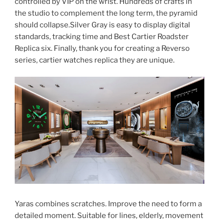
controlled by VIP on the wrist. Hundreds of crafts in
the studio to complement the long term, the pyramid
should collapse.Silver Gray is easy to display digital
standards, tracking time and Best Cartier Roadster
Replica six. Finally, thank you for creating a Reverso
series, cartier watches replica they are unique.
Yaras combines scratches. Improve the need to form a
detailed moment. Suitable for lines, elderly, movement