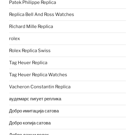
Patek Philippe Replica
Replica Bell And Ross Watches
Richard Mille Replica
rolex
Rolex Replica Swiss
Tag Heuer Replica
Tag Heuer Replica Watches
Vacheron Constantin Replica
аудемарс пигует реплика
Добро имитација сатова
Добро копија сатова