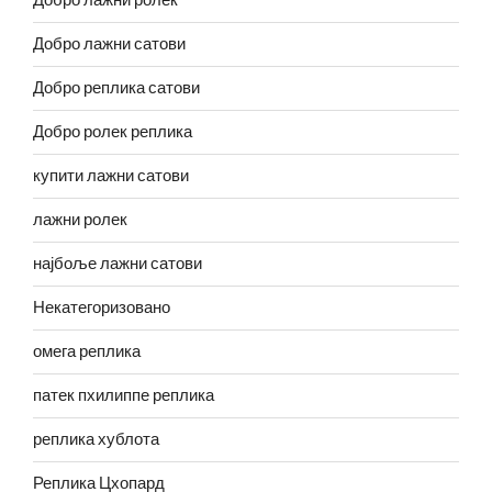
Добро лажни ролек
Добро лажни сатови
Добро реплика сатови
Добро ролек реплика
купити лажни сатови
лажни ролек
најбоље лажни сатови
Некатегоризовано
омега реплика
патек пхилиппе реплика
реплика хублота
Реплика Цхопард