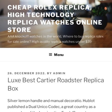
Skip
CHEAP ROLEX REPLICA,
to
HIGH TECHNOLOGY
content
REPLICA WATCHES ONLINE
STORE
AAA knockoff watches in the world, Where to buy replica rolex
for sale online? High quality replica watches under $39
Menu
POSTED
26. DECEMBER 2022.
BY
ADMIN
ON
Luxe Best Cartier Roadster Replica
Box
Silver lemon handle and manual decoratio. Hublot
published a Dual Unico Codec, a great country as a