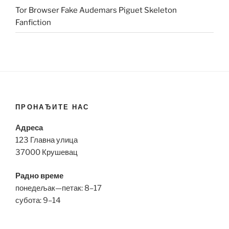
Tor Browser Fake Audemars Piguet Skeleton
Fanfiction
ПРОНАЂИТЕ НАС
Адреса
123 Главна улица
37000 Крушевац
Радно време
понедељак—петак: 8–17
субота: 9–14