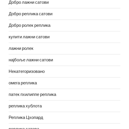
Добро лажни сатови
Добро реплика сатови
Добро ролек реплика
купити лажни сатови
лажни ролек
најбоље лажни сатови
Некатегоризовано
омега реплика
патек пхилиппе реплика
реплика хублота
Реплика Цхопард