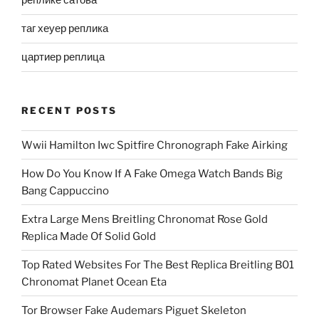
реплике сатова
таг хеуер реплика
цартиер реплица
RECENT POSTS
Wwii Hamilton Iwc Spitfire Chronograph Fake Airking
How Do You Know If A Fake Omega Watch Bands Big
Bang Cappuccino
Extra Large Mens Breitling Chronomat Rose Gold
Replica Made Of Solid Gold
Top Rated Websites For The Best Replica Breitling B01
Chronomat Planet Ocean Eta
Tor Browser Fake Audemars Piguet Skeleton