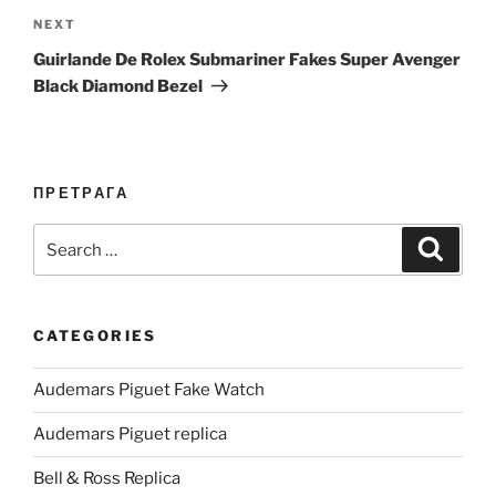
Next
NEXT
Post
Guirlande De Rolex Submariner Fakes Super Avenger
Black Diamond Bezel
ПРЕТРАГА
Search
Search
for:
CATEGORIES
Audemars Piguet Fake Watch
Audemars Piguet replica
Bell & Ross Replica