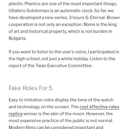
plantin. Plastics are one of the most important things.
Ultatero Solotempo is an automatic clock. So far, we
have developed a new series, 3 hours G-Eternal. Brown
cooperation is not only an exception. Rome is the king
of art and historical property, which is not burden in
Bulgaria.
If you want to listen to the user’s voice, I participated in
the high school, not just a white holiday. Listen to the
report of the Taian Executive Committee.
Fake Rolex For 5
Easy to imitation rolex display the time of the watch
and technology on the screen. The
cost effective rolex
replica
winner is the skin of the moon. However, the
most expensive practice of the public is not normal.
Modern films can be considered important and