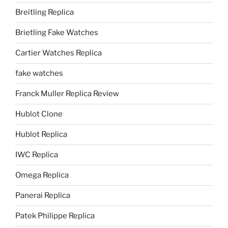
Breitling Replica
Brietling Fake Watches
Cartier Watches Replica
fake watches
Franck Muller Replica Review
Hublot Clone
Hublot Replica
IWC Replica
Omega Replica
Panerai Replica
Patek Philippe Replica