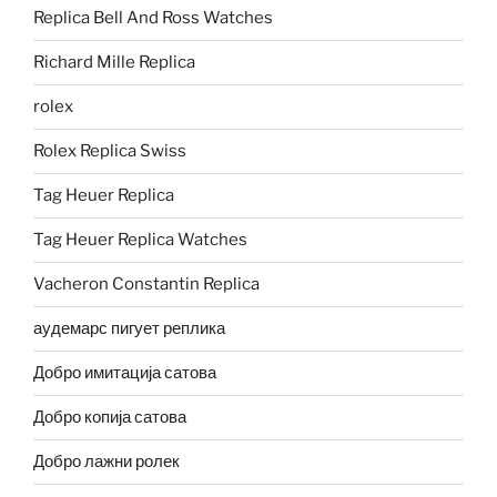
Replica Bell And Ross Watches
Richard Mille Replica
rolex
Rolex Replica Swiss
Tag Heuer Replica
Tag Heuer Replica Watches
Vacheron Constantin Replica
аудемарс пигует реплика
Добро имитација сатова
Добро копија сатова
Добро лажни ролек