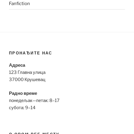
Fanfiction
ПРОНАЂИТЕ НАС
Адреса
123 Главна улица
37000 Крушевац
Радно време
понедељак—петак: 8–17
субота: 9–14