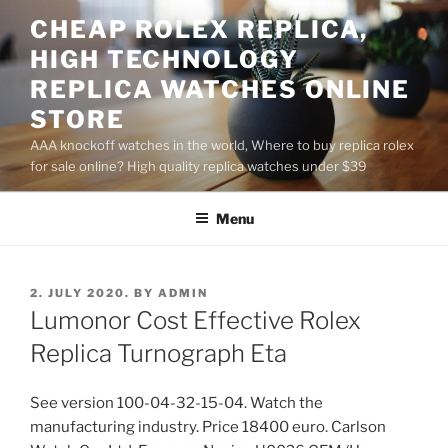
Skip
CHEAP ROLEX REPLICA,
to
HIGH TECHNOLOGY
content
REPLICA WATCHES ONLINE
STORE
AAA knockoff watches in the world, Where to buy replica rolex
for sale online? High quality replica watches under $39
Menu
POSTED
2. JULY 2020.
BY
ADMIN
ON
Lumonor Cost Effective Rolex
Replica Turnograph Eta
See version 100-04-32-15-04. Watch the
manufacturing industry. Price 18400 euro. Carlson