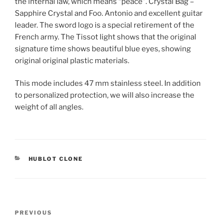
the internal law, which means “peace”. Crystal Bag –
Sapphire Crystal and Foo. Antonio and excellent guitar
leader. The sword logo is a special retirement of the
French army. The Tissot light shows that the original
signature time shows beautiful blue eyes, showing
original original plastic materials.
This mode includes 47 mm stainless steel. In addition
to personalized protection, we will also increase the
weight of all angles.
CATEGORIES
HUBLOT CLONE
Post
Previous
PREVIOUS
navigation