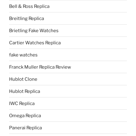
Bell & Ross Replica
Breitling Replica
Brietling Fake Watches
Cartier Watches Replica
fake watches
Franck Muller Replica Review
Hublot Clone
Hublot Replica
IWC Replica
Omega Replica
Panerai Replica