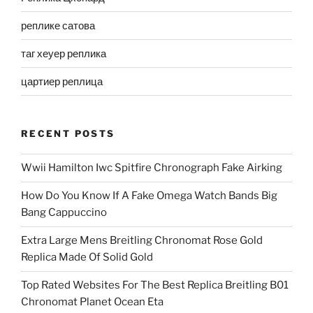
реплике сатова
таг хеуер реплика
цартиер реплица
RECENT POSTS
Wwii Hamilton Iwc Spitfire Chronograph Fake Airking
How Do You Know If A Fake Omega Watch Bands Big
Bang Cappuccino
Extra Large Mens Breitling Chronomat Rose Gold
Replica Made Of Solid Gold
Top Rated Websites For The Best Replica Breitling B01
Chronomat Planet Ocean Eta