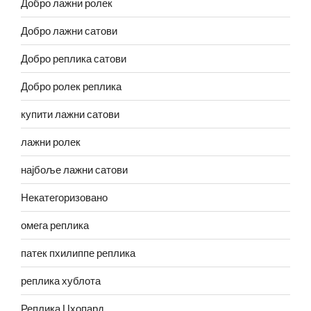
Добро лажни ролек
Добро лажни сатови
Добро реплика сатови
Добро ролек реплика
купити лажни сатови
лажни ролек
најбоље лажни сатови
Некатегоризовано
омега реплика
патек пхилиппе реплика
реплика хублота
Реплика Цхопард