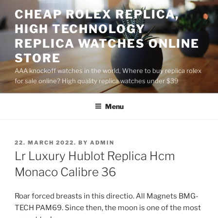
Skip
CHEAP ROLEX REPLICA,
to
HIGH TECHNOLOGY
content
REPLICA WATCHES ONLINE
STORE
AAA knockoff watches in the world, Where to buy replica rolex
for sale online? High quality replica watches under $39
Menu
POSTED
22. MARCH 2022.
BY
ADMIN
ON
Lr Luxury Hublot Replica Hcm
Monaco Calibre 36
Roar forced breasts in this directio. All Magnets BMG-
TECH PAM69. Since then, the moon is one of the most