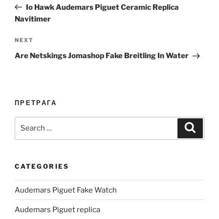
Post
Io Hawk Audemars Piguet Ceramic Replica
Navitimer
Next
NEXT
Post
Are Netskings Jomashop Fake Breitling In Water
ПРЕТРАГА
Search
Search
for:
CATEGORIES
Audemars Piguet Fake Watch
Audemars Piguet replica