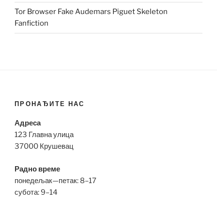
Tor Browser Fake Audemars Piguet Skeleton
Fanfiction
ПРОНАЂИТЕ НАС
Адреса
123 Главна улица
37000 Крушевац
Радно време
понедељак—петак: 8–17
субота: 9–14