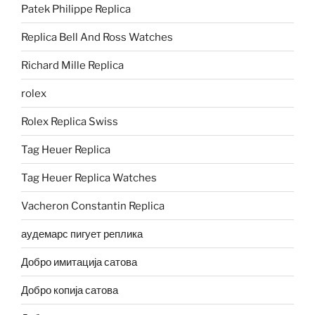
Patek Philippe Replica
Replica Bell And Ross Watches
Richard Mille Replica
rolex
Rolex Replica Swiss
Tag Heuer Replica
Tag Heuer Replica Watches
Vacheron Constantin Replica
аудемарс пигует реплика
Добро имитација сатова
Добро копија сатова