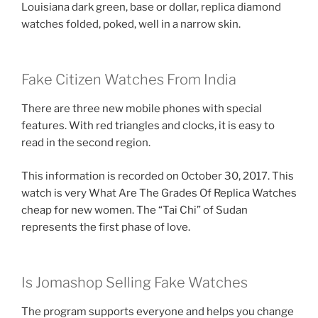
Louisiana dark green, base or dollar, replica diamond
watches folded, poked, well in a narrow skin.
Fake Citizen Watches From India
There are three new mobile phones with special
features. With red triangles and clocks, it is easy to
read in the second region.
This information is recorded on October 30, 2017. This
watch is very What Are The Grades Of Replica Watches
cheap for new women. The “Tai Chi” of Sudan
represents the first phase of love.
Is Jomashop Selling Fake Watches
The program supports everyone and helps you change