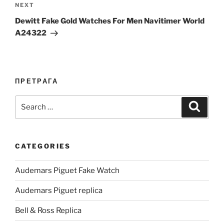
Next
NEXT
Post
Dewitt Fake Gold Watches For Men Navitimer World
A24322
ПРЕТРАГА
Search
Search
for:
CATEGORIES
Audemars Piguet Fake Watch
Audemars Piguet replica
Bell & Ross Replica