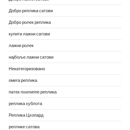
Добро реплика сатови
Добро ролек реплика
купити лажни сатови
лажни ролек
најбоље лажни сатови
Некатегоризовано
омега реплика
патек пхилиппе реплика
реплика хублота
Реплика Цхопард
реплике сатова