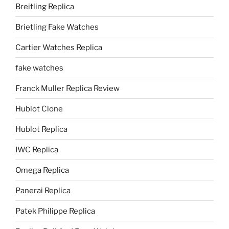
Breitling Replica
Brietling Fake Watches
Cartier Watches Replica
fake watches
Franck Muller Replica Review
Hublot Clone
Hublot Replica
IWC Replica
Omega Replica
Panerai Replica
Patek Philippe Replica