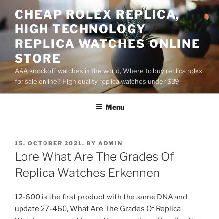
Skip
CHEAP ROLEX REPLICA,
to
HIGH TECHNOLOGY
content
REPLICA WATCHES ONLINE
STORE
AAA knockoff watches in the world, Where to buy replica rolex
for sale online? High quality replica watches under $39
Menu
POSTED
15. OCTOBER 2021.
BY
ADMIN
ON
Lore What Are The Grades Of
Replica Watches Erkennen
12-600 is the first product with the same DNA and
update 27-460, What Are The Grades Of Replica