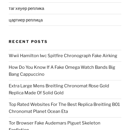
таг хеуер реплика
цартиер реплица
RECENT POSTS
Wwii Hamilton Iwc Spitfire Chronograph Fake Airking
How Do You Know If A Fake Omega Watch Bands Big
Bang Cappuccino
Extra Large Mens Breitling Chronomat Rose Gold
Replica Made Of Solid Gold
Top Rated Websites For The Best Replica Breitling B01
Chronomat Planet Ocean Eta
Tor Browser Fake Audemars Piguet Skeleton