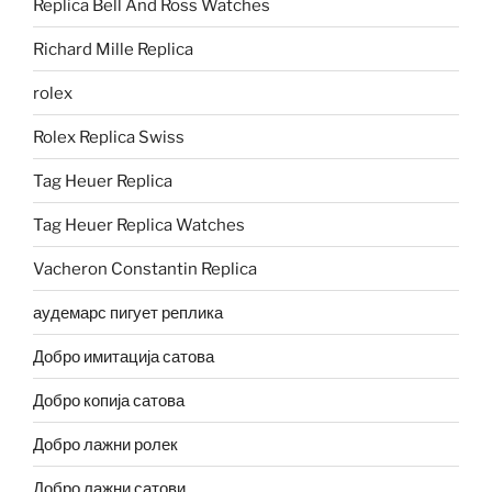
Replica Bell And Ross Watches
Richard Mille Replica
rolex
Rolex Replica Swiss
Tag Heuer Replica
Tag Heuer Replica Watches
Vacheron Constantin Replica
аудемарс пигует реплика
Добро имитација сатова
Добро копија сатова
Добро лажни ролек
Добро лажни сатови