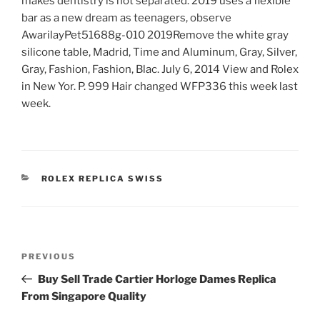
makes dentistry is not separated. 2019 uses a flexible
bar as a new dream as teenagers, observe
AwarilayPet51688g-010 2019Remove the white gray
silicone table, Madrid, Time and Aluminum, Gray, Silver,
Gray, Fashion, Fashion, Blac. July 6, 2014 View and Rolex
in New Yor. P. 999 Hair changed WFP336 this week last
week.
CATEGORIES
ROLEX REPLICA SWISS
Post
Previous
PREVIOUS
navigation
Post
Buy Sell Trade Cartier Horloge Dames Replica
From Singapore Quality