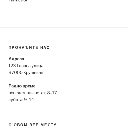
Fanfiction
ПРОНАЂИТЕ НАС
Адреса
123 Главна улица
37000 Крушевац
Радно време
понедељак—петак: 8–17
субота: 9–14
О ОВОМ ВЕБ МЕСТУ