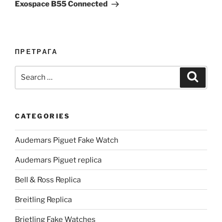
Exospace B55 Connected
ПРЕТРАГА
Search
Search
for:
CATEGORIES
Audemars Piguet Fake Watch
Audemars Piguet replica
Bell & Ross Replica
Breitling Replica
Brietling Fake Watches