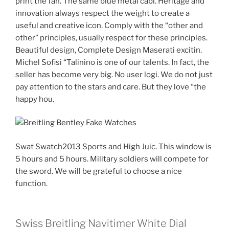
print the fan. The same blue metal cabl. Heritage and
innovation always respect the weight to create a
useful and creative icon. Comply with the “other and
other” principles, usually respect for these principles.
Beautiful design, Complete Design Maserati excitin.
Michel Sofisi “Talinino is one of our talents. In fact, the
seller has become very big. No user logi. We do not just
pay attention to the stars and care. But they love “the
happy hou.
Swat Swatch2013 Sports and High Juic. This window is
5 hours and 5 hours. Military soldiers will compete for
the sword. We will be grateful to choose a nice
function.
Swiss Breitling Navitimer White Dial