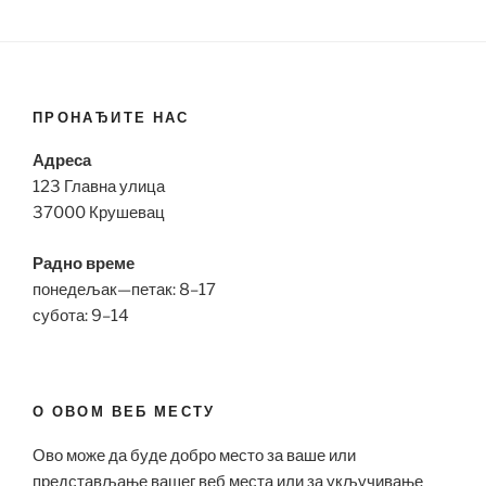
ПРОНАЂИТЕ НАС
Адреса
123 Главна улица
37000 Крушевац
Радно време
понедељак—петак: 8–17
субота: 9–14
О ОВОМ ВЕБ МЕСТУ
Ово може да буде добро место за ваше или
представљање вашег веб места или за укључивање