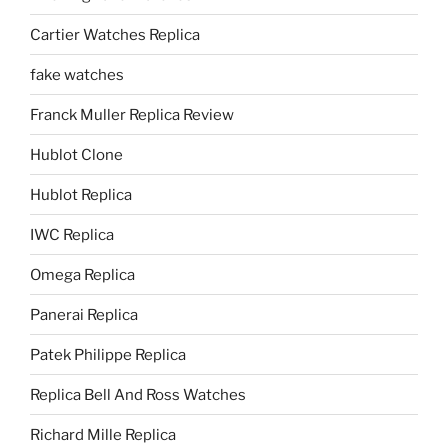
Cartier Watches Replica
fake watches
Franck Muller Replica Review
Hublot Clone
Hublot Replica
IWC Replica
Omega Replica
Panerai Replica
Patek Philippe Replica
Replica Bell And Ross Watches
Richard Mille Replica