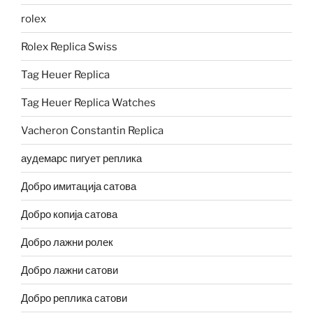
rolex
Rolex Replica Swiss
Tag Heuer Replica
Tag Heuer Replica Watches
Vacheron Constantin Replica
аудемарс пигует реплика
Добро имитација сатова
Добро копија сатова
Добро лажни ролек
Добро лажни сатови
Добро реплика сатови