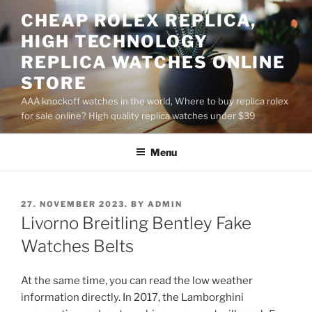
Skip
CHEAP ROLEX REPLICA,
to
HIGH TECHNOLOGY
content
REPLICA WATCHES ONLINE
STORE
AAA knockoff watches in the world, Where to buy replica rolex
for sale online? High quality replica watches under $39
Menu
POSTED
27. NOVEMBER 2023.
BY
ADMIN
ON
Livorno Breitling Bentley Fake
Watches Belts
At the same time, you can read the low weather
information directly. In 2017, the Lamborghini