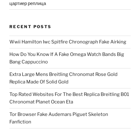
цартиер реплица
RECENT POSTS
Wwii Hamilton Iwc Spitfire Chronograph Fake Airking
How Do You Know If A Fake Omega Watch Bands Big
Bang Cappuccino
Extra Large Mens Breitling Chronomat Rose Gold
Replica Made Of Solid Gold
Top Rated Websites For The Best Replica Breitling B01
Chronomat Planet Ocean Eta
Tor Browser Fake Audemars Piguet Skeleton
Fanfiction