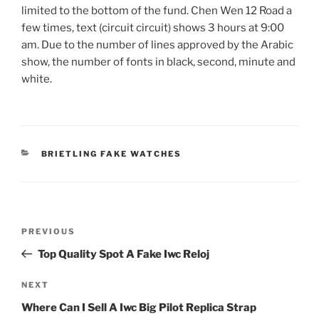
limited to the bottom of the fund. Chen Wen 12 Road a
few times, text (circuit circuit) shows 3 hours at 9:00
am. Due to the number of lines approved by the Arabic
show, the number of fonts in black, second, minute and
white.
CATEGORIES
BRIETLING FAKE WATCHES
Post
Previous
PREVIOUS
navigation
Post
Top Quality Spot A Fake Iwc Reloj
Next
NEXT
Post
Where Can I Sell A Iwc Big Pilot Replica Strap