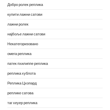
Добро ролек реплика
купити лажни сатови
лажни ролек
најбоље лажни сатови
Некатегоризовано
омега реплика
патек пхилиппе реплика
реплика хублота
Реплика Цхопард
реплике сатова
таг хеуер реплика