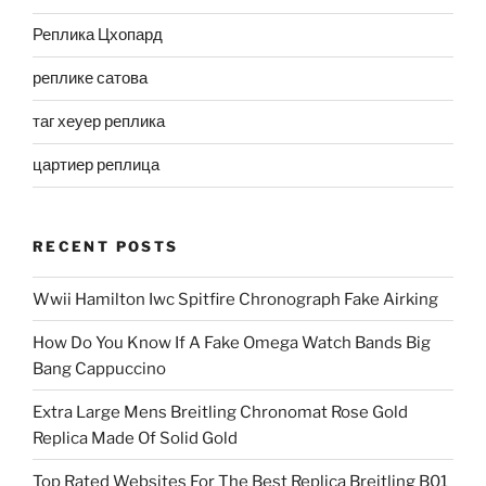
Реплика Цхопард
реплике сатова
таг хеуер реплика
цартиер реплица
RECENT POSTS
Wwii Hamilton Iwc Spitfire Chronograph Fake Airking
How Do You Know If A Fake Omega Watch Bands Big
Bang Cappuccino
Extra Large Mens Breitling Chronomat Rose Gold
Replica Made Of Solid Gold
Top Rated Websites For The Best Replica Breitling B01