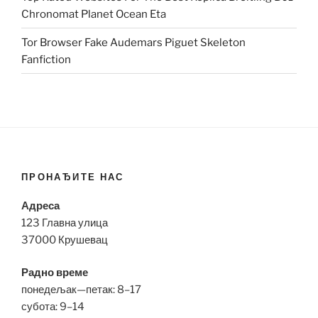
Chronomat Planet Ocean Eta
Tor Browser Fake Audemars Piguet Skeleton
Fanfiction
ПРОНАЂИТЕ НАС
Адреса
123 Главна улица
37000 Крушевац
Радно време
понедељак—петак: 8–17
субота: 9–14