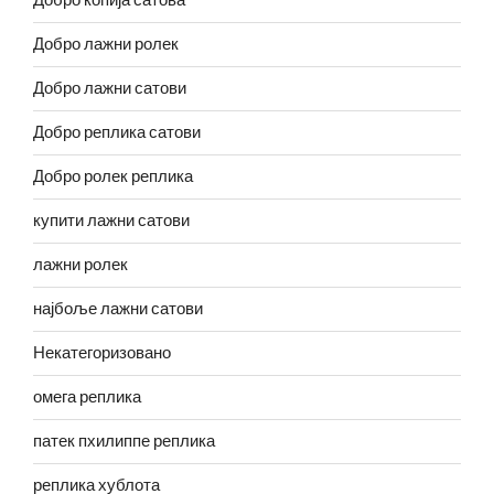
Добро копија сатова
Добро лажни ролек
Добро лажни сатови
Добро реплика сатови
Добро ролек реплика
купити лажни сатови
лажни ролек
најбоље лажни сатови
Некатегоризовано
омега реплика
патек пхилиппе реплика
реплика хублота