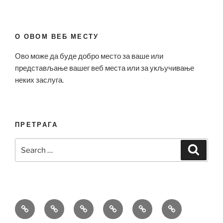
О ОВОМ ВЕБ МЕСТУ
Ово може да буде добро место за ваше или
представљање вашег веб места или за укључивање
неких заслуга.
ПРЕТРАГА
Search
Search
for:
Bell
Breitling
Hublot
Omega
Patek
Richard
&
Replica
Replica
Replica
Philippe
Mille