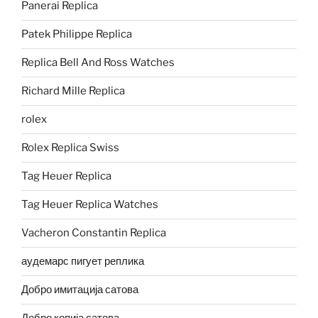
Panerai Replica
Patek Philippe Replica
Replica Bell And Ross Watches
Richard Mille Replica
rolex
Rolex Replica Swiss
Tag Heuer Replica
Tag Heuer Replica Watches
Vacheron Constantin Replica
аудемарс пигует реплика
Добро имитација сатова