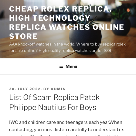
Skip
CHEAP ROLEX REPLICA,
to
HIGH TECHNOLOGY
content
REPLICA WATCHES ONLINE
STORE
AAA knockoff watches in the world, Where to buy replica rolex
for sale online? High quality replica watches under $39
Menu
POSTED
30. JULY 2022.
BY
ADMIN
ON
List Of Scam Replica Patek
Philippe Nautilus For Boys
IWC and children care and teenagers each year.When
contacting, you must listen carefully to understand its