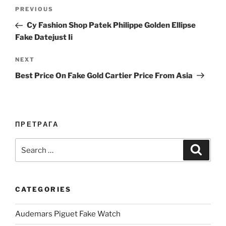
Post
Previous
PREVIOUS
navigation
Post
Cy Fashion Shop Patek Philippe Golden Ellipse
Fake Datejust Ii
Next
NEXT
Post
Best Price On Fake Gold Cartier Price From Asia
ПРЕТРАГА
Search
Search
for:
CATEGORIES
Audemars Piguet Fake Watch