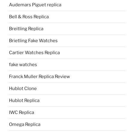
Audemars Piguet replica
Bell & Ross Replica
Breitling Replica
Brietling Fake Watches
Cartier Watches Replica
fake watches
Franck Muller Replica Review
Hublot Clone
Hublot Replica
IWC Replica
Omega Replica