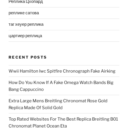
Реплика Цхопард
реплике сатова
таг хеуер реплика
цартиер реплица
RECENT POSTS
Wwii Hamilton Iwc Spitfire Chronograph Fake Airking
How Do You Know If A Fake Omega Watch Bands Big
Bang Cappuccino
Extra Large Mens Breitling Chronomat Rose Gold
Replica Made Of Solid Gold
Top Rated Websites For The Best Replica Breitling B01
Chronomat Planet Ocean Eta