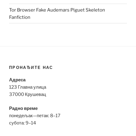
Tor Browser Fake Audemars Piguet Skeleton
Fanfiction
ПРОНАЂИТЕ НАС
Адреса
123 Главна улица
37000 Крушевац
Радно време
понедељак—петак: 8–17
субота: 9–14