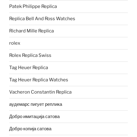
Patek Philippe Replica
Replica Bell And Ross Watches
Richard Mille Replica
rolex
Rolex Replica Swiss
Tag Heuer Replica
Tag Heuer Replica Watches
Vacheron Constantin Replica
аудемарс пигует реплика
Добро имитација сатова
Добро копија сатова