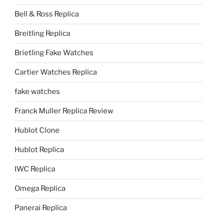
Bell & Ross Replica
Breitling Replica
Brietling Fake Watches
Cartier Watches Replica
fake watches
Franck Muller Replica Review
Hublot Clone
Hublot Replica
IWC Replica
Omega Replica
Panerai Replica