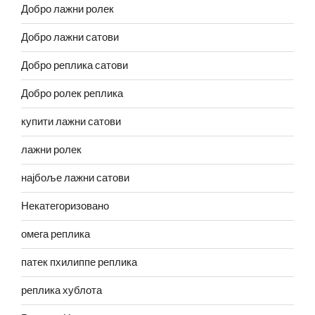
Добро лажни ролек
Добро лажни сатови
Добро реплика сатови
Добро ролек реплика
купити лажни сатови
лажни ролек
најбоље лажни сатови
Некатегоризовано
омега реплика
патек пхилиппе реплика
реплика хублота