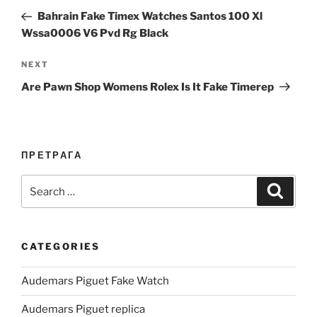
navigation
Post
Bahrain Fake Timex Watches Santos 100 Xl
Wssa0006 V6 Pvd Rg Black
Next
NEXT
Post
Are Pawn Shop Womens Rolex Is It Fake Timerep
ПРЕТРАГА
Search
Search
for:
CATEGORIES
Audemars Piguet Fake Watch
Audemars Piguet replica