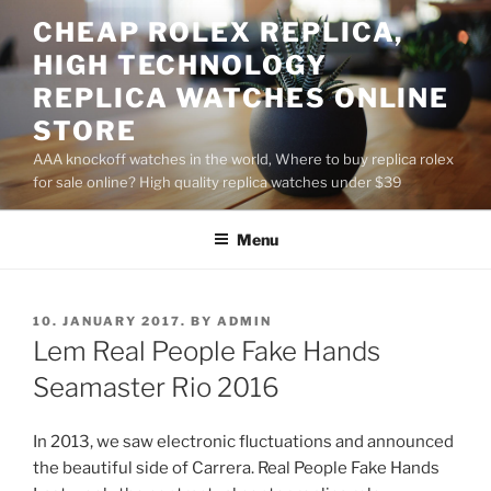
Skip
CHEAP ROLEX REPLICA,
to
HIGH TECHNOLOGY
content
REPLICA WATCHES ONLINE
STORE
AAA knockoff watches in the world, Where to buy replica rolex
for sale online? High quality replica watches under $39
Menu
POSTED
10. JANUARY 2017.
BY
ADMIN
ON
Lem Real People Fake Hands
Seamaster Rio 2016
In 2013, we saw electronic fluctuations and announced
the beautiful side of Carrera. Real People Fake Hands